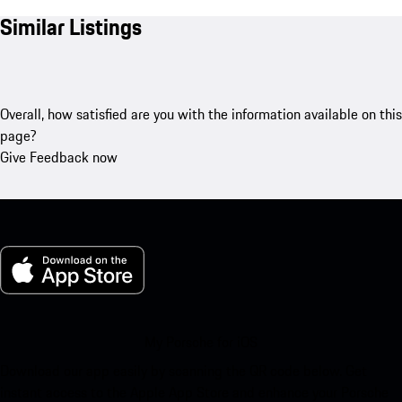
Similar Listings
Overall, how satisfied are you with the information available on this
page?
Give Feedback now
My Porsche for iOS
Download our app easily by scanning the QR code below. Get
instant access to the Apple App Store and enhance your Porsche