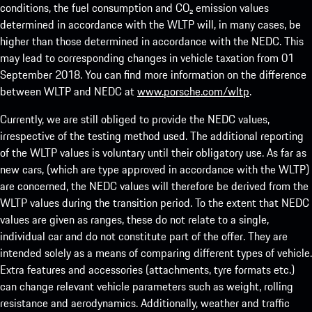
conditions, the fuel consumption and CO₂ emission values
determined in accordance with the WLTP will, in many cases, be
higher than those determined in accordance with the NEDC. This
may lead to corresponding changes in vehicle taxation from 01
September 2018. You can find more information on the difference
between WLTP and NEDC at
www.porsche.com/wltp
.
Currently, we are still obliged to provide the NEDC values,
irrespective of the testing method used. The additional reporting
of the WLTP values is voluntary until their obligatory use. As far as
new cars, (which are type approved in accordance with the WLTP)
are concerned, the NEDC values will therefore be derived from the
WLTP values during the transition period. To the extent that NEDC
values are given as ranges, these do not relate to a single,
individual car and do not constitute part of the offer. They are
intended solely as a means of comparing different types of vehicle.
Extra features and accessories (attachments, tyre formats etc.)
can change relevant vehicle parameters such as weight, rolling
resistance and aerodynamics. Additionally, weather and traffic