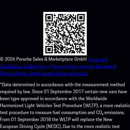
experience in no time.
©
2026
Porsche Sales & Marketplace GmbH
Terms and
Conditions.
Cookie Policy.
Privacy Policy.
Imprint.
Business &
Human Rights.
Open Source Software Notice.
*Data determined in accordance with the measurement method
required by law. Since 01 September 2017 certain new cars have
been type approved in accordance with the Worldwide
Harmonized Light Vehicles Test Procedure (WLTP), a more realistic
test procedure to measure fuel consumption and CO₂ emissions.
From 01 September 2018 the WLTP will replace the New
European Driving Cycle (NEDC). Due to the more realistic test