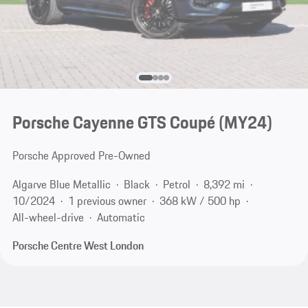
Porsche Cayenne GTS Coupé (MY24)
Porsche Approved Pre-Owned
Algarve Blue Metallic
Black
Petrol
8,392 mi
10/2024
1 previous owner
368 kW / 500 hp
All-wheel-drive
Automatic
Porsche Centre West London