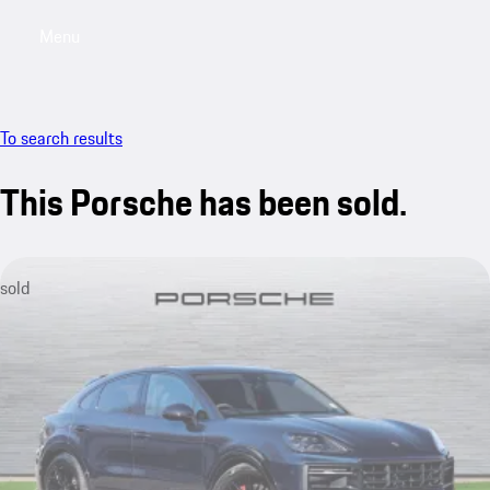
Menu
My saved searches, 0 searches saved
My sa
To search results
This Porsche has been sold.
sold