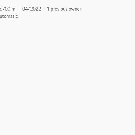
5,700 mi
04/2022
1 previous owner
utomatic