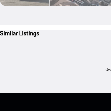
Similar Listings
Ove