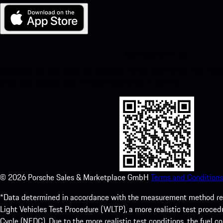
My Porsche for iOS
Download our app easily by scanning the QR code below. Get insta
Store and enhance your Porsche experience in no time.
©
2026
Porsche Sales & Marketplace GmbH
Terms and Conditions
*Data determined in accordance with the measurement method re
Light Vehicles Test Procedure (WLTP), a more realistic test pro
Cycle (NEDC). Due to the more realistic test conditions, the fuel