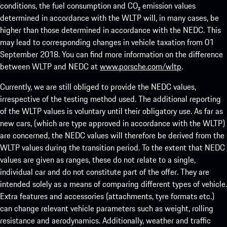
conditions, the fuel consumption and CO₂ emission values
determined in accordance with the WLTP will, in many cases, be
higher than those determined in accordance with the NEDC. This
may lead to corresponding changes in vehicle taxation from 01
September 2018. You can find more information on the difference
between WLTP and NEDC at
www.porsche.com/wltp
.
Currently, we are still obliged to provide the NEDC values,
irrespective of the testing method used. The additional reporting
of the WLTP values is voluntary until their obligatory use. As far as
new cars, (which are type approved in accordance with the WLTP)
are concerned, the NEDC values will therefore be derived from the
WLTP values during the transition period. To the extent that NEDC
values are given as ranges, these do not relate to a single,
individual car and do not constitute part of the offer. They are
intended solely as a means of comparing different types of vehicle.
Extra features and accessories (attachments, tyre formats etc.)
can change relevant vehicle parameters such as weight, rolling
resistance and aerodynamics. Additionally, weather and traffic