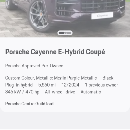
Porsche Cayenne E-Hybrid Coupé
Porsche Approved Pre-Owned
Custom Colour, Metallic: Merlin Purple Metallic
Black
Plug-in hybrid
5,860 mi
12/2024
1 previous owner
346 kW / 470 hp
All-wheel-drive
Automatic
Porsche Centre Guildford