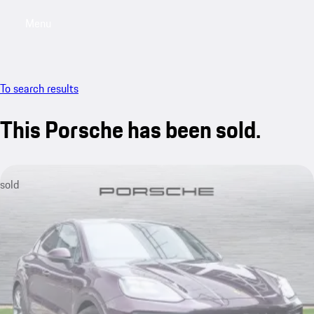
Menu
My saved searches, 0 searches saved
My sa
To search results
This Porsche has been sold.
sold