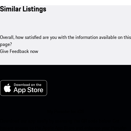
Similar Listings
Overall, how satisfied are you with the information available on this
page?
Give Feedback now
My Porsche for iOS
Download our app easily by scanning the QR code below. Get
instant access to the Apple App Store and enhance your Porsche