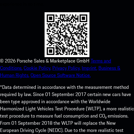
experience in no time.
©
2026
Porsche Sales & Marketplace GmbH
Terms and
Conditions.
Cookie Policy.
Privacy Policy.
Imprint.
Business &
Human Rights.
Open Source Software Notice.
*Data determined in accordance with the measurement method
required by law. Since 01 September 2017 certain new cars have
been type approved in accordance with the Worldwide
Harmonized Light Vehicles Test Procedure (WLTP), a more realistic
test procedure to measure fuel consumption and CO₂ emissions.
From 01 September 2018 the WLTP will replace the New
European Driving Cycle (NEDC). Due to the more realistic test