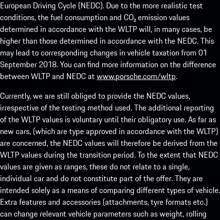
European Driving Cycle (NEDC). Due to the more realistic test
conditions, the fuel consumption and CO₂ emission values
determined in accordance with the WLTP will, in many cases, be
higher than those determined in accordance with the NEDC. This
may lead to corresponding changes in vehicle taxation from 01
September 2018. You can find more information on the difference
between WLTP and NEDC at
www.porsche.com/wltp
.
Currently, we are still obliged to provide the NEDC values,
irrespective of the testing method used. The additional reporting
of the WLTP values is voluntary until their obligatory use. As far as
new cars, (which are type approved in accordance with the WLTP)
are concerned, the NEDC values will therefore be derived from the
WLTP values during the transition period. To the extent that NEDC
values are given as ranges, these do not relate to a single,
individual car and do not constitute part of the offer. They are
intended solely as a means of comparing different types of vehicle.
Extra features and accessories (attachments, tyre formats etc.)
can change relevant vehicle parameters such as weight, rolling