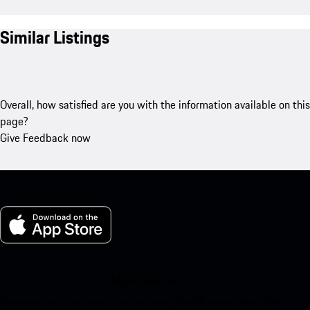
Similar Listings
Overall, how satisfied are you with the information available on this
page?
Give Feedback now
My Porsche for iOS
Download our app easily by scanning the QR code below. Get