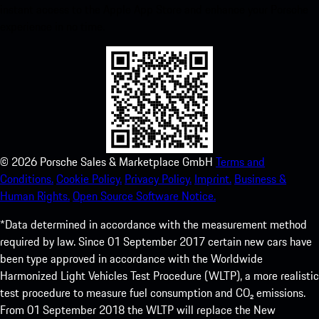
instant access to the Apple App Store and enhance your Porsche
experience in no time.
©
2026
Porsche Sales & Marketplace GmbH
Terms and
Conditions.
Cookie Policy.
Privacy Policy.
Imprint.
Business &
Human Rights.
Open Source Software Notice.
*Data determined in accordance with the measurement method
required by law. Since 01 September 2017 certain new cars have
been type approved in accordance with the Worldwide
Harmonized Light Vehicles Test Procedure (WLTP), a more realistic
test procedure to measure fuel consumption and CO₂ emissions.
From 01 September 2018 the WLTP will replace the New