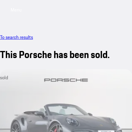
Menu
My saved searches, 0 searches saved
My sa
To search results
This Porsche has been sold.
sold