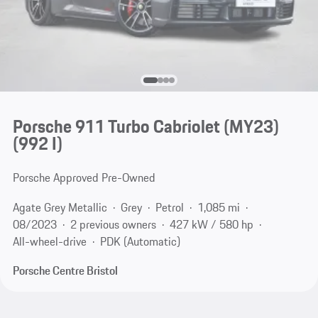
Porsche 911 Turbo Cabriolet (MY23)
(992 I)
Porsche Approved Pre-Owned
Agate Grey Metallic
Grey
Petrol
1,085 mi
08/2023
2 previous owners
427 kW / 580 hp
All-wheel-drive
PDK (Automatic)
Porsche Centre Bristol