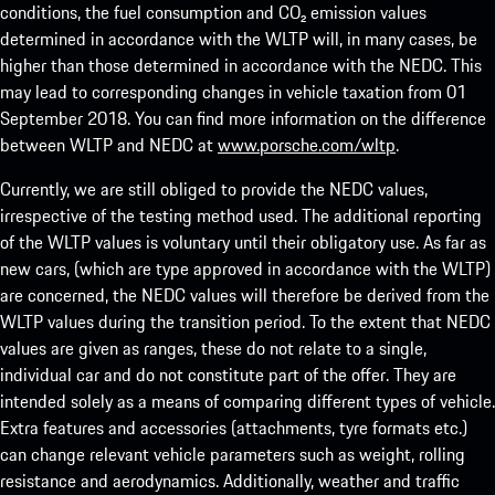
conditions, the fuel consumption and CO₂ emission values
determined in accordance with the WLTP will, in many cases, be
higher than those determined in accordance with the NEDC. This
may lead to corresponding changes in vehicle taxation from 01
September 2018. You can find more information on the difference
between WLTP and NEDC at
www.porsche.com/wltp
.
Currently, we are still obliged to provide the NEDC values,
irrespective of the testing method used. The additional reporting
of the WLTP values is voluntary until their obligatory use. As far as
new cars, (which are type approved in accordance with the WLTP)
are concerned, the NEDC values will therefore be derived from the
WLTP values during the transition period. To the extent that NEDC
values are given as ranges, these do not relate to a single,
individual car and do not constitute part of the offer. They are
intended solely as a means of comparing different types of vehicle.
Extra features and accessories (attachments, tyre formats etc.)
can change relevant vehicle parameters such as weight, rolling
resistance and aerodynamics. Additionally, weather and traffic