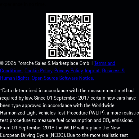
experience in no time.
©
2026
Porsche Sales & Marketplace GmbH
Terms and
Conditions.
Cookie Policy.
Privacy Policy.
Imprint.
Business &
Human Rights.
Open Source Software Notice.
*Data determined in accordance with the measurement method
required by law. Since 01 September 2017 certain new cars have
been type approved in accordance with the Worldwide
Harmonized Light Vehicles Test Procedure (WLTP), a more realistic
test procedure to measure fuel consumption and CO₂ emissions.
From 01 September 2018 the WLTP will replace the New
European Driving Cycle (NEDC). Due to the more realistic test