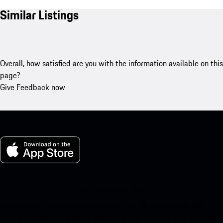
Similar Listings
Overall, how satisfied are you with the information available on this
page?
Give Feedback now
My Porsche for iOS
Download our app easily by scanning the QR code below. Get
instant access to the Apple App Store and enhance your Porsche