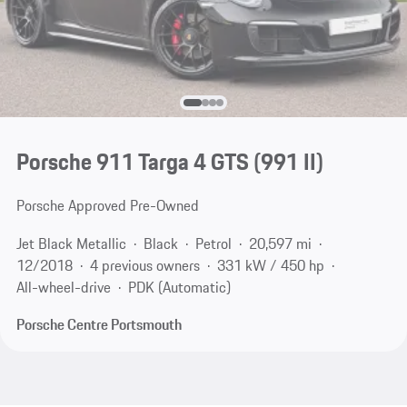
Porsche 911 Targa 4 GTS
(991 II)
Porsche Approved Pre-Owned
Jet Black Metallic
Black
Petrol
20,597 mi
12/2018
4 previous owners
331 kW / 450 hp
All-wheel-drive
PDK (Automatic)
Porsche Centre Portsmouth