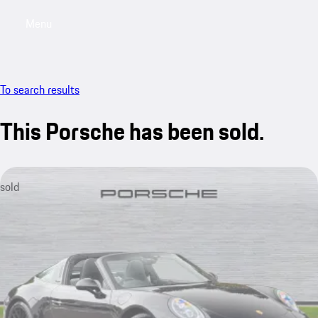
Menu
My saved searches, 0 searches saved
My sa
To search results
This Porsche has been sold.
sold