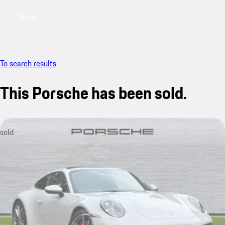
Menu
My saved searches, 0 searches saved
My sa
To search results
This Porsche has been sold.
sold