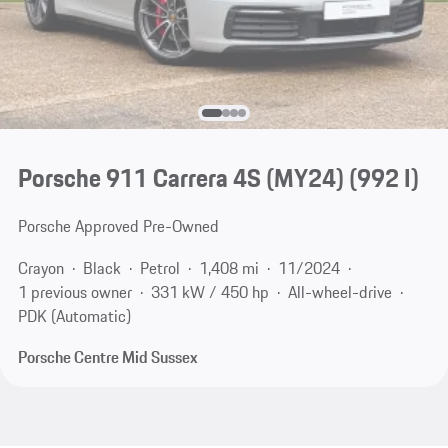
Porsche 911 Carrera 4S (MY24)
(992 I)
Porsche Approved Pre-Owned
Crayon
Black
Petrol
1,408 mi
11/2024
1 previous owner
331 kW / 450 hp
All-wheel-drive
PDK (Automatic)
Porsche Centre Mid Sussex