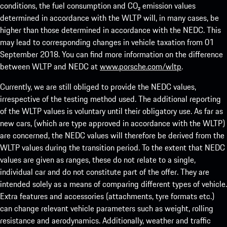
conditions, the fuel consumption and CO₂ emission values
determined in accordance with the WLTP will, in many cases, be
higher than those determined in accordance with the NEDC. This
may lead to corresponding changes in vehicle taxation from 01
September 2018. You can find more information on the difference
between WLTP and NEDC at
www.porsche.com/wltp
.
Currently, we are still obliged to provide the NEDC values,
irrespective of the testing method used. The additional reporting
of the WLTP values is voluntary until their obligatory use. As far as
new cars, (which are type approved in accordance with the WLTP)
are concerned, the NEDC values will therefore be derived from the
WLTP values during the transition period. To the extent that NEDC
values are given as ranges, these do not relate to a single,
individual car and do not constitute part of the offer. They are
intended solely as a means of comparing different types of vehicle.
Extra features and accessories (attachments, tyre formats etc.)
can change relevant vehicle parameters such as weight, rolling
resistance and aerodynamics. Additionally, weather and traffic