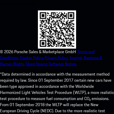
experience in no time.
©
2026
Porsche Sales & Marketplace GmbH
Terms and
Conditions.
Cookie Policy.
Privacy Policy.
Imprint.
Business &
Human Rights.
Open Source Software Notice.
*Data determined in accordance with the measurement method
required by law. Since 01 September 2017 certain new cars have
been type approved in accordance with the Worldwide
Harmonized Light Vehicles Test Procedure (WLTP), a more realistic
test procedure to measure fuel consumption and CO₂ emissions.
From 01 September 2018 the WLTP will replace the New
European Driving Cycle (NEDC). Due to the more realistic test