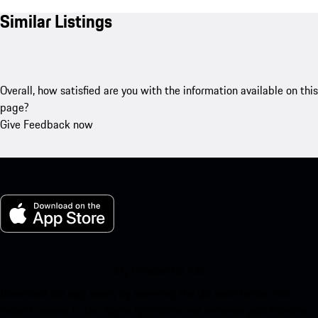
Similar Listings
Overall, how satisfied are you with the information available on this
page?
Give Feedback now
My Porsche for iOS
Download our app easily by scanning the QR code below. Get
instant access to the Apple App Store and enhance your Porsche