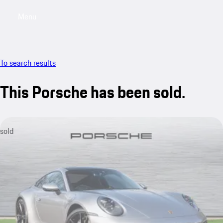
Menu
My saved searches, 0 searches saved
My sa
To search results
This Porsche has been sold.
sold