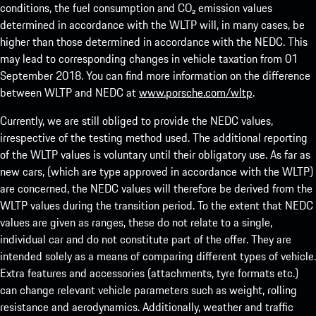
conditions, the fuel consumption and CO₂ emission values
determined in accordance with the WLTP will, in many cases, be
higher than those determined in accordance with the NEDC. This
may lead to corresponding changes in vehicle taxation from 01
September 2018. You can find more information on the difference
between WLTP and NEDC at
www.porsche.com/wltp
.
Currently, we are still obliged to provide the NEDC values,
irrespective of the testing method used. The additional reporting
of the WLTP values is voluntary until their obligatory use. As far as
new cars, (which are type approved in accordance with the WLTP)
are concerned, the NEDC values will therefore be derived from the
WLTP values during the transition period. To the extent that NEDC
values are given as ranges, these do not relate to a single,
individual car and do not constitute part of the offer. They are
intended solely as a means of comparing different types of vehicle.
Extra features and accessories (attachments, tyre formats etc.)
can change relevant vehicle parameters such as weight, rolling
resistance and aerodynamics. Additionally, weather and traffic