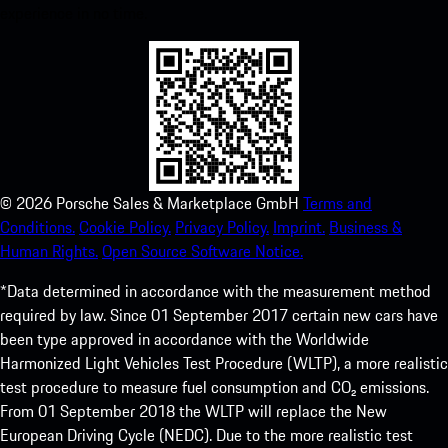
experience in no time.
©
2026
Porsche Sales & Marketplace GmbH
Terms and
Conditions.
Cookie Policy.
Privacy Policy.
Imprint.
Business &
Human Rights.
Open Source Software Notice.
*Data determined in accordance with the measurement method
required by law. Since 01 September 2017 certain new cars have
been type approved in accordance with the Worldwide
Harmonized Light Vehicles Test Procedure (WLTP), a more realistic
test procedure to measure fuel consumption and CO₂ emissions.
From 01 September 2018 the WLTP will replace the New
European Driving Cycle (NEDC). Due to the more realistic test