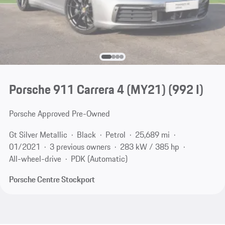
Porsche 911 Carrera 4 (MY21)
(992 I)
Porsche Approved Pre-Owned
Gt Silver Metallic
Black
Petrol
25,689 mi
01/2021
3 previous owners
283 kW / 385 hp
All-wheel-drive
PDK (Automatic)
Porsche Centre Stockport