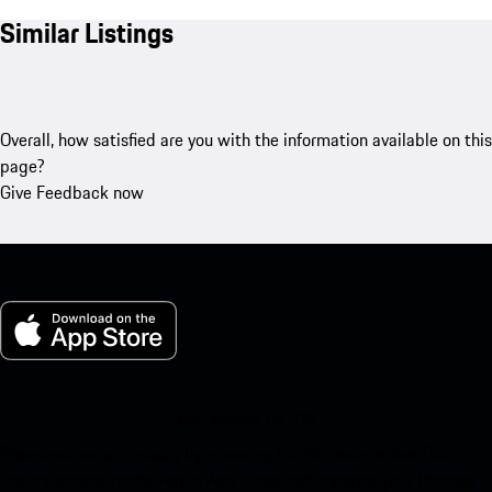
Similar Listings
Overall, how satisfied are you with the information available on this
page?
Give Feedback now
My Porsche for iOS
Download our app easily by scanning the QR code below. Get
instant access to the Apple App Store and enhance your Porsche