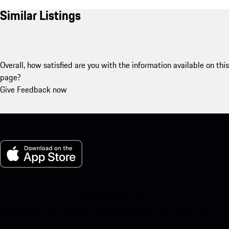
Similar Listings
Overall, how satisfied are you with the information available on this
page?
Give Feedback now
My Porsche for iOS
Download our app easily by scanning the QR code below. Get
instant access to the Apple App Store and enhance your Porsche