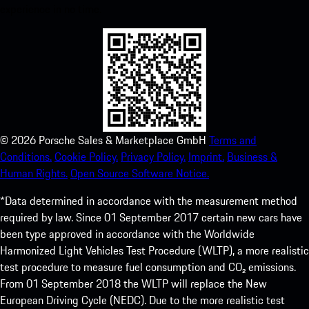
experience in no time.
©
2026
Porsche Sales & Marketplace GmbH
Terms and
Conditions.
Cookie Policy.
Privacy Policy.
Imprint.
Business &
Human Rights.
Open Source Software Notice.
*Data determined in accordance with the measurement method
required by law. Since 01 September 2017 certain new cars have
been type approved in accordance with the Worldwide
Harmonized Light Vehicles Test Procedure (WLTP), a more realistic
test procedure to measure fuel consumption and CO₂ emissions.
From 01 September 2018 the WLTP will replace the New
European Driving Cycle (NEDC). Due to the more realistic test