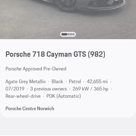
Porsche 718 Cayman GTS
(982)
Porsche Approved Pre-Owned
Agate Grey Metallic
Black
Petrol
42,655 mi
07/2019
3 previous owners
269 kW / 365 hp
Rear-wheel-drive
PDK (Automatic)
Porsche Centre Norwich