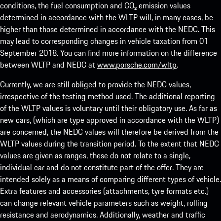
conditions, the fuel consumption and CO₂ emission values
determined in accordance with the WLTP will, in many cases, be
higher than those determined in accordance with the NEDC. This
may lead to corresponding changes in vehicle taxation from 01
September 2018. You can find more information on the difference
between WLTP and NEDC at
www.porsche.com/wltp
.
Currently, we are still obliged to provide the NEDC values,
irrespective of the testing method used. The additional reporting
of the WLTP values is voluntary until their obligatory use. As far as
new cars, (which are type approved in accordance with the WLTP)
are concerned, the NEDC values will therefore be derived from the
WLTP values during the transition period. To the extent that NEDC
values are given as ranges, these do not relate to a single,
individual car and do not constitute part of the offer. They are
intended solely as a means of comparing different types of vehicle.
Extra features and accessories (attachments, tyre formats etc.)
can change relevant vehicle parameters such as weight, rolling
resistance and aerodynamics. Additionally, weather and traffic