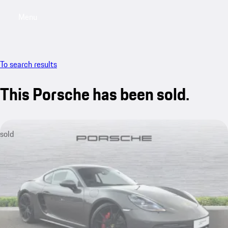
Menu
My saved searches, 0 searches saved
My sa
To search results
This Porsche has been sold.
sold