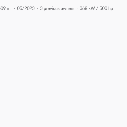
509 mi
05/2023
3 previous owners
368 kW / 500 hp