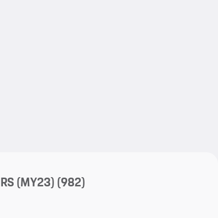
My save
My save
 RS (MY23)
(982)