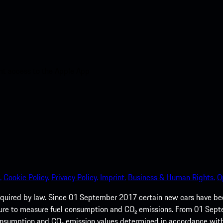
nt access to the Apple App
.
Cookie Policy.
Privacy Policy.
Imprint.
Business & Human Rights.
O
quired by law. Since 01 September 2017 certain new cars have b
cedure to measure fuel consumption and CO₂ emissions. From 01 Se
 consumption and CO₂ emission values determined in accordance with