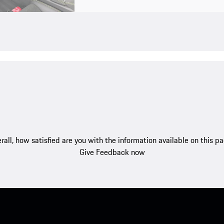
rall, how satisfied are you with the information available on this p
Give Feedback now