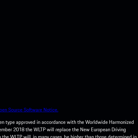
pen Source Software Notice.
een type approved in accordance with the Worldwide Harmonized
ptember 2018 the WLTP will replace the New European Driving
 the WLTP will, in many cases, be higher than those determined in