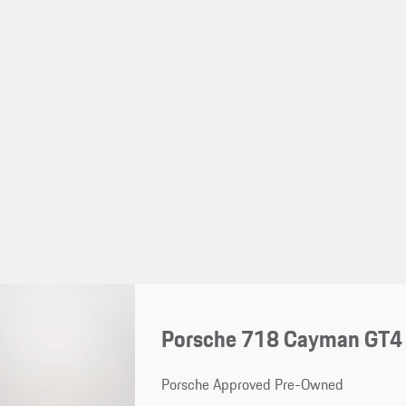
Porsche 718 Cayman GT4
Porsche Approved Pre-Owned