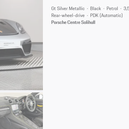
Gt Silver Metallic
Black
Petrol
3,
Rear-wheel-drive
PDK (Automatic)
Porsche Centre Solihull