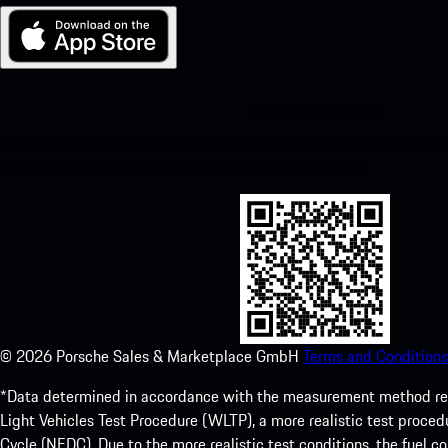
My Porsche for iOS
Download our app easily by scanning the QR code below. Get insta
Store and enhance your Porsche experience in no time.
©
2026
Porsche Sales & Marketplace GmbH
Terms and Conditions
*Data determined in accordance with the measurement method re
Light Vehicles Test Procedure (WLTP), a more realistic test pro
Cycle (NEDC). Due to the more realistic test conditions, the fuel