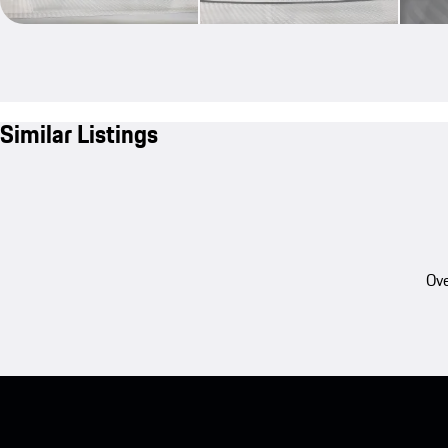
Similar Listings
Ove