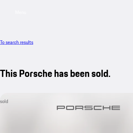
Menu
To search results
This Porsche has been sold.
sold