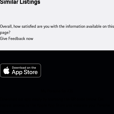
Similar Listings
Overall, how satisfied are you with the information available on this
page?
Give Feedback now
My Porsche for iOS
Download our app easily by scanning the QR code below. Get
instant access to the Apple App Store and enhance your Porsche
experience in no time.