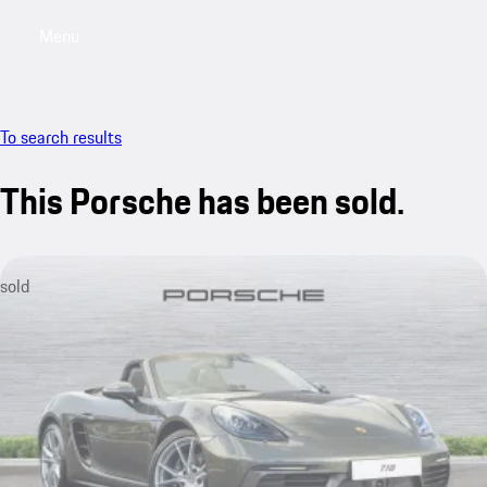
Menu
My saved searches, 0 searches saved
My sa
To search results
This Porsche has been sold.
sold