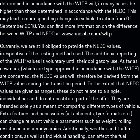
determined in accordance with the WLTP will, in many cases, be
higher than those determined in accordance with the NEDC. This
may lead to corresponding changes in vehicle taxation from 01
September 2018. You can find more information on the difference
between WLTP and NEDC at
www.porsche.com/wltp
.
Currently, we are still obliged to provide the NEDC values,
irrespective of the testing method used. The additional reporting
of the WLTP values is voluntary until their obligatory use. As far as
new cars, (which are type approved in accordance with the WLTP)
are concerned, the NEDC values will therefore be derived from the
WLTP values during the transition period. To the extent that NEDC
values are given as ranges, these do not relate to a single,
individual car and do not constitute part of the offer. They are
intended solely as a means of comparing different types of vehicle.
Extra features and accessories (attachments, tyre formats etc.)
can change relevant vehicle parameters such as weight, rolling
resistance and aerodynamics. Additionally, weather and traffic
conditions, as well as individual handling, can affect the fuel