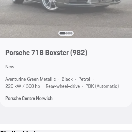
Porsche 718 Boxster
(982)
New
Aventurine Green Metallic
Black
Petrol
220 kW / 300 hp
Rear-wheel-drive
PDK (Automatic)
Porsche Centre Norwich