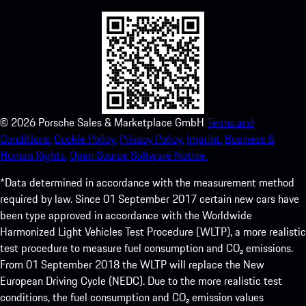
©
2026
Porsche Sales & Marketplace GmbH
Terms and
Conditions.
Cookie Policy.
Privacy Policy.
Imprint.
Business &
Human Rights.
Open Source Software Notice.
*Data determined in accordance with the measurement method
required by law. Since 01 September 2017 certain new cars have
been type approved in accordance with the Worldwide
Harmonized Light Vehicles Test Procedure (WLTP), a more realistic
test procedure to measure fuel consumption and CO₂ emissions.
From 01 September 2018 the WLTP will replace the New
European Driving Cycle (NEDC). Due to the more realistic test
conditions, the fuel consumption and CO₂ emission values