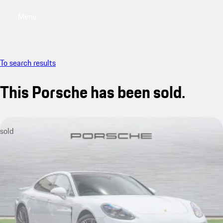
Menu
My saved searches, 0 searches saved
My sa
To search results
This Porsche has been sold.
sold