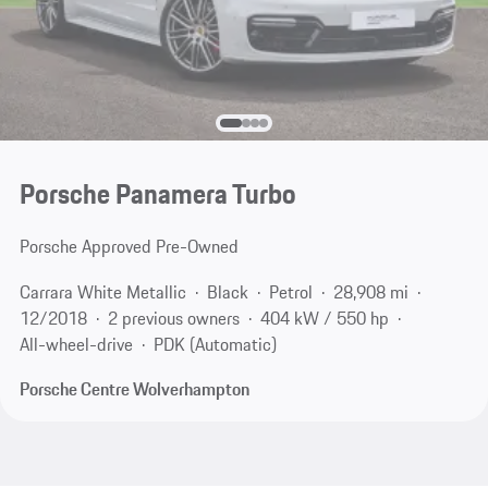
Porsche Panamera Turbo
Porsche Approved Pre-Owned
Carrara White Metallic
Black
Petrol
28,908 mi
12/2018
2 previous owners
404 kW / 550 hp
All-wheel-drive
PDK (Automatic)
Porsche Centre Wolverhampton