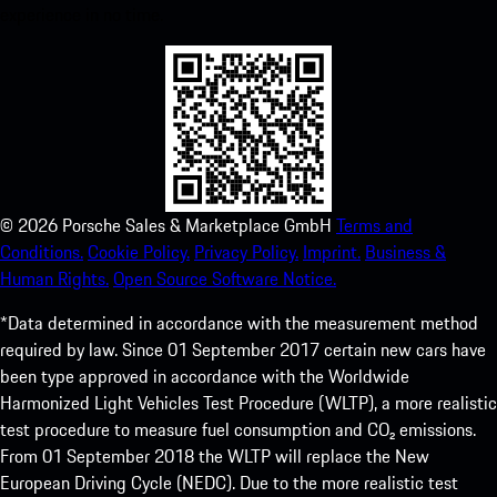
experience in no time.
©
2026
Porsche Sales & Marketplace GmbH
Terms and
Conditions.
Cookie Policy.
Privacy Policy.
Imprint.
Business &
Human Rights.
Open Source Software Notice.
*Data determined in accordance with the measurement method
required by law. Since 01 September 2017 certain new cars have
been type approved in accordance with the Worldwide
Harmonized Light Vehicles Test Procedure (WLTP), a more realistic
test procedure to measure fuel consumption and CO₂ emissions.
From 01 September 2018 the WLTP will replace the New
European Driving Cycle (NEDC). Due to the more realistic test