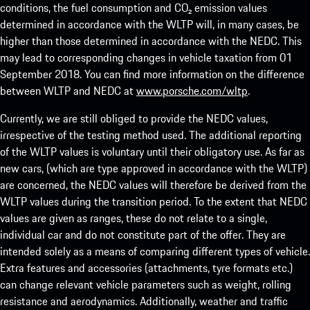
conditions, the fuel consumption and CO₂ emission values
determined in accordance with the WLTP will, in many cases, be
higher than those determined in accordance with the NEDC. This
may lead to corresponding changes in vehicle taxation from 01
September 2018. You can find more information on the difference
between WLTP and NEDC at
www.porsche.com/wltp
.
Currently, we are still obliged to provide the NEDC values,
irrespective of the testing method used. The additional reporting
of the WLTP values is voluntary until their obligatory use. As far as
new cars, (which are type approved in accordance with the WLTP)
are concerned, the NEDC values will therefore be derived from the
WLTP values during the transition period. To the extent that NEDC
values are given as ranges, these do not relate to a single,
individual car and do not constitute part of the offer. They are
intended solely as a means of comparing different types of vehicle.
Extra features and accessories (attachments, tyre formats etc.)
can change relevant vehicle parameters such as weight, rolling
resistance and aerodynamics. Additionally, weather and traffic