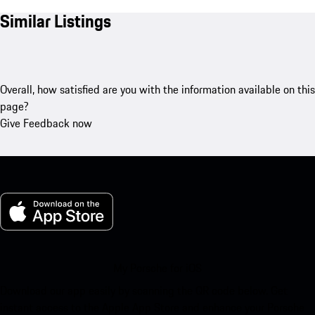
Similar Listings
Overall, how satisfied are you with the information available on this
page?
Give Feedback now
My Porsche for iOS
Download our app easily by scanning the QR code below. Get
instant access to the Apple App Store and enhance your Porsche