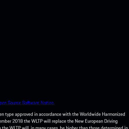
pen Source Software Notice.
een type approved in accordance with the Worldwide Harmonized
ptember 2018 the WLTP will replace the New European Driving
 the WLTP will, in many cases, be higher than those determined in