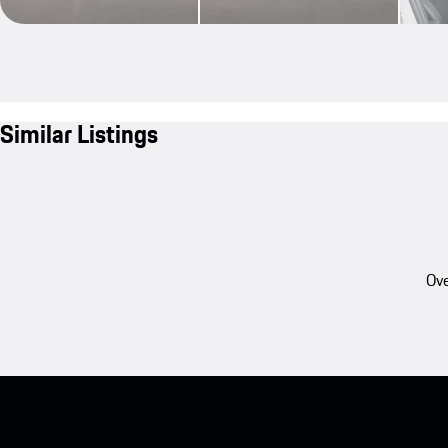
Similar Listings
Ove