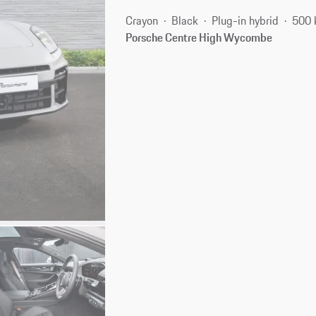
Crayon
Black
Plug-in hybrid
500 
Porsche Centre High Wycombe