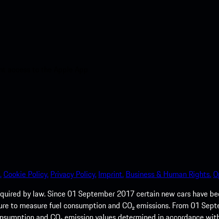
nt access to the Apple App
.
Cookie Policy.
Privacy Policy.
Imprint.
Business & Human Rights.
O
quired by law. Since 01 September 2017 certain new cars have b
cedure to measure fuel consumption and CO₂ emissions. From 01 Se
 consumption and CO₂ emission values determined in accordance with