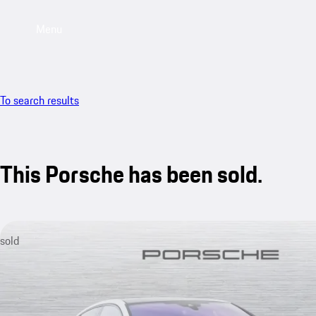
Menu
To search results
This Porsche has been sold.
sold