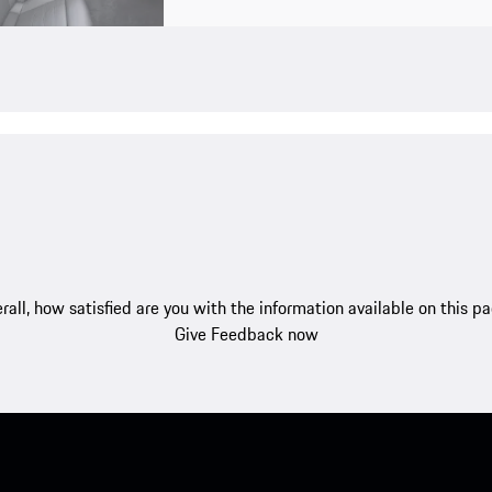
rall, how satisfied are you with the information available on this p
Give Feedback now