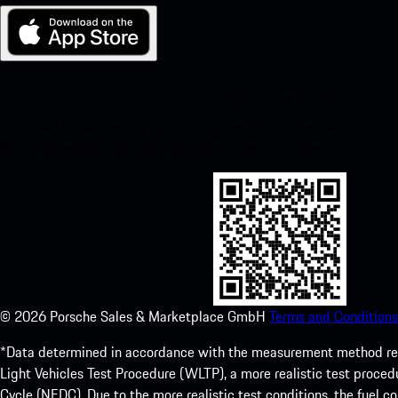
My Porsche for iOS
Download our app easily by scanning the QR code below. Get insta
Store and enhance your Porsche experience in no time.
©
2026
Porsche Sales & Marketplace GmbH
Terms and Conditions
*Data determined in accordance with the measurement method re
Light Vehicles Test Procedure (WLTP), a more realistic test pro
Cycle (NEDC). Due to the more realistic test conditions, the fuel