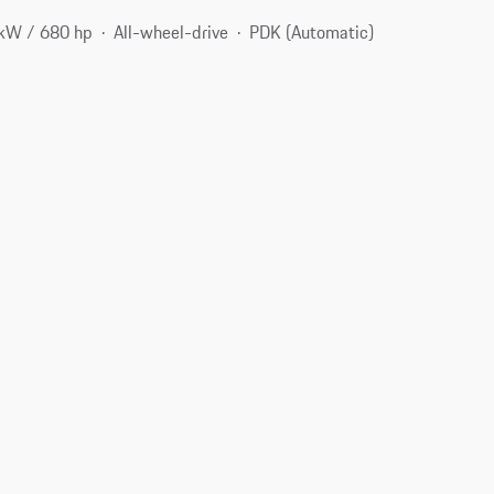
kW / 680 hp
All-wheel-drive
PDK (Automatic)