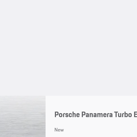
Porsche Panamera Turbo 
New