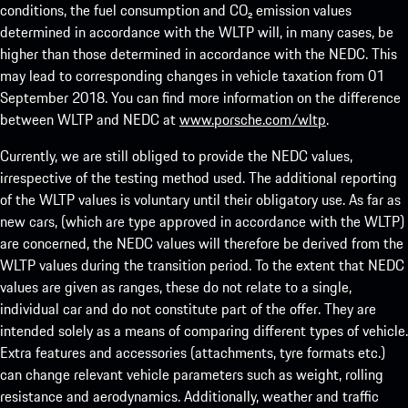
conditions, the fuel consumption and CO₂ emission values
determined in accordance with the WLTP will, in many cases, be
higher than those determined in accordance with the NEDC. This
may lead to corresponding changes in vehicle taxation from 01
September 2018. You can find more information on the difference
between WLTP and NEDC at
www.porsche.com/wltp
.
Currently, we are still obliged to provide the NEDC values,
irrespective of the testing method used. The additional reporting
of the WLTP values is voluntary until their obligatory use. As far as
new cars, (which are type approved in accordance with the WLTP)
are concerned, the NEDC values will therefore be derived from the
WLTP values during the transition period. To the extent that NEDC
values are given as ranges, these do not relate to a single,
individual car and do not constitute part of the offer. They are
intended solely as a means of comparing different types of vehicle.
Extra features and accessories (attachments, tyre formats etc.)
can change relevant vehicle parameters such as weight, rolling
resistance and aerodynamics. Additionally, weather and traffic