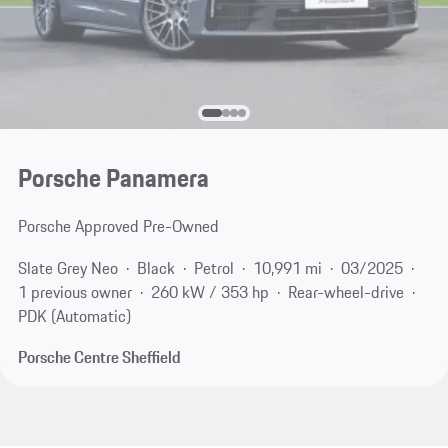
Porsche Panamera
Porsche Approved Pre-Owned
Slate Grey Neo
Black
Petrol
10,991 mi
03/2025
1 previous owner
260 kW / 353 hp
Rear-wheel-drive
PDK (Automatic)
Porsche Centre Sheffield