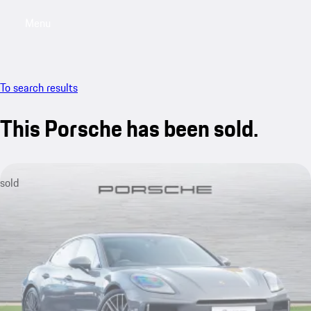
Menu
My saved searches, 0 searches saved
My sa
To search results
This Porsche has been sold.
sold