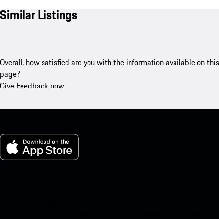
Similar Listings
Overall, how satisfied are you with the information available on this
page?
Give Feedback now
My Porsche for iOS
Download our app easily by scanning the QR code below. Get
instant access to the Apple App Store and enhance your Porsche