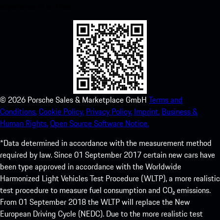
experience in no time.
©
2026
Porsche Sales & Marketplace GmbH
Terms and
Conditions.
Cookie Policy.
Privacy Policy.
Imprint.
Business &
Human Rights.
Open Source Software Notice.
*Data determined in accordance with the measurement method
required by law. Since 01 September 2017 certain new cars have
been type approved in accordance with the Worldwide
Harmonized Light Vehicles Test Procedure (WLTP), a more realistic
test procedure to measure fuel consumption and CO₂ emissions.
From 01 September 2018 the WLTP will replace the New
European Driving Cycle (NEDC). Due to the more realistic test