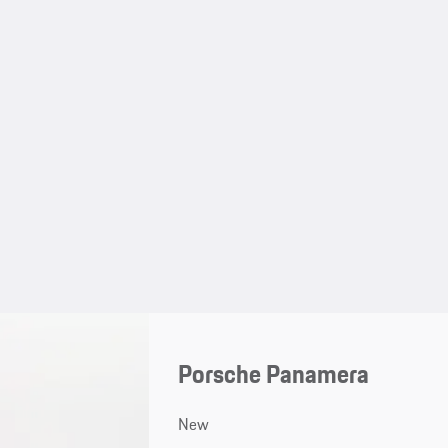
Porsche Panamera
New