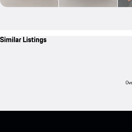
Similar Listings
Ove