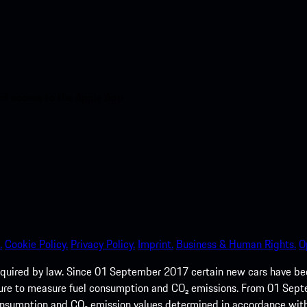
nt access to the Apple App
.
Cookie Policy.
Privacy Policy.
Imprint.
Business & Human Rights.
O
quired by law. Since 01 September 2017 certain new cars have b
cedure to measure fuel consumption and CO₂ emissions. From 01 Se
 consumption and CO₂ emission values determined in accordance with