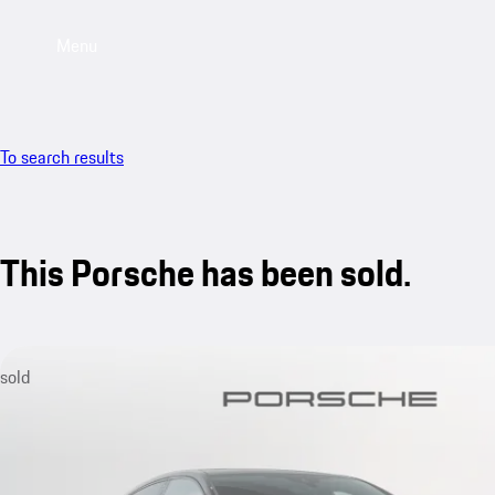
Menu
To search results
This Porsche has been sold.
sold