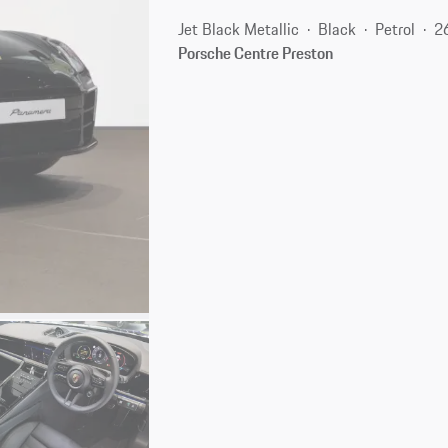
Jet Black Metallic
Black
Petrol
2
Porsche Centre Preston