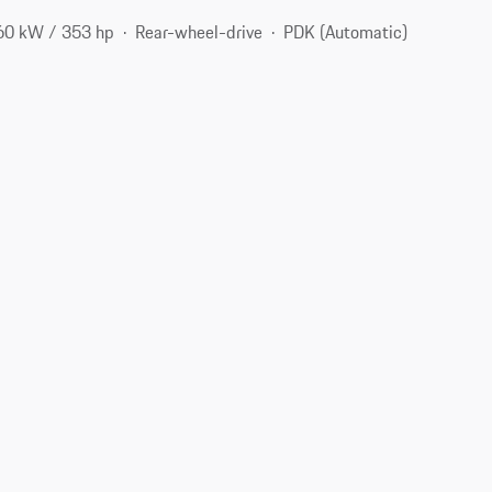
60 kW / 353 hp
Rear-wheel-drive
PDK (Automatic)