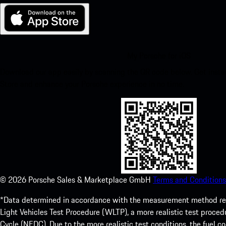
My Porsche for iOS
Download our app easily by scanning the QR code below. Get insta
Store and enhance your Porsche experience in no time.
©
2026
Porsche Sales & Marketplace GmbH
Terms and Conditions
*Data determined in accordance with the measurement method re
Light Vehicles Test Procedure (WLTP), a more realistic test pro
Cycle (NEDC). Due to the more realistic test conditions, the fuel