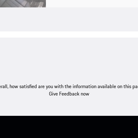
rall, how satisfied are you with the information available on this p
Give Feedback now