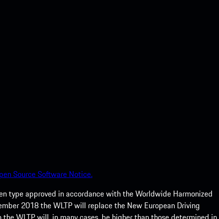
pen Source Software Notice.
een type approved in accordance with the Worldwide Harmonized
ptember 2018 the WLTP will replace the New European Driving
 the WLTP will, in many cases, be higher than those determined in