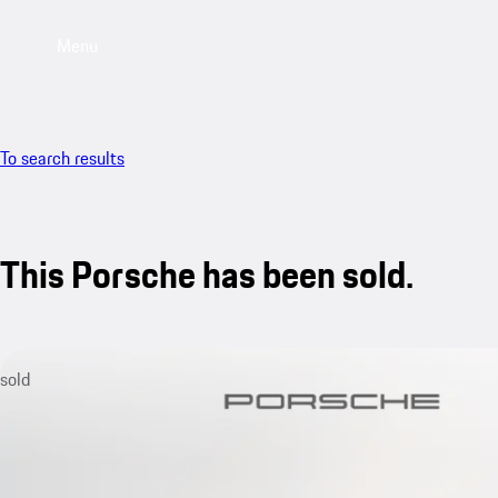
Menu
To search results
This Porsche has been sold.
sold