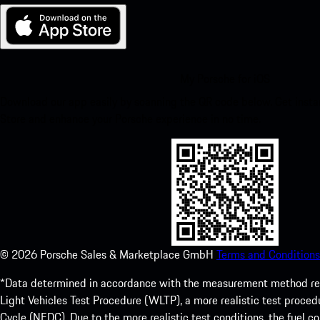
My Porsche for iOS
Download our app easily by scanning the QR code below. Get insta
Store and enhance your Porsche experience in no time.
©
2026
Porsche Sales & Marketplace GmbH
Terms and Conditions
*Data determined in accordance with the measurement method re
Light Vehicles Test Procedure (WLTP), a more realistic test pro
Cycle (NEDC). Due to the more realistic test conditions, the fuel