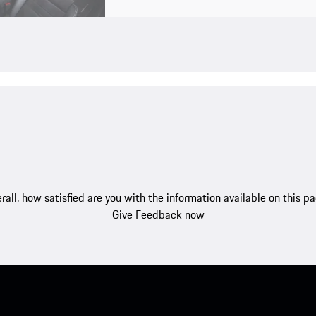
rall, how satisfied are you with the information available on this p
Give Feedback now