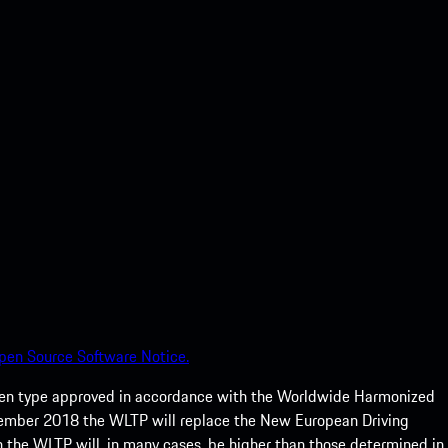
pen Source Software Notice.
een type approved in accordance with the Worldwide Harmonized
ptember 2018 the WLTP will replace the New European Driving
 the WLTP will, in many cases, be higher than those determined in