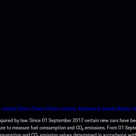
nt access to the Apple App
.
Cookie Policy.
Privacy Policy.
Imprint.
Business & Human Rights.
O
quired by law. Since 01 September 2017 certain new cars have b
cedure to measure fuel consumption and CO₂ emissions. From 01 Se
 consumption and CO₂ emission values determined in accordance with