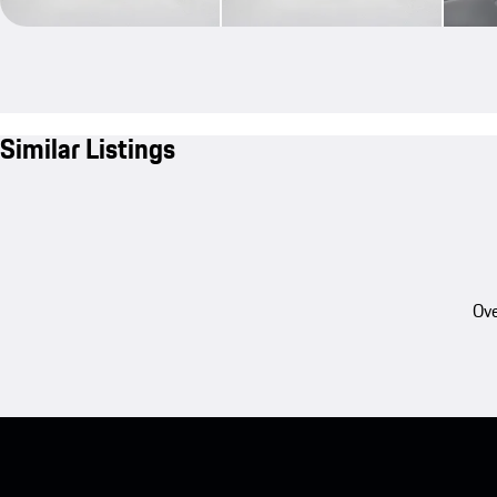
Similar Listings
Ove