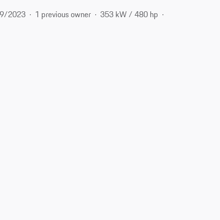
9/2023
1 previous owner
353 kW / 480 hp