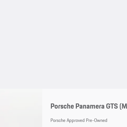
Porsche Panamera GTS (
Porsche Approved Pre-Owned