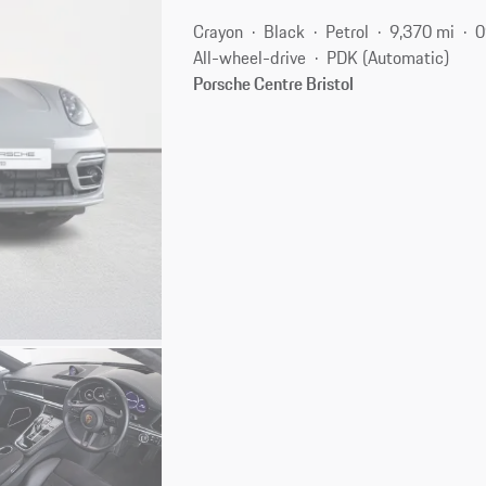
Crayon
Black
Petrol
9,370 mi
0
All-wheel-drive
PDK (Automatic)
Porsche Centre Bristol