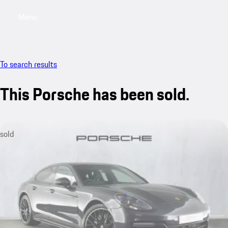
Menu
My saved searches, 0 searches saved
My sa
To search results
This Porsche has been sold.
sold