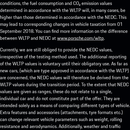
conditions, the fuel consumption and CO₂ emission values
determined in accordance with the WLTP will, in many cases, be
higher than those determined in accordance with the NEDC. This
may lead to corresponding changes in vehicle taxation from 01
September 2018. You can find more information on the difference
between WLTP and NEDC at
www.porsche.com/wltp
.
Currently, we are still obliged to provide the NEDC values,
irrespective of the testing method used. The additional reporting
of the WLTP values is voluntary until their obligatory use. As far as
new cars, (which are type approved in accordance with the WLTP)
are concerned, the NEDC values will therefore be derived from the
WLTP values during the transition period. To the extent that NEDC
values are given as ranges, these do not relate to a single,
individual car and do not constitute part of the offer. They are
intended solely as a means of comparing different types of vehicle.
Extra features and accessories (attachments, tyre formats etc.)
can change relevant vehicle parameters such as weight, rolling
resistance and aerodynamics. Additionally, weather and traffic