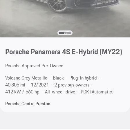
Porsche Panamera 4S E-Hybrid (MY22)
Porsche Approved Pre-Owned
Volcano Grey Metallic
Black
Plug-in hybrid
40,305 mi
12/2021
2 previous owners
412 kW / 560 hp
All-wheel-drive
PDK (Automatic)
Porsche Centre Preston