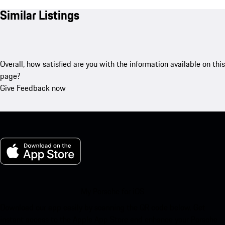
Similar Listings
Overall, how satisfied are you with the information available on this
page?
Give Feedback now
My Porsche for iOS
Download our app easily by scanning the QR code below. Get
instant access to the Apple App Store and enhance your Porsche