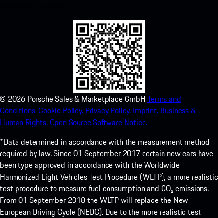
experience in no time.
©
2026
Porsche Sales & Marketplace GmbH
Terms and
Conditions.
Cookie Policy.
Privacy Policy.
Imprint.
Business &
Human Rights.
Open Source Software Notice.
*Data determined in accordance with the measurement method
required by law. Since 01 September 2017 certain new cars have
been type approved in accordance with the Worldwide
Harmonized Light Vehicles Test Procedure (WLTP), a more realistic
test procedure to measure fuel consumption and CO₂ emissions.
From 01 September 2018 the WLTP will replace the New
European Driving Cycle (NEDC). Due to the more realistic test