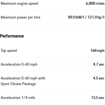
Maximum engine speed
6,800 r/min
Maximum power per litre
89.0 kW/l / 121.0 hp/l
Performance
Top speed
168 mph
Acceleration 0-60 mph
4.7 sec
Acceleration 0-60 mph with
4.5 sec
Sport Chrono Package
Acceleration 1/4 mile
13.5 sec