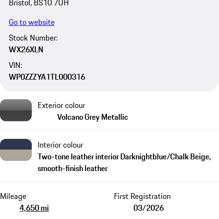
Bristol, BS10 7UH
Go to website
Stock Number:
WX26XLN
VIN:
WP0ZZZYA1TL000316
Exterior colour
Volcano Grey Metallic
Interior colour
Two-tone leather interior Darknightblue/Chalk Beige,
smooth-finish leather
Mileage
First Registration
4,650 mi
03/2026