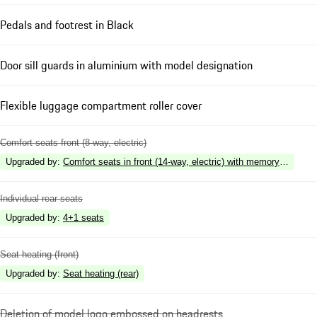
Pedals and footrest in Black
Door sill guards in aluminium with model designation
Flexible luggage compartment roller cover
Comfort seats front (8-way, electric)
Upgraded by
:
Comfort seats in front (14-way, electric) with memory package
Individual rear seats
Upgraded by
:
4+1 seats
Seat heating (front)
Upgraded by
:
Seat heating (rear)
Deletion of model logo embossed on headrests