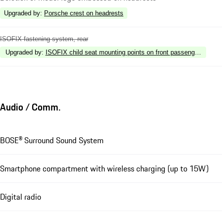
Upgraded by
:
Porsche crest on headrests
ISOFIX fastening system, rear
Upgraded by
:
ISOFIX child seat mounting points on front passenger seat
Audio / Comm.
BOSE® Surround Sound System
Smartphone compartment with wireless charging (up to 15W)
Digital radio