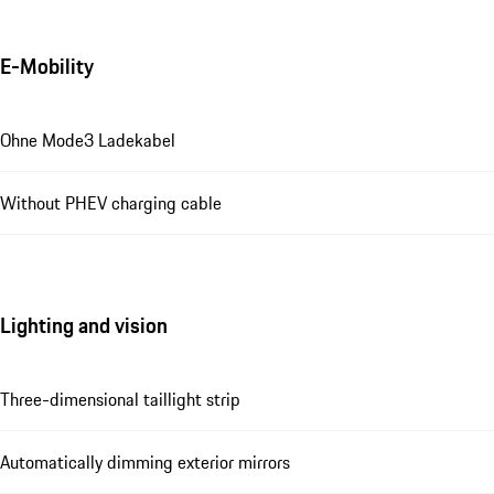
E-Mobility
Ohne Mode3 Ladekabel
Without PHEV charging cable
Lighting and vision
Three-dimensional taillight strip
Automatically dimming exterior mirrors