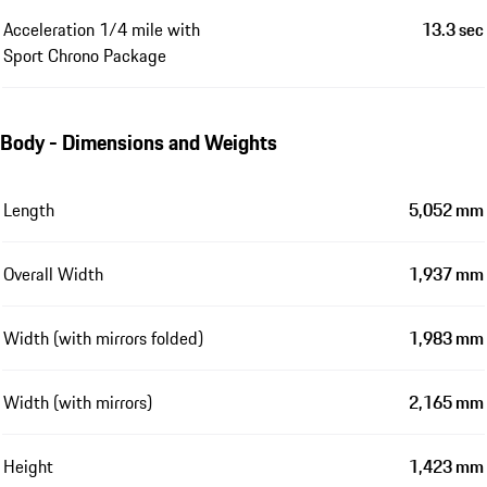
Acceleration 1/4 mile with
13.3 sec
Sport Chrono Package
Body - Dimensions and Weights
Length
5,052 mm
Overall Width
1,937 mm
Width (with mirrors folded)
1,983 mm
Width (with mirrors)
2,165 mm
Height
1,423 mm