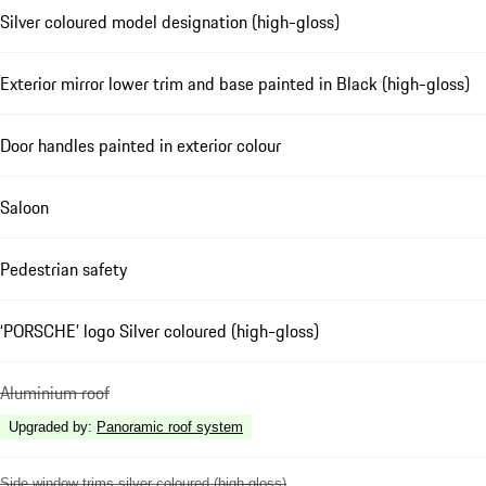
Silver coloured model designation (high-gloss)
Exterior mirror lower trim and base painted in Black (high-gloss)
Door handles painted in exterior colour
Saloon
Pedestrian safety
‘PORSCHE’ logo Silver coloured (high-gloss)
Aluminium roof
Upgraded by
:
Panoramic roof system
Side window trims silver coloured (high-gloss)