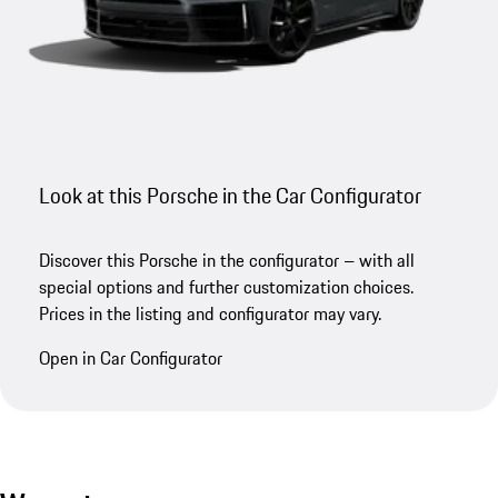
Look at this Porsche in the Car Configurator
Discover this Porsche in the configurator – with all
special options and further customization choices.
Prices in the listing and configurator may vary.
Open in Car Configurator