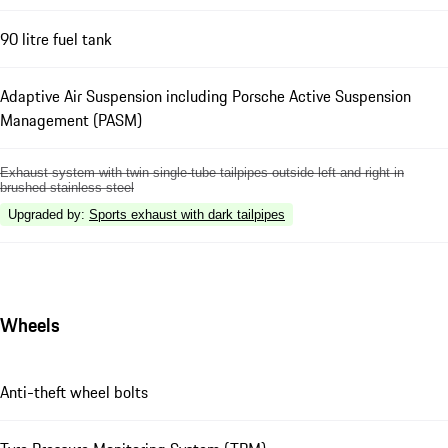
90 litre fuel tank
Adaptive Air Suspension including Porsche Active Suspension
Management (PASM)
Exhaust system with twin single-tube tailpipes outside left and right in
brushed stainless steel
Upgraded by
:
Sports exhaust with dark tailpipes
Wheels
Anti-theft wheel bolts