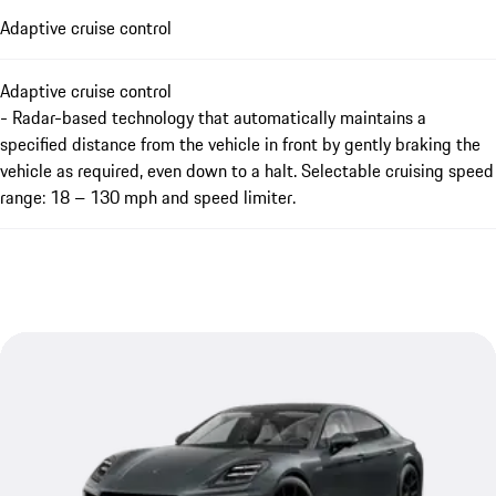
Adaptive cruise control
Adaptive cruise control
- Radar-based technology that automatically maintains a
specified distance from the vehicle in front by gently braking the
vehicle as required, even down to a halt. Selectable cruising speed
range: 18 – 130 mph and speed limiter.