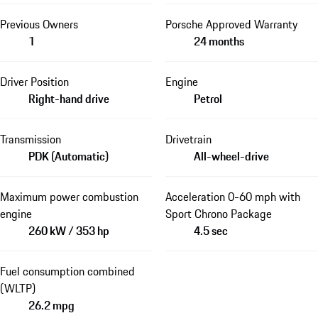
Previous Owners
Porsche Approved Warranty
1
24 months
Driver Position
Engine
Right-hand drive
Petrol
Transmission
Drivetrain
PDK (Automatic)
All-wheel-drive
Maximum power combustion
Acceleration 0-60 mph with
engine
Sport Chrono Package
260 kW / 353 hp
4.5 sec
Fuel consumption combined
(WLTP)
26.2 mpg