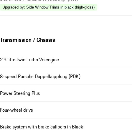
Upgraded by
:
Side Window Trims in black (high-gloss)
Transmission / Chassis
2.9 litre twin-turbo V6 engine
8-speed Porsche Doppelkupplung (PDK)
Power Steering Plus
Four-wheel drive
Brake system with brake calipers in Black