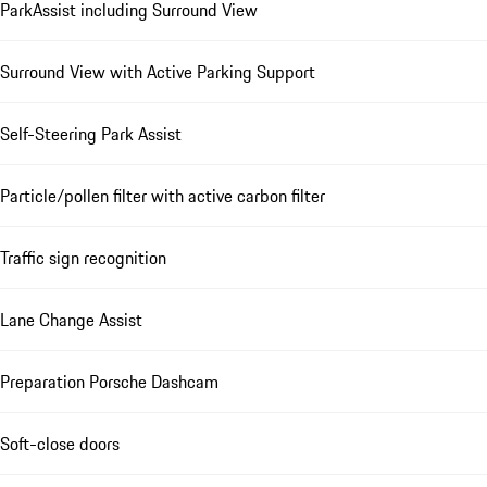
ParkAssist including Surround View
Surround View with Active Parking Support
Self-Steering Park Assist
Particle/pollen filter with active carbon filter
Traffic sign recognition
Lane Change Assist
Preparation Porsche Dashcam
Soft-close doors