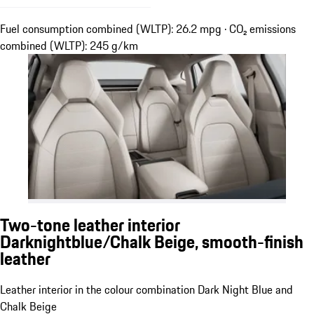
Fuel consumption combined (WLTP): 26.2 mpg · CO₂ emissions
combined (WLTP): 245 g/km
Two-tone leather interior
Darknightblue/Chalk Beige, smooth-finish
leather
Leather interior in the colour combination Dark Night Blue and
Chalk Beige