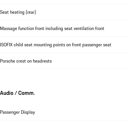
Seat heating (rear)
Massage function front including seat ventilation front
ISOFIX child seat mounting points on front passenger seat
Porsche crest on headrests
Audio / Comm.
Passenger Display