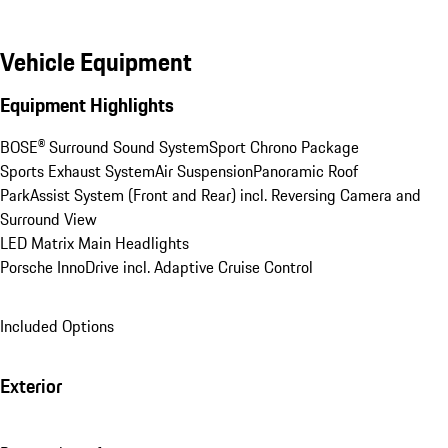
Vehicle Equipment
Equipment Highlights
BOSE® Surround Sound System
Sport Chrono Package
Sports Exhaust System
Air Suspension
Panoramic Roof
ParkAssist System (Front and Rear) incl. Reversing Camera and 
Surround View
LED Matrix Main Headlights
Porsche InnoDrive incl. Adaptive Cruise Control
Included Options
Exterior