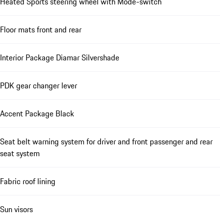
Heated Sports steering wheel with Mode-switch
Floor mats front and rear
Interior Package Diamar Silvershade
PDK gear changer lever
Accent Package Black
Seat belt warning system for driver and front passenger and rear
seat system
Fabric roof lining
Sun visors