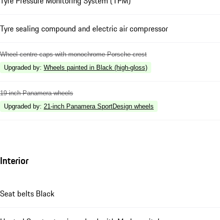
Tyre Pressure Monitoring System (TPM)
Tyre sealing compound and electric air compressor
Wheel centre caps with monochrome Porsche crest
Upgraded by
:
Wheels painted in Black (high-gloss)
19-inch Panamera wheels
Upgraded by
:
21-inch Panamera SportDesign wheels
Interior
Seat belts Black