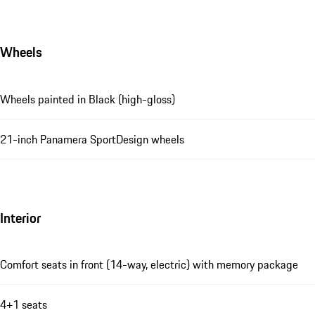
Wheels
Wheels painted in Black (high-gloss)
21-inch Panamera SportDesign wheels
Interior
Comfort seats in front (14-way, electric) with memory package
4+1 seats