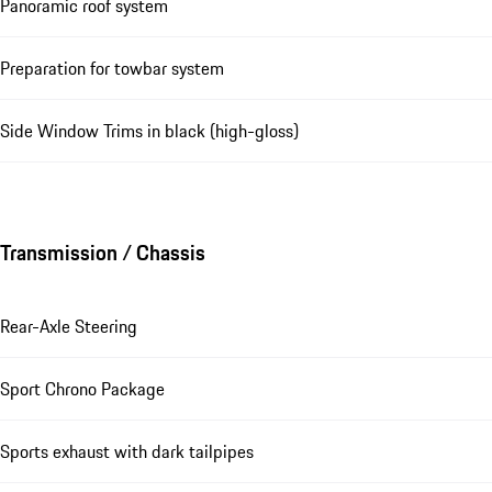
Panoramic roof system
Preparation for towbar system
Side Window Trims in black (high-gloss)
Transmission / Chassis
Rear-Axle Steering
Sport Chrono Package
Sports exhaust with dark tailpipes