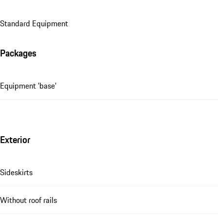
Standard Equipment
Packages
Equipment 'base'
Exterior
Sideskirts
Without roof rails