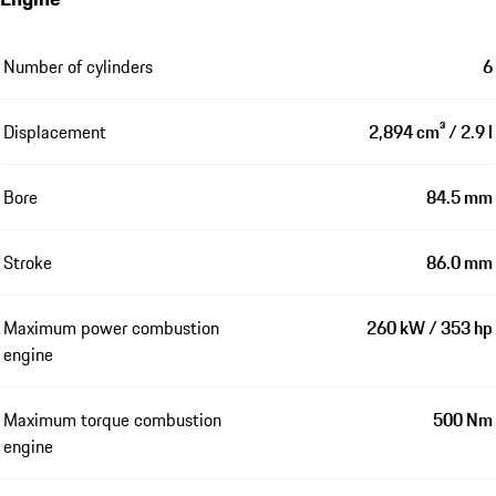
Number of cylinders
6
Displacement
2,894 cm³ / 2.9 l
Bore
84.5 mm
Stroke
86.0 mm
Maximum power combustion
260 kW / 353 hp
engine
Maximum torque combustion
500 Nm
engine