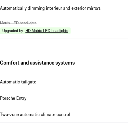
Automatically dimming interieur and exterior mirrors
Matrix LED headlights
Upgraded by
:
HD-Matrix LED headlights
Comfort and assistance systems
Automatic tailgate
Porsche Entry
Two-zone automatic climate control