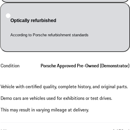
Optically refurbished
According to Porsche refurbishment standards
Condition
Porsche Approved Pre-Owned (Demonstrator)
Vehicle with certified quality, complete history, and original parts.
Demo cars are vehicles used for exhibitions or test drives.
This may result in varying mileage at delivery.