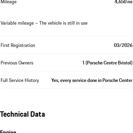
Mileage
4,650 mi
Variable mileage – The vehicle is still in use
First Registration
03/2026
Previous Owners
1 (Porsche Centre Bristol)
Full Service History
Yes, every service done in Porsche Center
Technical Data
Engine