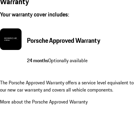
Warranty
Your warranty cover includes:
Porsche Approved Warranty
24 months
Optionally available
The Porsche Approved Warranty offers a service level equivalent to
our new car warranty and covers all vehicle components.
More about the Porsche Approved Warranty