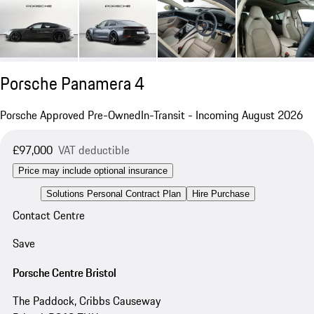
Porsche Panamera 4
Porsche Approved Pre-Owned
In-Transit - Incoming August 2026
£97,000
VAT deductible
Price may include optional insurance
Solutions Personal Contract Plan
Hire Purchase
Contact Centre
Save
Porsche Centre Bristol
The Paddock, Cribbs Causeway