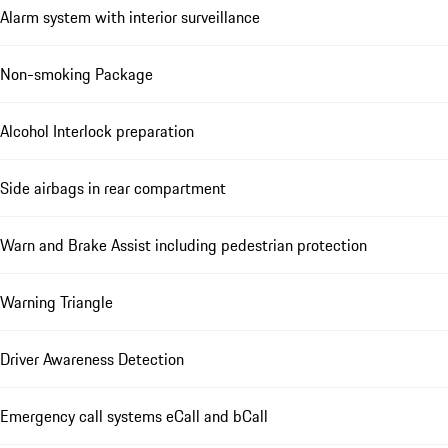
Alarm system with interior surveillance
Non-smoking Package
Alcohol Interlock preparation
Side airbags in rear compartment
Warn and Brake Assist including pedestrian protection
Warning Triangle
Driver Awareness Detection
Emergency call systems eCall and bCall