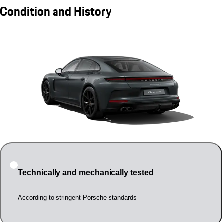
Condition and History
Technically and mechanically tested
According to stringent Porsche standards