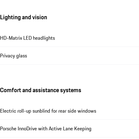
Lighting and vision
HD-Matrix LED headlights
Privacy glass
Comfort and assistance systems
Electric roll-up sunblind for rear side windows
Porsche InnoDrive with Active Lane Keeping