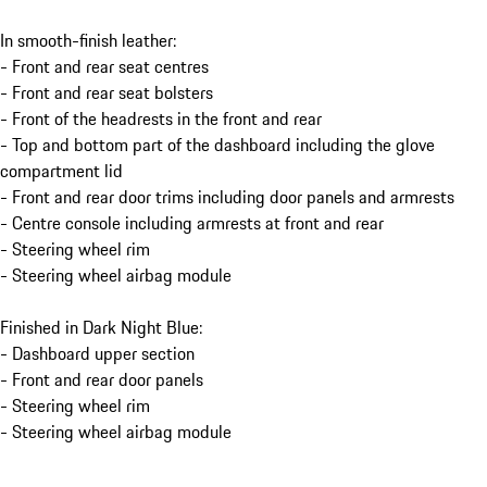
In smooth-finish leather:
- Front and rear seat centres
- Front and rear seat bolsters
- Front of the headrests in the front and rear
- Top and bottom part of the dashboard including the glove
compartment lid
- Front and rear door trims including door panels and armrests
- Centre console including armrests at front and rear
- Steering wheel rim
- Steering wheel airbag module
Finished in Dark Night Blue:
- Dashboard upper section
- Front and rear door panels
- Steering wheel rim
- Steering wheel airbag module