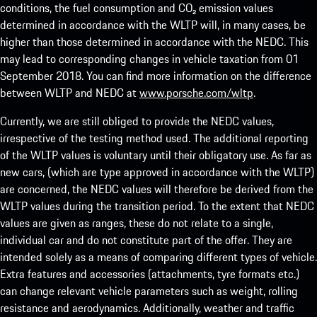
conditions, the fuel consumption and CO₂ emission values
determined in accordance with the WLTP will, in many cases, be
higher than those determined in accordance with the NEDC. This
may lead to corresponding changes in vehicle taxation from 01
September 2018. You can find more information on the difference
between WLTP and NEDC at
www.porsche.com/wltp
.
Currently, we are still obliged to provide the NEDC values,
irrespective of the testing method used. The additional reporting
of the WLTP values is voluntary until their obligatory use. As far as
new cars, (which are type approved in accordance with the WLTP)
are concerned, the NEDC values will therefore be derived from the
WLTP values during the transition period. To the extent that NEDC
values are given as ranges, these do not relate to a single,
individual car and do not constitute part of the offer. They are
intended solely as a means of comparing different types of vehicle.
Extra features and accessories (attachments, tyre formats etc.)
can change relevant vehicle parameters such as weight, rolling
resistance and aerodynamics. Additionally, weather and traffic