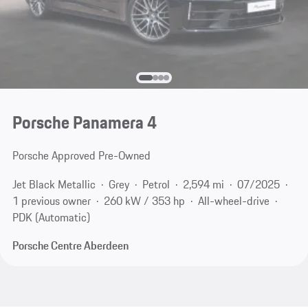
Porsche Panamera 4
Porsche Approved Pre-Owned
Jet Black Metallic
Grey
Petrol
2,594 mi
07/2025
1 previous owner
260 kW / 353 hp
All-wheel-drive
PDK (Automatic)
Porsche Centre Aberdeen