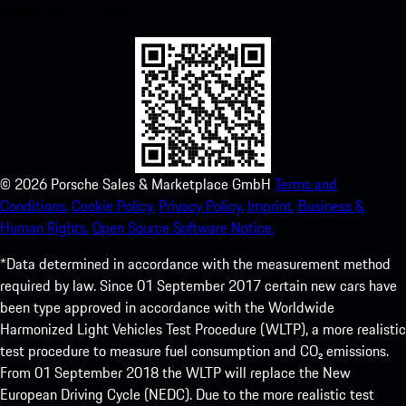
experience in no time.
©
2026
Porsche Sales & Marketplace GmbH
Terms and
Conditions.
Cookie Policy.
Privacy Policy.
Imprint.
Business &
Human Rights.
Open Source Software Notice.
*Data determined in accordance with the measurement method
required by law. Since 01 September 2017 certain new cars have
been type approved in accordance with the Worldwide
Harmonized Light Vehicles Test Procedure (WLTP), a more realistic
test procedure to measure fuel consumption and CO₂ emissions.
From 01 September 2018 the WLTP will replace the New
European Driving Cycle (NEDC). Due to the more realistic test