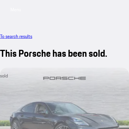
Menu
My saved searches, 0 searches saved
My sa
To search results
This Porsche has been sold.
sold