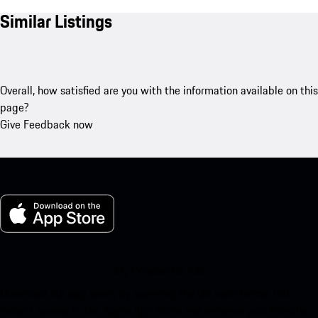
Similar Listings
Overall, how satisfied are you with the information available on this
page?
Give Feedback now
My Porsche for iOS
Download our app easily by scanning the QR code below. Get
instant access to the Apple App Store and enhance your Porsche