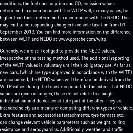
conditions, the fuel consumption and CO₂ emission values
determined in accordance with the WLTP will, in many cases, be
higher than those determined in accordance with the NEDC. This
may lead to corresponding changes in vehicle taxation from 01
September 2018. You can find more information on the difference
between WLTP and NEDC at
www.porsche.com/wltp
.
Currently, we are still obliged to provide the NEDC values,
irrespective of the testing method used. The additional reporting
of the WLTP values is voluntary until their obligatory use. As far as
new cars, (which are type approved in accordance with the WLTP)
are concerned, the NEDC values will therefore be derived from the
WLTP values during the transition period. To the extent that NEDC
values are given as ranges, these do not relate to a single,
individual car and do not constitute part of the offer. They are
intended solely as a means of comparing different types of vehicle.
Extra features and accessories (attachments, tyre formats etc.)
can change relevant vehicle parameters such as weight, rolling
resistance and aerodynamics. Additionally, weather and traffic