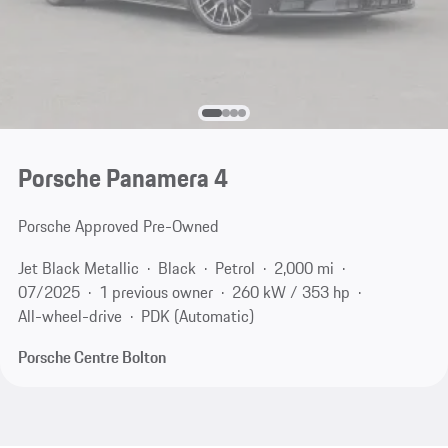
Porsche Panamera 4
Porsche Approved Pre-Owned
Jet Black Metallic
Black
Petrol
2,000 mi
07/2025
1 previous owner
260 kW / 353 hp
All-wheel-drive
PDK (Automatic)
Porsche Centre Bolton