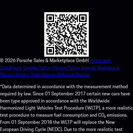
experience in no time.
©
2026
Porsche Sales & Marketplace GmbH
Terms and
Conditions.
Cookie Policy.
Privacy Policy.
Imprint.
Business &
Human Rights.
Open Source Software Notice.
*Data determined in accordance with the measurement method
required by law. Since 01 September 2017 certain new cars have
been type approved in accordance with the Worldwide
Harmonized Light Vehicles Test Procedure (WLTP), a more realistic
test procedure to measure fuel consumption and CO₂ emissions.
From 01 September 2018 the WLTP will replace the New
European Driving Cycle (NEDC). Due to the more realistic test