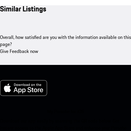
Similar Listings
Overall, how satisfied are you with the information available on this
page?
Give Feedback now
My Porsche for iOS
Download our app easily by scanning the QR code below. Get
instant access to the Apple App Store and enhance your Porsche