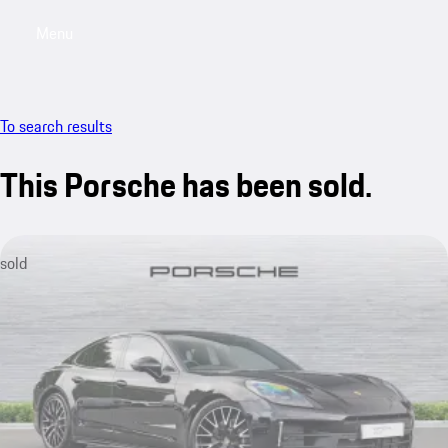
Menu
My saved searches, 0 searches saved
My sa
To search results
This Porsche has been sold.
sold