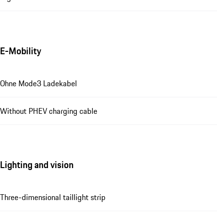
E-Mobility
Ohne Mode3 Ladekabel
Without PHEV charging cable
Lighting and vision
Three-dimensional taillight strip