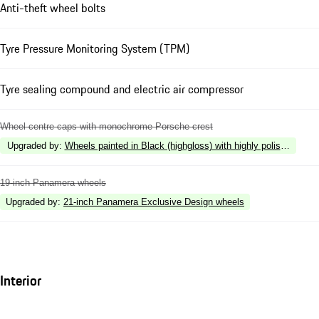
Anti-theft wheel bolts
Tyre Pressure Monitoring System (TPM)
Tyre sealing compound and electric air compressor
Wheel centre caps with monochrome Porsche crest
Upgraded by
:
Wheels painted in Black (highgloss) with highly polished surf
19-inch Panamera wheels
Upgraded by
:
21-inch Panamera Exclusive Design wheels
Interior