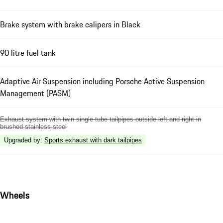
Brake system with brake calipers in Black
90 litre fuel tank
Adaptive Air Suspension including Porsche Active Suspension
Management (PASM)
Exhaust system with twin single-tube tailpipes outside left and right in
brushed stainless steel
Upgraded by
:
Sports exhaust with dark tailpipes
Wheels