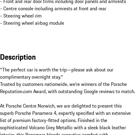
- Front and rear door trims including door panels and armrests
- Centre console including armrests at front and rear
- Steering wheel rim
- Steering wheel airbag module
Description
*The perfect car is worth the trip—please ask about our 
complimentary overnight stay.*

Trusted by customers nationwide, we’re winners of the Porsche 
Reputation.com Award, with outstanding Google reviews to match.

At Porsche Centre Norwich, we are delighted to present this 
superb Porsche Panamera 4, expertly specified with an extensive 
list of premium factory-fitted options. Finished in the 
sophisticated Volcano Grey Metallic with a sleek black leather 
interior, this Panamera blends executive comfort with 