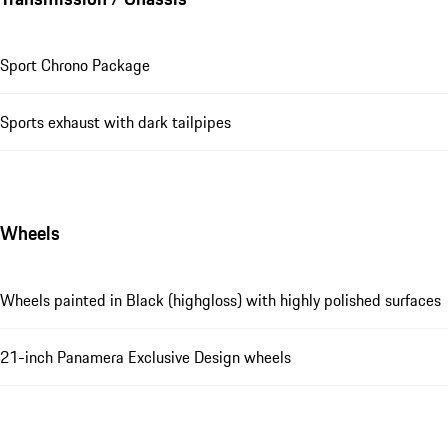
Sport Chrono Package
Sports exhaust with dark tailpipes
Wheels
Wheels painted in Black (highgloss) with highly polished surfaces
21-inch Panamera Exclusive Design wheels