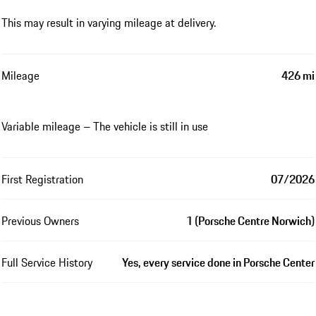
This may result in varying mileage at delivery.
Mileage
426 mi
Variable mileage – The vehicle is still in use
First Registration
07/2026
Previous Owners
1 (Porsche Centre Norwich)
Full Service History
Yes, every service done in Porsche Center