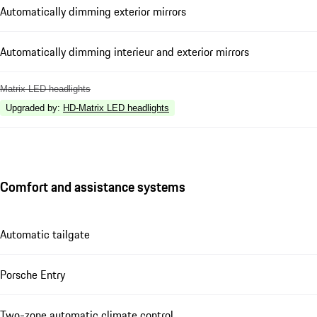
Automatically dimming exterior mirrors
Automatically dimming interieur and exterior mirrors
Matrix LED headlights
Upgraded by
:
HD-Matrix LED headlights
Comfort and assistance systems
Automatic tailgate
Porsche Entry
Two-zone automatic climate control