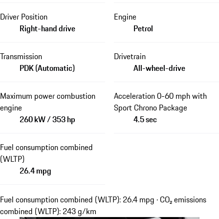
Driver Position
Engine
Right-hand drive
Petrol
Transmission
Drivetrain
PDK (Automatic)
All-wheel-drive
Maximum power combustion
Acceleration 0-60 mph with
engine
Sport Chrono Package
260 kW / 353 hp
4.5 sec
Fuel consumption combined
(WLTP)
26.4 mpg
Fuel consumption combined (WLTP): 26.4 mpg · CO₂ emissions
combined (WLTP): 243 g/km