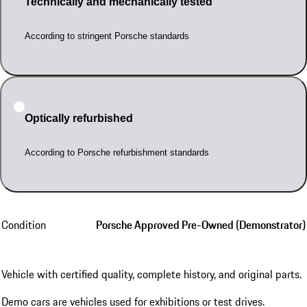
Technically and mechanically tested
According to stringent Porsche standards
Optically refurbished
According to Porsche refurbishment standards
Condition
Porsche Approved Pre-Owned (Demonstrator)
Vehicle with certified quality, complete history, and original parts.
Demo cars are vehicles used for exhibitions or test drives.