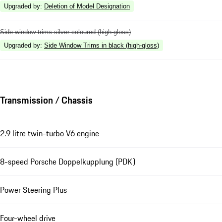
Upgraded by
:
Deletion of Model Designation
Side window trims silver coloured (high-gloss)
Upgraded by
:
Side Window Trims in black (high-gloss)
Transmission / Chassis
2.9 litre twin-turbo V6 engine
8-speed Porsche Doppelkupplung (PDK)
Power Steering Plus
Four-wheel drive