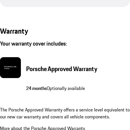
Warranty
Your warranty cover includes:
Porsche Approved Warranty
24 months
Optionally available
The Porsche Approved Warranty offers a service level equivalent to
our new car warranty and covers all vehicle components.
More about the Porsche Approved Warranty