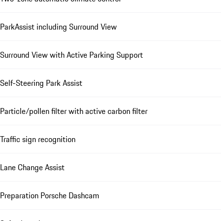
ParkAssist including Surround View
Surround View with Active Parking Support
Self-Steering Park Assist
Particle/pollen filter with active carbon filter
Traffic sign recognition
Lane Change Assist
Preparation Porsche Dashcam