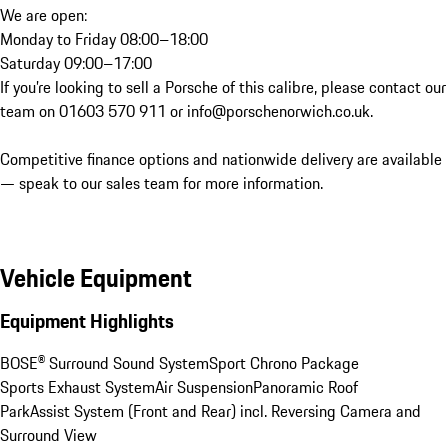
We are open:

Monday to Friday 08:00–18:00 

Saturday 09:00–17:00

If you’re looking to sell a Porsche of this calibre, please contact our 
team on 01603 570 911 or info@porschenorwich.co.uk.

Competitive finance options and nationwide delivery are available 
— speak to our sales team for more information.
Vehicle Equipment
Equipment Highlights
BOSE® Surround Sound System
Sport Chrono Package
Sports Exhaust System
Air Suspension
Panoramic Roof
ParkAssist System (Front and Rear) incl. Reversing Camera and 
Surround View