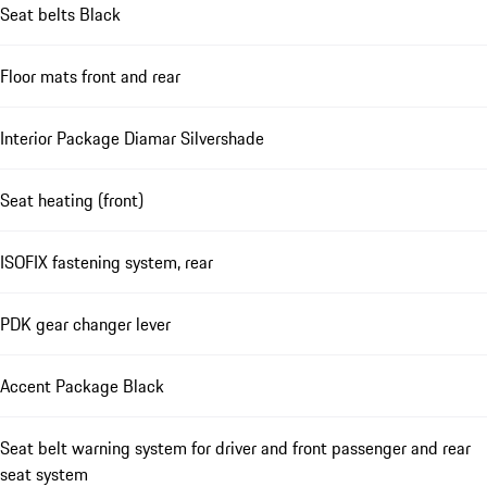
Seat belts Black
Floor mats front and rear
Interior Package Diamar Silvershade
Seat heating (front)
ISOFIX fastening system, rear
PDK gear changer lever
Accent Package Black
Seat belt warning system for driver and front passenger and rear
seat system