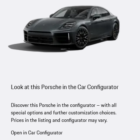
Look at this Porsche in the Car Configurator
Discover this Porsche in the configurator – with all
special options and further customization choices.
Prices in the listing and configurator may vary.
Open in Car Configurator