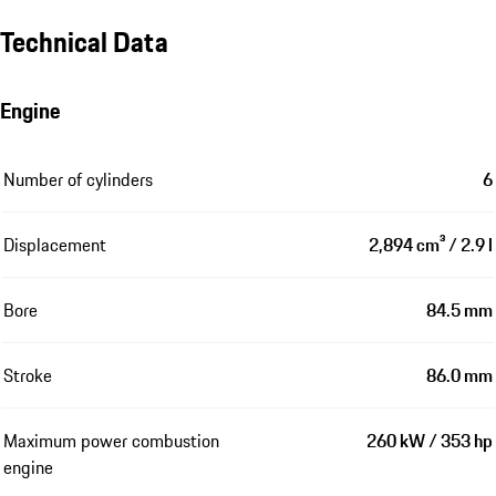
Technical Data
Engine
Number of cylinders
6
Displacement
2,894 cm³ / 2.9 l
Bore
84.5 mm
Stroke
86.0 mm
Maximum power combustion
260 kW / 353 hp
engine