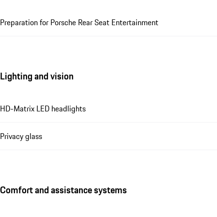
Preparation for Porsche Rear Seat Entertainment
Lighting and vision
HD-Matrix LED headlights
Privacy glass
Comfort and assistance systems