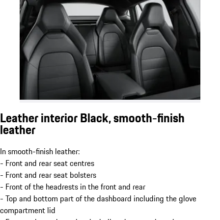
Leather interior Black, smooth-finish
leather
In smooth-finish leather:
- Front and rear seat centres
- Front and rear seat bolsters
- Front of the headrests in the front and rear
- Top and bottom part of the dashboard including the glove
compartment lid