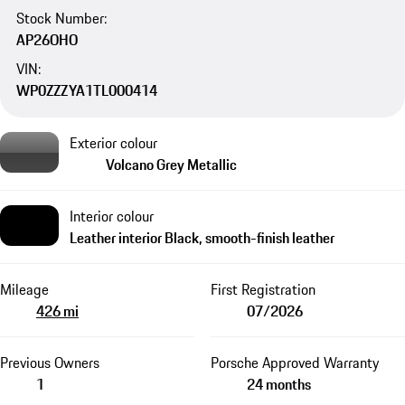
Stock Number:
AP26OHO
VIN:
WP0ZZZYA1TL000414
Exterior colour
Volcano Grey Metallic
Interior colour
Leather interior Black, smooth-finish leather
Mileage
First Registration
426 mi
07/2026
Previous Owners
Porsche Approved Warranty
1
24 months