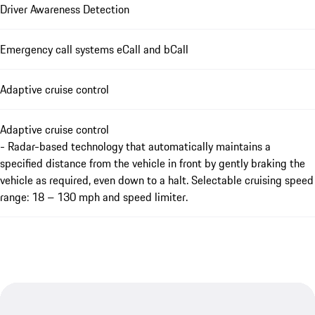
Driver Awareness Detection
Emergency call systems eCall and bCall
Adaptive cruise control
Adaptive cruise control
- Radar-based technology that automatically maintains a
specified distance from the vehicle in front by gently braking the
vehicle as required, even down to a halt. Selectable cruising speed
range: 18 – 130 mph and speed limiter.