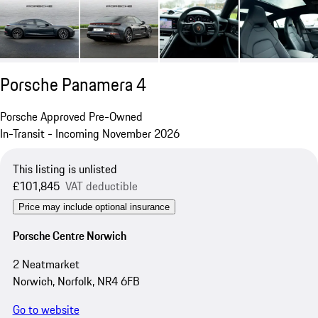
Porsche Panamera 4
Porsche Approved Pre-Owned
In-Transit - Incoming November 2026
This listing is unlisted
£101,845
VAT deductible
Price may include optional insurance
Porsche Centre Norwich
2 Neatmarket
Norwich, Norfolk, NR4 6FB
Go to website