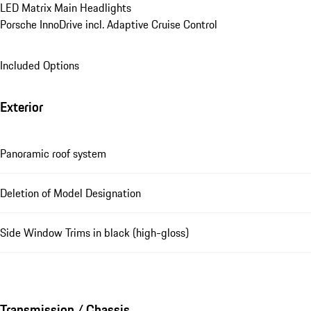
LED Matrix Main Headlights
Porsche InnoDrive incl. Adaptive Cruise Control
Included Options
Exterior
Panoramic roof system
Deletion of Model Designation
Side Window Trims in black (high-gloss)
Transmission / Chassis