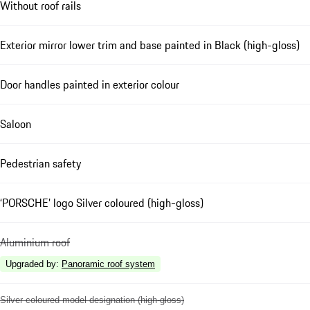
Without roof rails
Exterior mirror lower trim and base painted in Black (high-gloss)
Door handles painted in exterior colour
Saloon
Pedestrian safety
‘PORSCHE’ logo Silver coloured (high-gloss)
Aluminium roof
Upgraded by
:
Panoramic roof system
Silver coloured model designation (high-gloss)