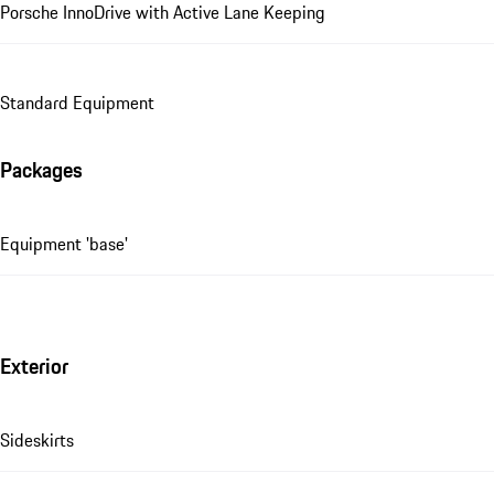
Porsche InnoDrive with Active Lane Keeping
Standard Equipment
Packages
Equipment 'base'
Exterior
Sideskirts