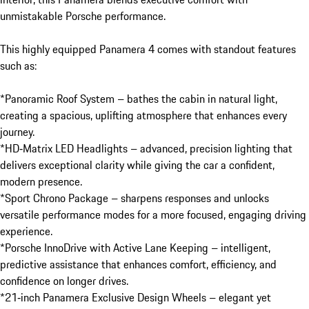
unmistakable Porsche performance.

This highly equipped Panamera 4 comes with standout features 
such as:

*Panoramic Roof System – bathes the cabin in natural light, 
creating a spacious, uplifting atmosphere that enhances every 
journey.

*HD‑Matrix LED Headlights – advanced, precision lighting that 
delivers exceptional clarity while giving the car a confident, 
modern presence.

*Sport Chrono Package – sharpens responses and unlocks 
versatile performance modes for a more focused, engaging driving 
experience.

*Porsche InnoDrive with Active Lane Keeping – intelligent, 
predictive assistance that enhances comfort, efficiency, and 
confidence on longer drives.

*21‑inch Panamera Exclusive Design Wheels – elegant yet 