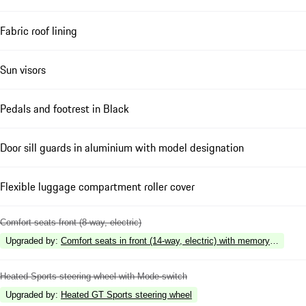
Fabric roof lining
Sun visors
Pedals and footrest in Black
Door sill guards in aluminium with model designation
Flexible luggage compartment roller cover
Comfort seats front (8-way, electric)
Upgraded by
:
Comfort seats in front (14-way, electric) with memory package
Heated Sports steering wheel with Mode-switch
Upgraded by
:
Heated GT Sports steering wheel