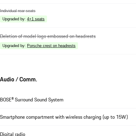
Individual rear seats
Upgraded by
:
4+1 seats
Deletion of model logo embossed on headrests
Upgraded by
:
Porsche crest on headrests
Audio / Comm.
BOSE® Surround Sound System
Smartphone compartment with wireless charging (up to 15W)
Digital radio