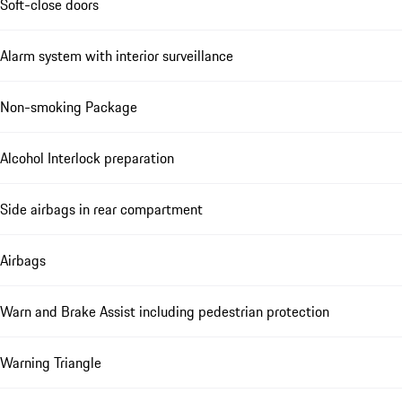
Soft-close doors
Alarm system with interior surveillance
Non-smoking Package
Alcohol Interlock preparation
Side airbags in rear compartment
Airbags
Warn and Brake Assist including pedestrian protection
Warning Triangle