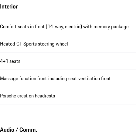
Interior
Comfort seats in front (14-way, electric) with memory package
Heated GT Sports steering wheel
4+1 seats
Massage function front including seat ventilation front
Porsche crest on headrests
Audio / Comm.