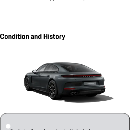
Condition and History