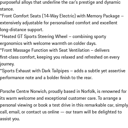
purposeful alloys that underline the car’s prestige and dynamic 
stance.

*Front Comfort Seats (14‑Way Electric) with Memory Package – 
extensively adjustable for personalised comfort and excellent 
long‑distance support.

*Heated GT Sports Steering Wheel – combining sporty 
ergonomics with welcome warmth on colder days.

*Front Massage Function with Seat Ventilation – delivers 
first‑class comfort, keeping you relaxed and refreshed on every 
journey.

*Sports Exhaust with Dark Tailpipes – adds a subtle yet assertive 
performance note and a bolder finish to the rear.

Porsche Centre Norwich, proudly based in Norfolk, is renowned for 
its warm welcome and exceptional customer care. To arrange a 
personal viewing or book a test drive in this remarkable car, simply 
call, email, or contact us online — our team will be delighted to 
assist you.
