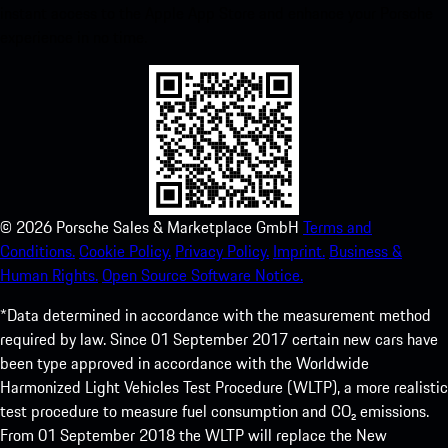
instant access to the Apple App Store and enhance your Porsche
experience in no time.
©
2026
Porsche Sales & Marketplace GmbH
Terms and
Conditions.
Cookie Policy.
Privacy Policy.
Imprint.
Business &
Human Rights.
Open Source Software Notice.
*Data determined in accordance with the measurement method
required by law. Since 01 September 2017 certain new cars have
been type approved in accordance with the Worldwide
Harmonized Light Vehicles Test Procedure (WLTP), a more realistic
test procedure to measure fuel consumption and CO₂ emissions.
From 01 September 2018 the WLTP will replace the New