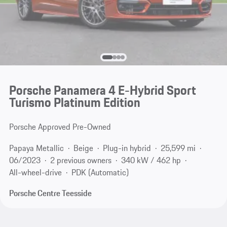
Porsche Panamera 4 E-Hybrid Sport
Turismo Platinum Edition
Porsche Approved Pre-Owned
Papaya Metallic
Beige
Plug-in hybrid
25,599 mi
06/2023
2 previous owners
340 kW / 462 hp
All-wheel-drive
PDK (Automatic)
Porsche Centre Teesside