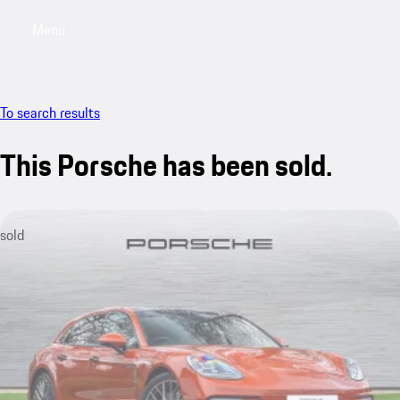
Menu
My saved searches, 0 searches saved
My sa
To search results
This Porsche has been sold.
sold