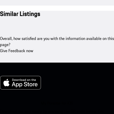
Similar Listings
Overall, how satisfied are you with the information available on this
page?
Give Feedback now
My Porsche for iOS
Download our app easily by scanning the QR code below. Get