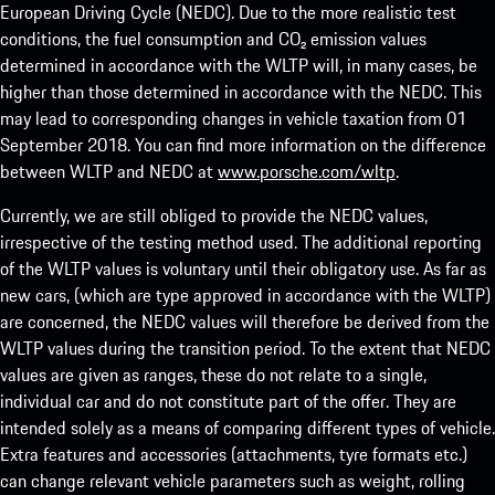
European Driving Cycle (NEDC). Due to the more realistic test
conditions, the fuel consumption and CO₂ emission values
determined in accordance with the WLTP will, in many cases, be
higher than those determined in accordance with the NEDC. This
may lead to corresponding changes in vehicle taxation from 01
September 2018. You can find more information on the difference
between WLTP and NEDC at
www.porsche.com/wltp
.
Currently, we are still obliged to provide the NEDC values,
irrespective of the testing method used. The additional reporting
of the WLTP values is voluntary until their obligatory use. As far as
new cars, (which are type approved in accordance with the WLTP)
are concerned, the NEDC values will therefore be derived from the
WLTP values during the transition period. To the extent that NEDC
values are given as ranges, these do not relate to a single,
individual car and do not constitute part of the offer. They are
intended solely as a means of comparing different types of vehicle.
Extra features and accessories (attachments, tyre formats etc.)
can change relevant vehicle parameters such as weight, rolling