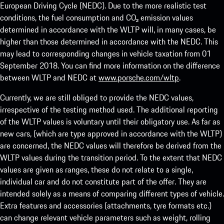
European Driving Cycle (NEDC). Due to the more realistic test
conditions, the fuel consumption and CO₂ emission values
determined in accordance with the WLTP will, in many cases, be
higher than those determined in accordance with the NEDC. This
may lead to corresponding changes in vehicle taxation from 01
September 2018. You can find more information on the difference
between WLTP and NEDC at
www.porsche.com/wltp
.
Currently, we are still obliged to provide the NEDC values,
irrespective of the testing method used. The additional reporting
of the WLTP values is voluntary until their obligatory use. As far as
new cars, (which are type approved in accordance with the WLTP)
are concerned, the NEDC values will therefore be derived from the
WLTP values during the transition period. To the extent that NEDC
values are given as ranges, these do not relate to a single,
individual car and do not constitute part of the offer. They are
intended solely as a means of comparing different types of vehicle.
Extra features and accessories (attachments, tyre formats etc.)
can change relevant vehicle parameters such as weight, rolling