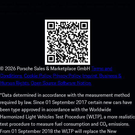
instant access to the Apple App Store and enhance your Porsche
experience in no time.
©
2026
Porsche Sales & Marketplace GmbH
Terms and
Conditions.
Cookie Policy.
Privacy Policy.
Imprint.
Business &
Human Rights.
Open Source Software Notice.
*Data determined in accordance with the measurement method
required by law. Since 01 September 2017 certain new cars have
been type approved in accordance with the Worldwide
Harmonized Light Vehicles Test Procedure (WLTP), a more realistic
test procedure to measure fuel consumption and CO₂ emissions.
From 01 September 2018 the WLTP will replace the New