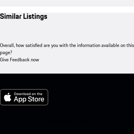
Similar Listings
Overall, how satisfied are you with the information available on this
page?
Give Feedback now
My Porsche for iOS
Download our app easily by scanning the QR code below. Get