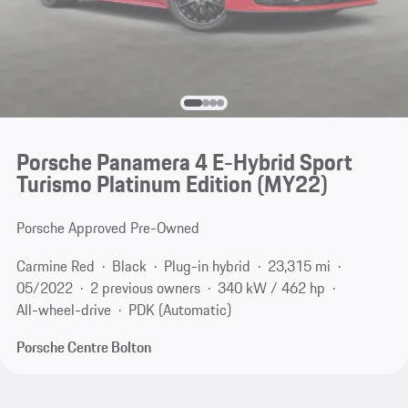
Porsche Panamera 4 E-Hybrid Sport
Turismo Platinum Edition (MY22)
Porsche Approved Pre-Owned
Carmine Red
Black
Plug-in hybrid
23,315 mi
05/2022
2 previous owners
340 kW / 462 hp
All-wheel-drive
PDK (Automatic)
Porsche Centre Bolton