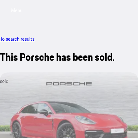
Menu
My saved searches, 0 searches saved
My sa
To search results
This Porsche has been sold.
sold