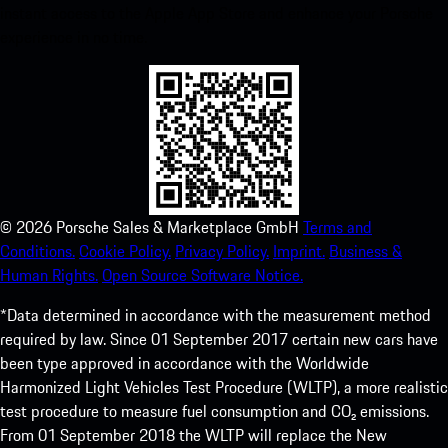
instant access to the Apple App Store and enhance your Porsche
experience in no time.
©
2026
Porsche Sales & Marketplace GmbH
Terms and
Conditions.
Cookie Policy.
Privacy Policy.
Imprint.
Business &
Human Rights.
Open Source Software Notice.
*Data determined in accordance with the measurement method
required by law. Since 01 September 2017 certain new cars have
been type approved in accordance with the Worldwide
Harmonized Light Vehicles Test Procedure (WLTP), a more realistic
test procedure to measure fuel consumption and CO₂ emissions.
From 01 September 2018 the WLTP will replace the New