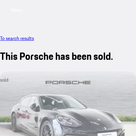
Menu
My saved searches, 0 searches saved
My sa
To search results
This Porsche has been sold.
sold