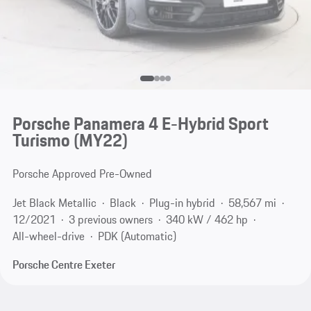
Porsche Panamera 4 E-Hybrid Sport
Turismo (MY22)
Porsche Approved Pre-Owned
Jet Black Metallic
Black
Plug-in hybrid
58,567 mi
12/2021
3 previous owners
340 kW / 462 hp
All-wheel-drive
PDK (Automatic)
Porsche Centre Exeter