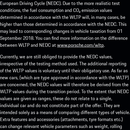
European Driving Cycle (NEDC). Due to the more realistic test
conditions, the fuel consumption and CO₂ emission values
determined in accordance with the WLTP will, in many cases, be
higher than those determined in accordance with the NEDC. This
may lead to corresponding changes in vehicle taxation from 01
September 2018. You can find more information on the difference
between WLTP and NEDC at
www.porsche.com/wltp
.
Currently, we are still obliged to provide the NEDC values,
irrespective of the testing method used. The additional reporting
of the WLTP values is voluntary until their obligatory use. As far as
new cars, (which are type approved in accordance with the WLTP)
are concerned, the NEDC values will therefore be derived from the
WLTP values during the transition period. To the extent that NEDC
values are given as ranges, these do not relate to a single,
individual car and do not constitute part of the offer. They are
intended solely as a means of comparing different types of vehicle.
Extra features and accessories (attachments, tyre formats etc.)
can change relevant vehicle parameters such as weight, rolling