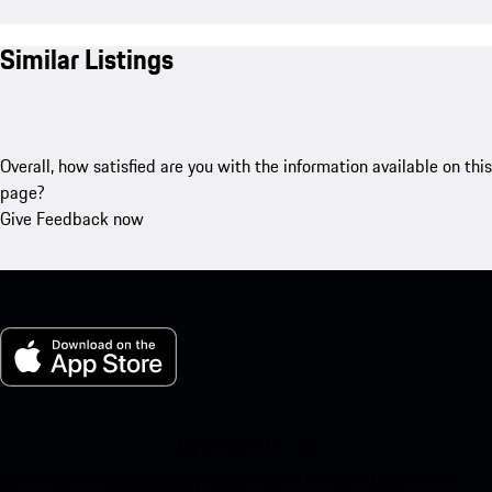
Similar Listings
Overall, how satisfied are you with the information available on this
page?
Give Feedback now
My Porsche for iOS
Download our app easily by scanning the QR code below. Get