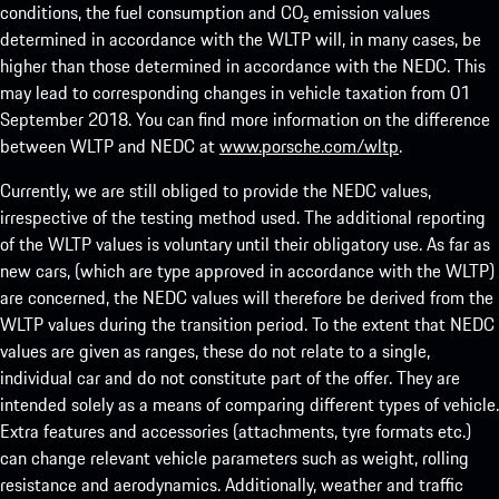
conditions, the fuel consumption and CO₂ emission values
determined in accordance with the WLTP will, in many cases, be
higher than those determined in accordance with the NEDC. This
may lead to corresponding changes in vehicle taxation from 01
September 2018. You can find more information on the difference
between WLTP and NEDC at
www.porsche.com/wltp
.
Currently, we are still obliged to provide the NEDC values,
irrespective of the testing method used. The additional reporting
of the WLTP values is voluntary until their obligatory use. As far as
new cars, (which are type approved in accordance with the WLTP)
are concerned, the NEDC values will therefore be derived from the
WLTP values during the transition period. To the extent that NEDC
values are given as ranges, these do not relate to a single,
individual car and do not constitute part of the offer. They are
intended solely as a means of comparing different types of vehicle.
Extra features and accessories (attachments, tyre formats etc.)
can change relevant vehicle parameters such as weight, rolling
resistance and aerodynamics. Additionally, weather and traffic