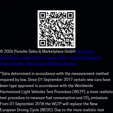
experience in no time.
©
2026
Porsche Sales & Marketplace GmbH
Terms and
Conditions.
Cookie Policy.
Privacy Policy.
Imprint.
Business &
Human Rights.
Open Source Software Notice.
*Data determined in accordance with the measurement method
required by law. Since 01 September 2017 certain new cars have
been type approved in accordance with the Worldwide
Harmonized Light Vehicles Test Procedure (WLTP), a more realistic
test procedure to measure fuel consumption and CO₂ emissions.
From 01 September 2018 the WLTP will replace the New
European Driving Cycle (NEDC). Due to the more realistic test