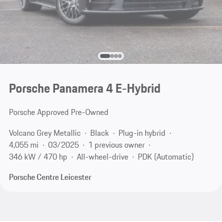
Porsche Panamera 4 E-Hybrid
Porsche Approved Pre-Owned
Volcano Grey Metallic
Black
Plug-in hybrid
4,055 mi
03/2025
1 previous owner
346 kW / 470 hp
All-wheel-drive
PDK (Automatic)
Porsche Centre Leicester