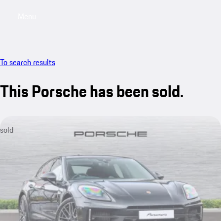
Menu
My saved searches, 0 searches saved
My sa
To search results
This Porsche has been sold.
sold