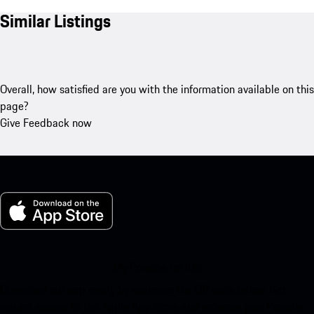
Similar Listings
Overall, how satisfied are you with the information available on this
page?
Give Feedback now
My Porsche for iOS
Download our app easily by scanning the QR code below. Get
instant access to the Apple App Store and enhance your Porsche