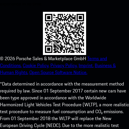
experience in no time.
©
2026
Porsche Sales & Marketplace GmbH
Terms and
Conditions.
Cookie Policy.
Privacy Policy.
Imprint.
Business &
Human Rights.
Open Source Software Notice.
*Data determined in accordance with the measurement method
required by law. Since 01 September 2017 certain new cars have
been type approved in accordance with the Worldwide
Harmonized Light Vehicles Test Procedure (WLTP), a more realistic
test procedure to measure fuel consumption and CO₂ emissions.
From 01 September 2018 the WLTP will replace the New
European Driving Cycle (NEDC). Due to the more realistic test