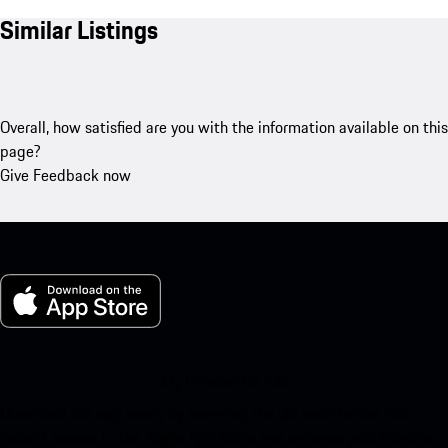
Similar Listings
Overall, how satisfied are you with the information available on this
page?
Give Feedback now
My Porsche for iOS
Download our app easily by scanning the QR code below. Get
instant access to the Apple App Store and enhance your Porsche