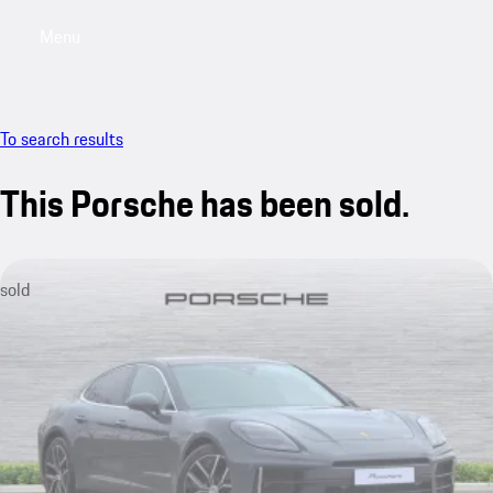
Menu
My saved searches, 0 searches saved
My sa
To search results
This Porsche has been sold.
sold