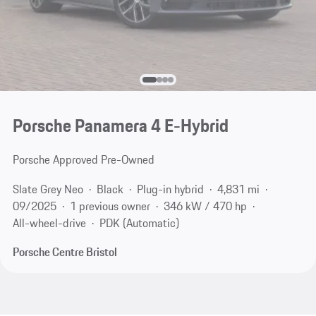
Porsche Panamera 4 E-Hybrid
Porsche Approved Pre-Owned
Slate Grey Neo
Black
Plug-in hybrid
4,831 mi
09/2025
1 previous owner
346 kW / 470 hp
All-wheel-drive
PDK (Automatic)
Porsche Centre Bristol