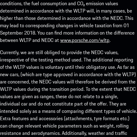
conditions, the fuel consumption and CO₂ emission values
determined in accordance with the WLTP will, in many cases, be
higher than those determined in accordance with the NEDC. This
may lead to corresponding changes in vehicle taxation from 01
September 2018. You can find more information on the difference
between WLTP and NEDC at
www.porsche.com/wltp
.
Currently, we are still obliged to provide the NEDC values,
irrespective of the testing method used. The additional reporting
of the WLTP values is voluntary until their obligatory use. As far as
new cars, (which are type approved in accordance with the WLTP)
are concerned, the NEDC values will therefore be derived from the
WLTP values during the transition period. To the extent that NEDC
values are given as ranges, these do not relate to a single,
individual car and do not constitute part of the offer. They are
intended solely as a means of comparing different types of vehicle.
Extra features and accessories (attachments, tyre formats etc.)
can change relevant vehicle parameters such as weight, rolling
resistance and aerodynamics. Additionally, weather and traffic