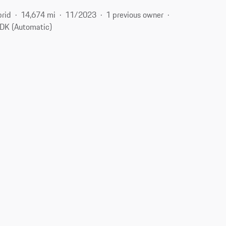
brid
14,674 mi
11/2023
1 previous owner
DK (Automatic)