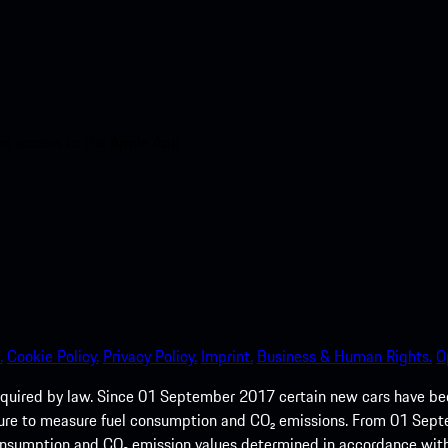
nt access to the Apple App
.
Cookie Policy.
Privacy Policy.
Imprint.
Business & Human Rights.
O
quired by law. Since 01 September 2017 certain new cars have b
cedure to measure fuel consumption and CO₂ emissions. From 01 Se
 consumption and CO₂ emission values determined in accordance with