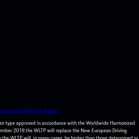
pen Source Software Notice.
een type approved in accordance with the Worldwide Harmonized
ptember 2018 the WLTP will replace the New European Driving
 the WLTP will, in many cases, be higher than those determined in