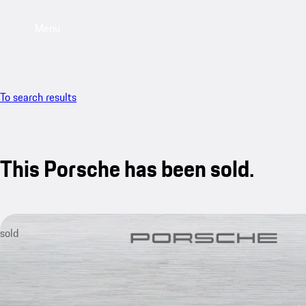
Menu
To search results
This Porsche has been sold.
sold