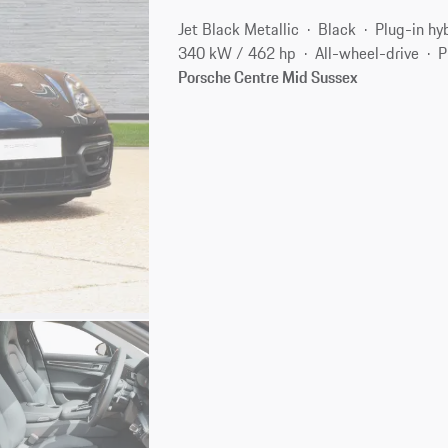
Jet Black Metallic
Black
Plug-in hy
340 kW / 462 hp
All-wheel-drive
P
Porsche Centre Mid Sussex