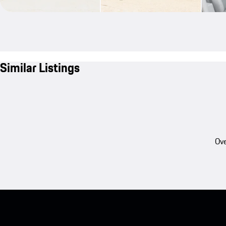
Similar Listings
Ove