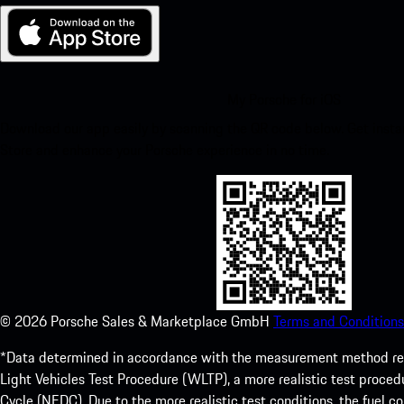
My Porsche for iOS
Download our app easily by scanning the QR code below. Get insta
Store and enhance your Porsche experience in no time.
©
2026
Porsche Sales & Marketplace GmbH
Terms and Conditions
*Data determined in accordance with the measurement method re
Light Vehicles Test Procedure (WLTP), a more realistic test pro
Cycle (NEDC). Due to the more realistic test conditions, the fuel