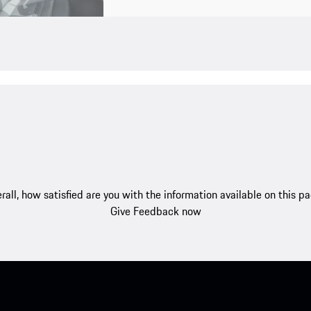
rall, how satisfied are you with the information available on this p
Give Feedback now