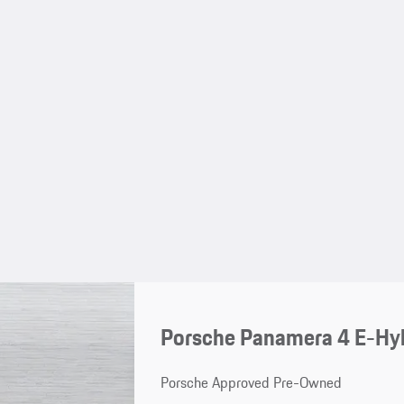
Porsche Panamera 4 E-Hyb
Porsche Approved Pre-Owned