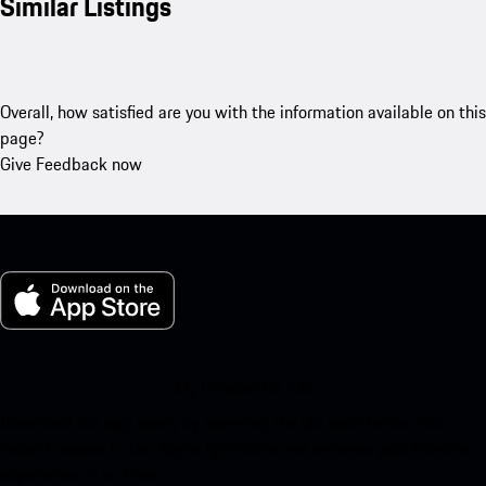
Similar Listings
Overall, how satisfied are you with the information available on this
page?
Give Feedback now
My Porsche for iOS
Download our app easily by scanning the QR code below. Get
instant access to the Apple App Store and enhance your Porsche
experience in no time.