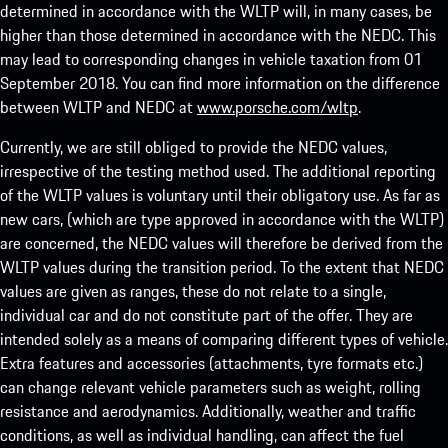
determined in accordance with the WLTP will, in many cases, be
higher than those determined in accordance with the NEDC. This
may lead to corresponding changes in vehicle taxation from 01
September 2018. You can find more information on the difference
between WLTP and NEDC at
www.porsche.com/wltp
.
Currently, we are still obliged to provide the NEDC values,
irrespective of the testing method used. The additional reporting
of the WLTP values is voluntary until their obligatory use. As far as
new cars, (which are type approved in accordance with the WLTP)
are concerned, the NEDC values will therefore be derived from the
WLTP values during the transition period. To the extent that NEDC
values are given as ranges, these do not relate to a single,
individual car and do not constitute part of the offer. They are
intended solely as a means of comparing different types of vehicle.
Extra features and accessories (attachments, tyre formats etc.)
can change relevant vehicle parameters such as weight, rolling
resistance and aerodynamics. Additionally, weather and traffic
conditions, as well as individual handling, can affect the fuel