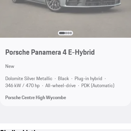
Porsche Panamera 4 E-Hybrid
New
Dolomite Silver Metallic
Black
Plug-in hybrid
346 kW / 470 hp
All-wheel-drive
PDK (Automatic)
Porsche Centre High Wycombe