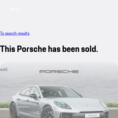
Menu
My saved searches, 0 searches saved
My sa
To search results
This Porsche has been sold.
sold