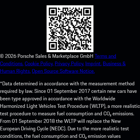
©
2026
Porsche Sales & Marketplace GmbH
Terms and
Conditions.
Cookie Policy.
Privacy Policy.
Imprint.
Business &
Human Rights.
Open Source Software Notice.
*Data determined in accordance with the measurement method
required by law. Since 01 September 2017 certain new cars have
been type approved in accordance with the Worldwide
Harmonized Light Vehicles Test Procedure (WLTP), a more realistic
test procedure to measure fuel consumption and CO₂ emissions.
From 01 September 2018 the WLTP will replace the New
European Driving Cycle (NEDC). Due to the more realistic test
conditions, the fuel consumption and CO₂ emission values