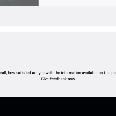
rall, how satisfied are you with the information available on this p
Give Feedback now