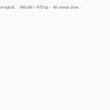
in hybrid
346 kW / 470 hp
All-wheel-drive