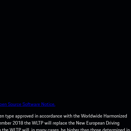
pen Source Software Notice.
een type approved in accordance with the Worldwide Harmonized
ptember 2018 the WLTP will replace the New European Driving
 the WLTP will, in many cases, be higher than those determined in