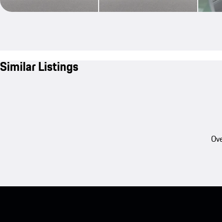
Similar Listings
Ove