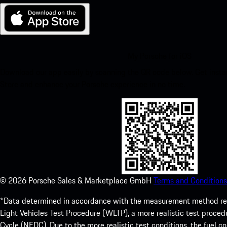
My Porsche for iOS
Download our app easily by scanning the QR code below. Get insta
Store and enhance your Porsche experience in no time.
©
2026
Porsche Sales & Marketplace GmbH
Terms and Conditions
*Data determined in accordance with the measurement method re
Light Vehicles Test Procedure (WLTP), a more realistic test pro
Cycle (NEDC). Due to the more realistic test conditions, the fuel