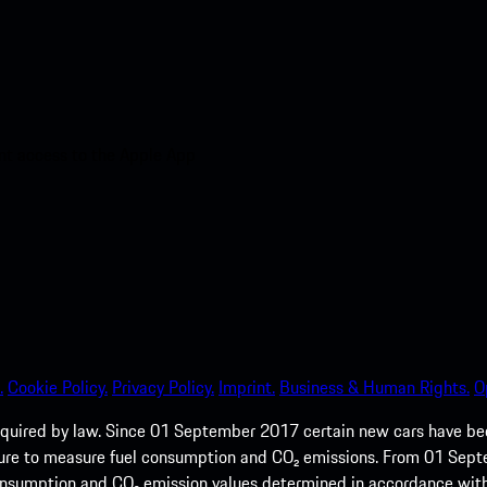
nt access to the Apple App
.
Cookie Policy.
Privacy Policy.
Imprint.
Business & Human Rights.
O
quired by law. Since 01 September 2017 certain new cars have b
cedure to measure fuel consumption and CO₂ emissions. From 01 Se
 consumption and CO₂ emission values determined in accordance with