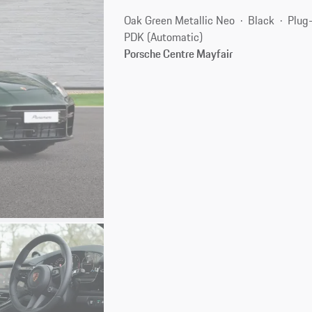
Oak Green Metallic Neo
Black
Plug-
PDK (Automatic)
Porsche Centre Mayfair