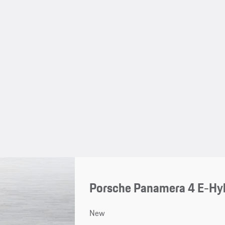
Porsche Panamera 4 E-Hy
New