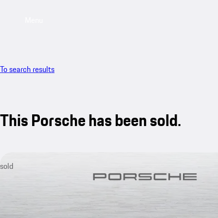
Menu
To search results
This Porsche has been sold.
sold