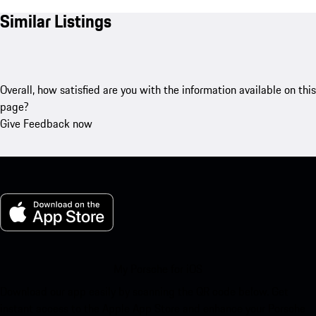
Similar Listings
Overall, how satisfied are you with the information available on this
page?
Give Feedback now
My Porsche for iOS
Download our app easily by scanning the QR code below. Get
instant access to the Apple App Store and enhance your Porsche