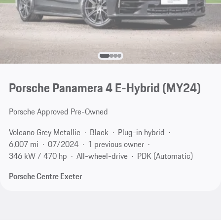
Porsche Panamera 4 E-Hybrid (MY24)
Porsche Approved Pre-Owned
Volcano Grey Metallic
Black
Plug-in hybrid
6,007 mi
07/2024
1 previous owner
346 kW / 470 hp
All-wheel-drive
PDK (Automatic)
Porsche Centre Exeter