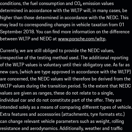
conditions, the fuel consumption and CO₂ emission values
determined in accordance with the WLTP will, in many cases, be
higher than those determined in accordance with the NEDC. This
may lead to corresponding changes in vehicle taxation from 01
September 2018. You can find more information on the difference
between WLTP and NEDC at
www.porsche.com/wltp
.
Currently, we are still obliged to provide the NEDC values,
irrespective of the testing method used. The additional reporting
of the WLTP values is voluntary until their obligatory use. As far as
new cars, (which are type approved in accordance with the WLTP)
are concerned, the NEDC values will therefore be derived from the
WLTP values during the transition period. To the extent that NEDC
values are given as ranges, these do not relate to a single,
individual car and do not constitute part of the offer. They are
intended solely as a means of comparing different types of vehicle.
Extra features and accessories (attachments, tyre formats etc.)
can change relevant vehicle parameters such as weight, rolling
resistance and aerodynamics. Additionally, weather and traffic