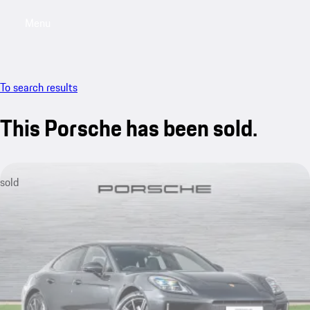
Menu
My saved searches, 0 searches saved
My sa
To search results
This Porsche has been sold.
sold