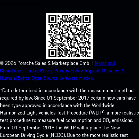
experience in no time.
©
2026
Porsche Sales & Marketplace GmbH
Terms and
Conditions.
Cookie Policy.
Privacy Policy.
Imprint.
Business &
Human Rights.
Open Source Software Notice.
*Data determined in accordance with the measurement method
required by law. Since 01 September 2017 certain new cars have
been type approved in accordance with the Worldwide
Harmonized Light Vehicles Test Procedure (WLTP), a more realistic
test procedure to measure fuel consumption and CO₂ emissions.
From 01 September 2018 the WLTP will replace the New
European Driving Cycle (NEDC). Due to the more realistic test