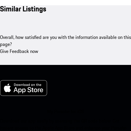
Similar Listings
Overall, how satisfied are you with the information available on this
page?
Give Feedback now
My Porsche for iOS
Download our app easily by scanning the QR code below. Get
instant access to the Apple App Store and enhance your Porsche