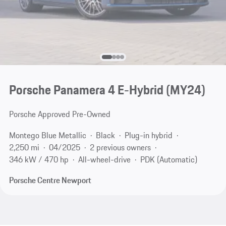
Porsche Panamera 4 E-Hybrid (MY24)
Porsche Approved Pre-Owned
Montego Blue Metallic
Black
Plug-in hybrid
2,250 mi
04/2025
2 previous owners
346 kW / 470 hp
All-wheel-drive
PDK (Automatic)
Porsche Centre Newport