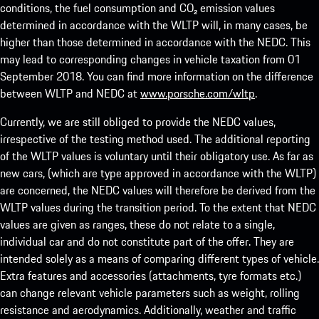
conditions, the fuel consumption and CO₂ emission values
determined in accordance with the WLTP will, in many cases, be
higher than those determined in accordance with the NEDC. This
may lead to corresponding changes in vehicle taxation from 01
September 2018. You can find more information on the difference
between WLTP and NEDC at
www.porsche.com/wltp
.
Currently, we are still obliged to provide the NEDC values,
irrespective of the testing method used. The additional reporting
of the WLTP values is voluntary until their obligatory use. As far as
new cars, (which are type approved in accordance with the WLTP)
are concerned, the NEDC values will therefore be derived from the
WLTP values during the transition period. To the extent that NEDC
values are given as ranges, these do not relate to a single,
individual car and do not constitute part of the offer. They are
intended solely as a means of comparing different types of vehicle.
Extra features and accessories (attachments, tyre formats etc.)
can change relevant vehicle parameters such as weight, rolling
resistance and aerodynamics. Additionally, weather and traffic