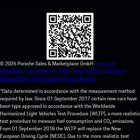
experience in no time.
©
2026
Porsche Sales & Marketplace GmbH
Terms and
Conditions.
Cookie Policy.
Privacy Policy.
Imprint.
Business &
Human Rights.
Open Source Software Notice.
*Data determined in accordance with the measurement method
required by law. Since 01 September 2017 certain new cars have
been type approved in accordance with the Worldwide
Harmonized Light Vehicles Test Procedure (WLTP), a more realistic
test procedure to measure fuel consumption and CO₂ emissions.
From 01 September 2018 the WLTP will replace the New
European Driving Cycle (NEDC). Due to the more realistic test