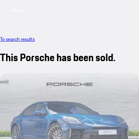
Menu
My saved searches, 0 searches saved
My sa
To search results
This Porsche has been sold.
sold