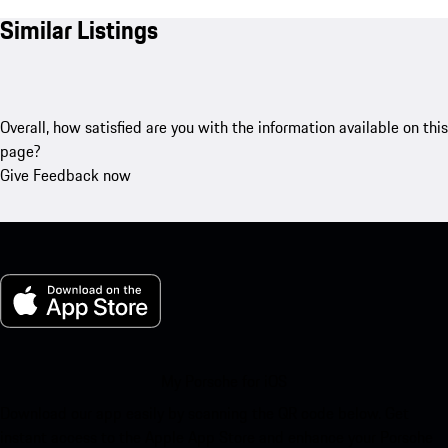
Similar Listings
Overall, how satisfied are you with the information available on this
page?
Give Feedback now
My Porsche for iOS
Download our app easily by scanning the QR code below. Get
instant access to the Apple App Store and enhance your Porsche