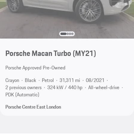
Porsche Macan Turbo (MY21)
Porsche Approved Pre-Owned
Crayon
Black
Petrol
31,311 mi
08/2021
2 previous owners
324 kW / 440 hp
All-wheel-drive
PDK (Automatic)
Porsche Centre East London