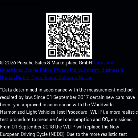
experience in no time.
©
2026
Porsche Sales & Marketplace GmbH
Terms and
Conditions.
Cookie Policy.
Privacy Policy.
Imprint.
Business &
Human Rights.
Open Source Software Notice.
*Data determined in accordance with the measurement method
required by law. Since 01 September 2017 certain new cars have
been type approved in accordance with the Worldwide
Harmonized Light Vehicles Test Procedure (WLTP), a more realistic
test procedure to measure fuel consumption and CO₂ emissions.
From 01 September 2018 the WLTP will replace the New
European Driving Cycle (NEDC). Due to the more realistic test