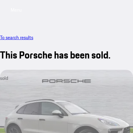
Menu
My saved searches, 0 searches saved
My sa
To search results
This Porsche has been sold.
sold