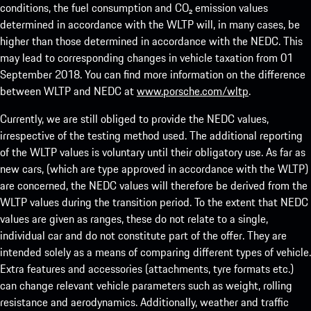
conditions, the fuel consumption and CO₂ emission values
determined in accordance with the WLTP will, in many cases, be
higher than those determined in accordance with the NEDC. This
may lead to corresponding changes in vehicle taxation from 01
September 2018. You can find more information on the difference
between WLTP and NEDC at
www.porsche.com/wltp
.
Currently, we are still obliged to provide the NEDC values,
irrespective of the testing method used. The additional reporting
of the WLTP values is voluntary until their obligatory use. As far as
new cars, (which are type approved in accordance with the WLTP)
are concerned, the NEDC values will therefore be derived from the
WLTP values during the transition period. To the extent that NEDC
values are given as ranges, these do not relate to a single,
individual car and do not constitute part of the offer. They are
intended solely as a means of comparing different types of vehicle.
Extra features and accessories (attachments, tyre formats etc.)
can change relevant vehicle parameters such as weight, rolling
resistance and aerodynamics. Additionally, weather and traffic