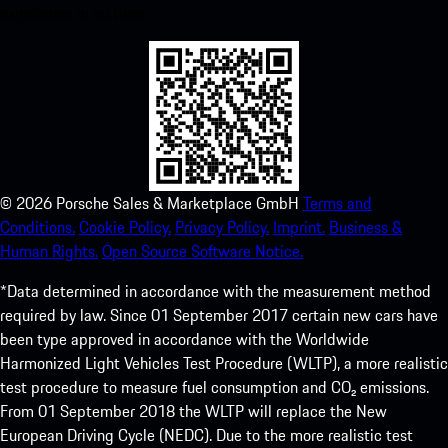
experience in no time.
©
2026
Porsche Sales & Marketplace GmbH
Terms and
Conditions.
Cookie Policy.
Privacy Policy.
Imprint.
Business &
Human Rights.
Open Source Software Notice.
*Data determined in accordance with the measurement method
required by law. Since 01 September 2017 certain new cars have
been type approved in accordance with the Worldwide
Harmonized Light Vehicles Test Procedure (WLTP), a more realistic
test procedure to measure fuel consumption and CO₂ emissions.
From 01 September 2018 the WLTP will replace the New
European Driving Cycle (NEDC). Due to the more realistic test