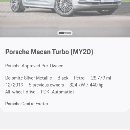
Porsche Macan Turbo (MY20)
Porsche Approved Pre-Owned
Dolomite Silver Metallic
Black
Petrol
28,779 mi
12/2019
5 previous owners
324 kW / 440 hp
All-wheel-drive
PDK (Automatic)
Porsche Centre Exeter