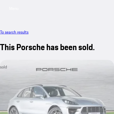
Menu
My saved searches, 0 searches saved
My sa
To search results
This Porsche has been sold.
sold