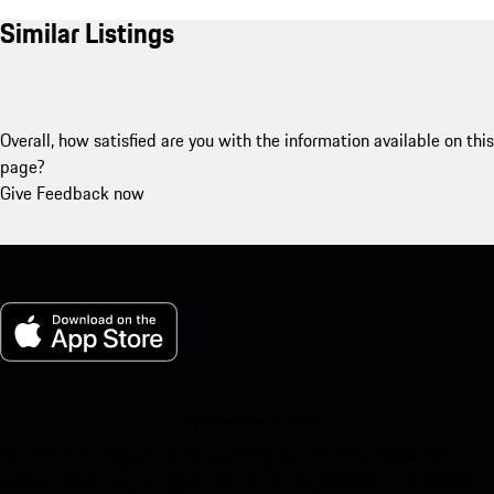
Similar Listings
Overall, how satisfied are you with the information available on this
page?
Give Feedback now
My Porsche for iOS
Download our app easily by scanning the QR code below. Get
instant access to the Apple App Store and enhance your Porsche