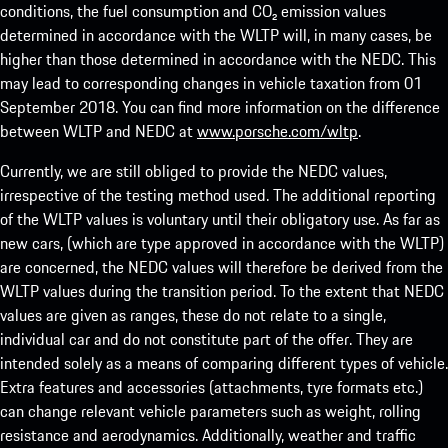
conditions, the fuel consumption and CO₂ emission values
determined in accordance with the WLTP will, in many cases, be
higher than those determined in accordance with the NEDC. This
may lead to corresponding changes in vehicle taxation from 01
September 2018. You can find more information on the difference
between WLTP and NEDC at
www.porsche.com/wltp
.
Currently, we are still obliged to provide the NEDC values,
irrespective of the testing method used. The additional reporting
of the WLTP values is voluntary until their obligatory use. As far as
new cars, (which are type approved in accordance with the WLTP)
are concerned, the NEDC values will therefore be derived from the
WLTP values during the transition period. To the extent that NEDC
values are given as ranges, these do not relate to a single,
individual car and do not constitute part of the offer. They are
intended solely as a means of comparing different types of vehicle.
Extra features and accessories (attachments, tyre formats etc.)
can change relevant vehicle parameters such as weight, rolling
resistance and aerodynamics. Additionally, weather and traffic