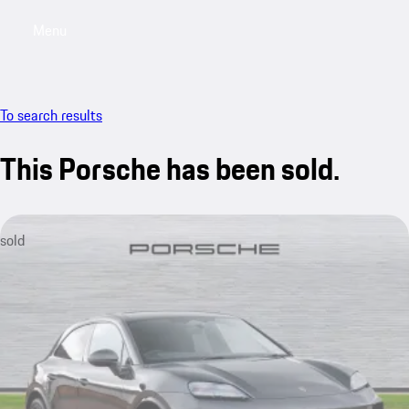
Menu
My saved searches, 0 searches saved
My sa
To search results
This Porsche has been sold.
sold