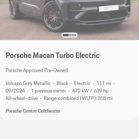
Porsche Macan Turbo Electric
Porsche Approved Pre-Owned
Volcano Grey Metallic
Black
Electric
111 mi
09/2024
1 previous owner
470 kW / 639 hp
All-wheel-drive
Range combined (WLTP): 355 mi
Porsche Centre Colchester