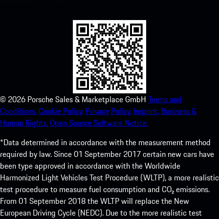
experience in no time.
©
2026
Porsche Sales & Marketplace GmbH
Terms and
Conditions.
Cookie Policy.
Privacy Policy.
Imprint.
Business &
Human Rights.
Open Source Software Notice.
*Data determined in accordance with the measurement method
required by law. Since 01 September 2017 certain new cars have
been type approved in accordance with the Worldwide
Harmonized Light Vehicles Test Procedure (WLTP), a more realistic
test procedure to measure fuel consumption and CO₂ emissions.
From 01 September 2018 the WLTP will replace the New
European Driving Cycle (NEDC). Due to the more realistic test