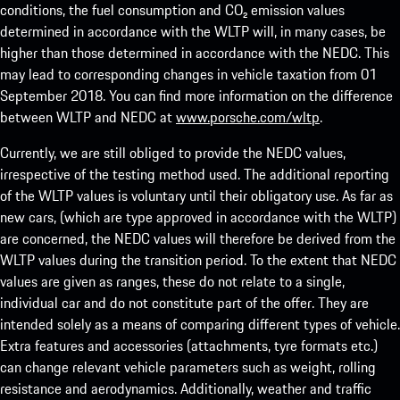
conditions, the fuel consumption and CO₂ emission values
determined in accordance with the WLTP will, in many cases, be
higher than those determined in accordance with the NEDC. This
may lead to corresponding changes in vehicle taxation from 01
September 2018. You can find more information on the difference
between WLTP and NEDC at
www.porsche.com/wltp
.
Currently, we are still obliged to provide the NEDC values,
irrespective of the testing method used. The additional reporting
of the WLTP values is voluntary until their obligatory use. As far as
new cars, (which are type approved in accordance with the WLTP)
are concerned, the NEDC values will therefore be derived from the
WLTP values during the transition period. To the extent that NEDC
values are given as ranges, these do not relate to a single,
individual car and do not constitute part of the offer. They are
intended solely as a means of comparing different types of vehicle.
Extra features and accessories (attachments, tyre formats etc.)
can change relevant vehicle parameters such as weight, rolling
resistance and aerodynamics. Additionally, weather and traffic