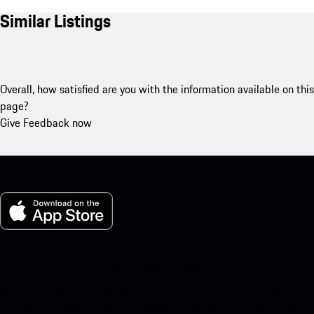
Similar Listings
Overall, how satisfied are you with the information available on this
page?
Give Feedback now
My Porsche for iOS
Download our app easily by scanning the QR code below. Get
instant access to the Apple App Store and enhance your Porsche