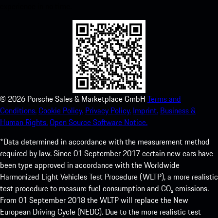
experience in no time.
©
2026
Porsche Sales & Marketplace GmbH
Terms and
Conditions.
Cookie Policy.
Privacy Policy.
Imprint.
Business &
Human Rights.
Open Source Software Notice.
*Data determined in accordance with the measurement method
required by law. Since 01 September 2017 certain new cars have
been type approved in accordance with the Worldwide
Harmonized Light Vehicles Test Procedure (WLTP), a more realistic
test procedure to measure fuel consumption and CO₂ emissions.
From 01 September 2018 the WLTP will replace the New
European Driving Cycle (NEDC). Due to the more realistic test