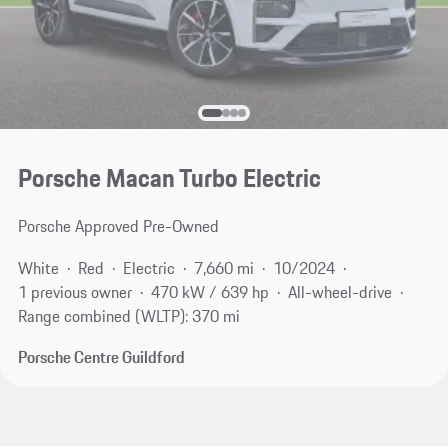
Porsche Macan Turbo Electric
Porsche Approved Pre-Owned
White
Red
Electric
7,660 mi
10/2024
1 previous owner
470 kW / 639 hp
All-wheel-drive
Range combined (WLTP): 370 mi
Porsche Centre Guildford