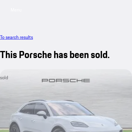
Menu
My saved searches, 0 searches saved
My sa
To search results
This Porsche has been sold.
sold