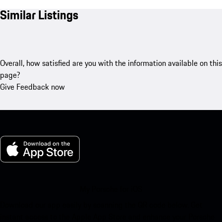
Similar Listings
Overall, how satisfied are you with the information available on this
page?
Give Feedback now
My Porsche for iOS
Download our app easily by scanning the QR code below. Get
instant access to the Apple App Store and enhance your Porsche