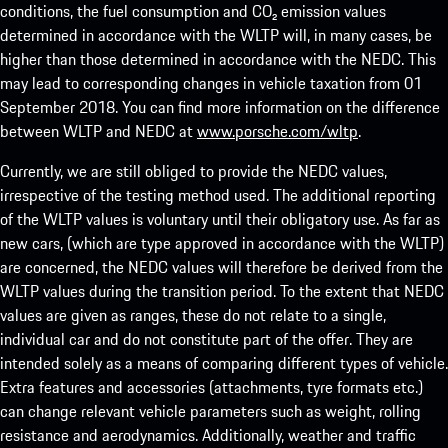
conditions, the fuel consumption and CO₂ emission values
determined in accordance with the WLTP will, in many cases, be
higher than those determined in accordance with the NEDC. This
may lead to corresponding changes in vehicle taxation from 01
September 2018. You can find more information on the difference
between WLTP and NEDC at
www.porsche.com/wltp
.
Currently, we are still obliged to provide the NEDC values,
irrespective of the testing method used. The additional reporting
of the WLTP values is voluntary until their obligatory use. As far as
new cars, (which are type approved in accordance with the WLTP)
are concerned, the NEDC values will therefore be derived from the
WLTP values during the transition period. To the extent that NEDC
values are given as ranges, these do not relate to a single,
individual car and do not constitute part of the offer. They are
intended solely as a means of comparing different types of vehicle.
Extra features and accessories (attachments, tyre formats etc.)
can change relevant vehicle parameters such as weight, rolling
resistance and aerodynamics. Additionally, weather and traffic