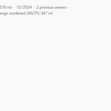
510 mi
12/2024
2 previous owners
ange combined (WLTP): 347 mi