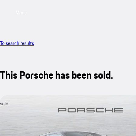
Menu
To search results
This Porsche has been sold.
sold