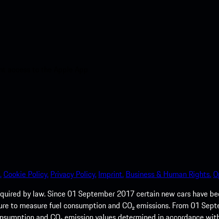
nt access to the Apple App
.
Cookie Policy.
Privacy Policy.
Imprint.
Business & Human Rights.
O
quired by law. Since 01 September 2017 certain new cars have b
cedure to measure fuel consumption and CO₂ emissions. From 01 Se
 consumption and CO₂ emission values determined in accordance with