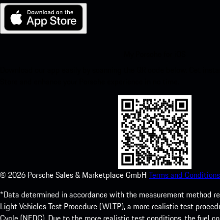
My Porsche for iOS
Download our app easily by scanning the QR code below. Get insta
Store and enhance your Porsche experience in no time.
©
2026
Porsche Sales & Marketplace GmbH
Terms and Conditions
*Data determined in accordance with the measurement method re
Light Vehicles Test Procedure (WLTP), a more realistic test pro
Cycle (NEDC). Due to the more realistic test conditions, the fuel