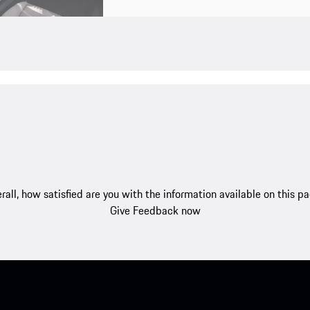
rall, how satisfied are you with the information available on this p
Give Feedback now