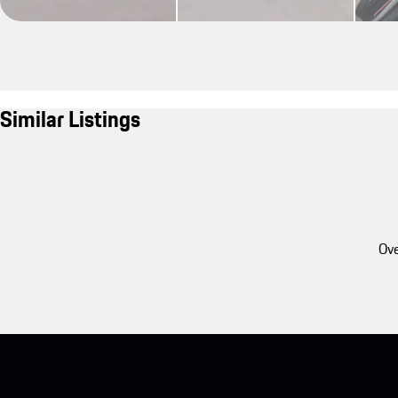
Similar Listings
Ove