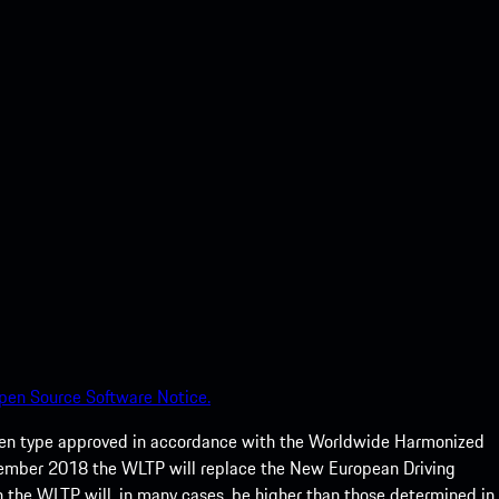
pen Source Software Notice.
een type approved in accordance with the Worldwide Harmonized
ptember 2018 the WLTP will replace the New European Driving
 the WLTP will, in many cases, be higher than those determined in