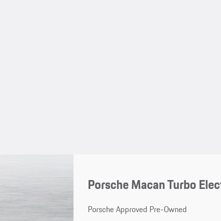
Porsche Macan Turbo Elec
Porsche Approved Pre-Owned