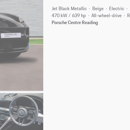
Jet Black Metallic
Beige
Electric
470 kW / 639 hp
All-wheel-drive
R
Porsche Centre Reading