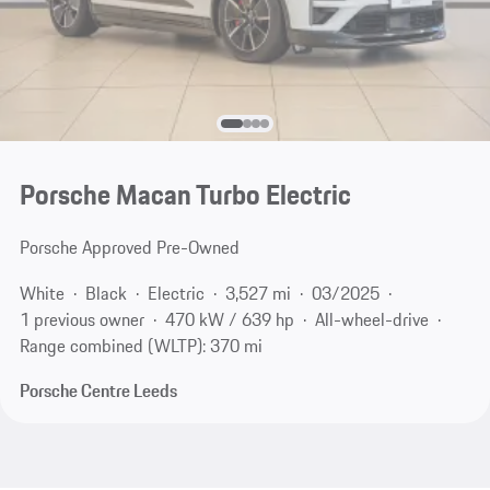
Porsche Macan Turbo Electric
Porsche Approved Pre-Owned
White
Black
Electric
3,527 mi
03/2025
1 previous owner
470 kW / 639 hp
All-wheel-drive
Range combined (WLTP): 370 mi
Porsche Centre Leeds