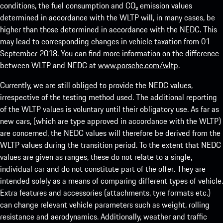
conditions, the fuel consumption and CO₂ emission values
determined in accordance with the WLTP will, in many cases, be
higher than those determined in accordance with the NEDC. This
may lead to corresponding changes in vehicle taxation from 01
September 2018. You can find more information on the difference
between WLTP and NEDC at
www.porsche.com/wltp
.
Currently, we are still obliged to provide the NEDC values,
irrespective of the testing method used. The additional reporting
of the WLTP values is voluntary until their obligatory use. As far as
new cars, (which are type approved in accordance with the WLTP)
are concerned, the NEDC values will therefore be derived from the
WLTP values during the transition period. To the extent that NEDC
values are given as ranges, these do not relate to a single,
individual car and do not constitute part of the offer. They are
intended solely as a means of comparing different types of vehicle.
Extra features and accessories (attachments, tyre formats etc.)
can change relevant vehicle parameters such as weight, rolling
resistance and aerodynamics. Additionally, weather and traffic