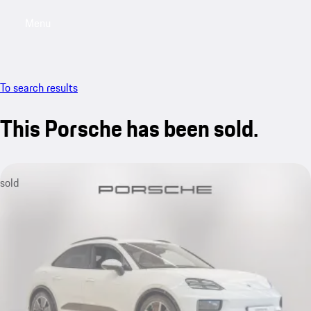
Menu
My saved searches, 0 searches saved
My sa
To search results
This Porsche has been sold.
sold