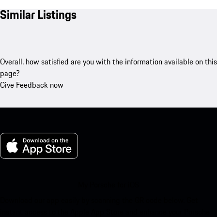
Similar Listings
Overall, how satisfied are you with the information available on this
page?
Give Feedback now
My Porsche for iOS
Download our app easily by scanning the QR code below. Get
instant access to the Apple App Store and enhance your Porsche