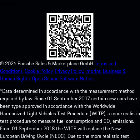
experience in no time.
©
2026
Porsche Sales & Marketplace GmbH
Terms and
Conditions.
Cookie Policy.
Privacy Policy.
Imprint.
Business &
Human Rights.
Open Source Software Notice.
*Data determined in accordance with the measurement method
required by law. Since 01 September 2017 certain new cars have
been type approved in accordance with the Worldwide
Harmonized Light Vehicles Test Procedure (WLTP), a more realistic
test procedure to measure fuel consumption and CO₂ emissions.
From 01 September 2018 the WLTP will replace the New
European Driving Cycle (NEDC). Due to the more realistic test