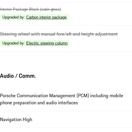
Interior Package Black (satin-gloss)
Upgraded by
:
Carbon interior package
Steering wheel with manual fore/aft and height adjustment
Upgraded by
:
Electric steering column
Audio / Comm.
Porsche Communication Management (PCM) including mobile
phone preparation and audio interfaces
Navigation High