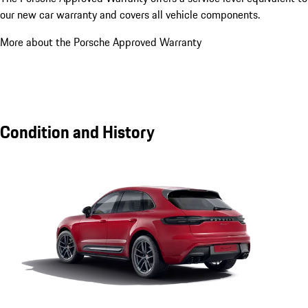
our new car warranty and covers all vehicle components.
More about the Porsche Approved Warranty
Condition and History