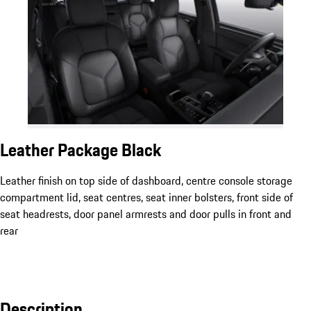
Leather Package Black
Leather finish on top side of dashboard, centre console storage
compartment lid, seat centres, seat inner bolsters, front side of
seat headrests, door panel armrests and door pulls in front and
rear
Description