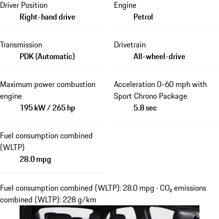
Driver Position
Engine
Right-hand drive
Petrol
Transmission
Drivetrain
PDK (Automatic)
All-wheel-drive
Maximum power combustion
Acceleration 0-60 mph with
engine
Sport Chrono Package
195 kW / 265 hp
5.8 sec
Fuel consumption combined
(WLTP)
28.0 mpg
Fuel consumption combined (WLTP): 28.0 mpg · CO₂ emissions
combined (WLTP): 228 g/km