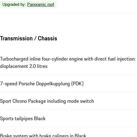
Upgraded by
:
Panoramic roof
Transmission / Chassis
Turbocharged inline four-cylinder engine with direct fuel injection:
displacement 2.0 litres
7-speed Porsche Doppelkupplung (PDK)
Sport Chrono Package including mode switch
Sports tailpipes Black
Brake system with brake calipers in Black