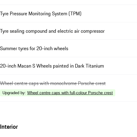
Tyre Pressure Monitoring System (TPM)
Tyre sealing compound and electric air compressor
Summer tyres for 20-inch wheels
20-inch Macan S Wheels painted in Dark Titanium
Wheel centre caps with monochrome Porsche crest
Upgraded by
:
Wheel centre caps with full-colour Porsche crest
Interior