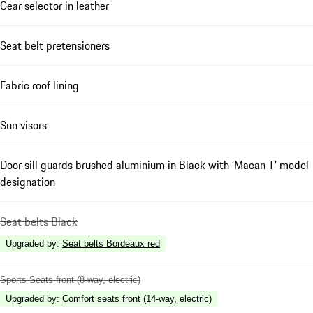
Gear selector in leather
Seat belt pretensioners
Fabric roof lining
Sun visors
Door sill guards brushed aluminium in Black with ‘Macan T’ model
designation
Seat belts Black
Upgraded by
:
Seat belts Bordeaux red
Sports Seats front (8-way, electric)
Upgraded by
:
Comfort seats front (14-way, electric)