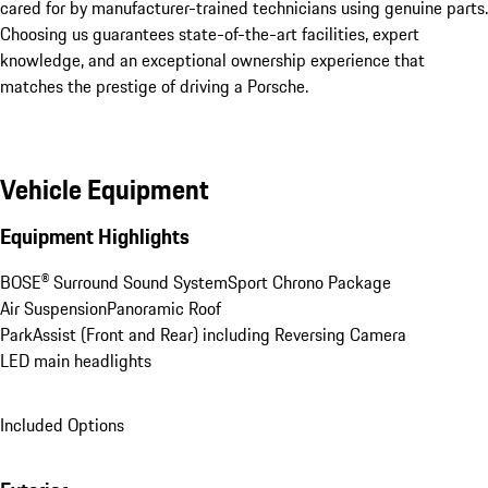
cared for by manufacturer-trained technicians using genuine parts. 
Choosing us guarantees state-of-the-art facilities, expert 
knowledge, and an exceptional ownership experience that 
matches the prestige of driving a Porsche.
Vehicle Equipment
Equipment Highlights
BOSE® Surround Sound System
Sport Chrono Package
Air Suspension
Panoramic Roof
ParkAssist (Front and Rear) including Reversing Camera
LED main headlights
Included Options