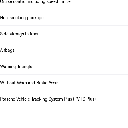
Cruise control including speed limiter
Non-smoking package
Side airbags in front
Airbags
Warning Triangle
Without Warn and Brake Assist
Porsche Vehicle Tracking System Plus (PVTS Plus)