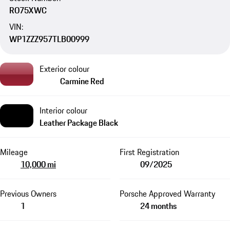
RO75XWC
VIN:
WP1ZZZ957TLB00999
Exterior colour
Carmine Red
Interior colour
Leather Package Black
Mileage
First Registration
10,000 mi
09/2025
Previous Owners
Porsche Approved Warranty
1
24 months