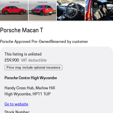
Porsche Macan T
Porsche Approved Pre-Owned
Reserved by customer
This listing is unlisted
£59,900
VAT deductible
Price may include optional insurance
Porsche Centre High Wycombe
Handy Cross Hub, Marlow Hill
High Wycombe, HP11 1UP
Go to website
Stock Number: