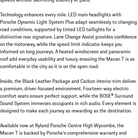
Technology enhances every mile. LED main headlights with 
Porsche Dynamic Light System Plus adapt seamlessly to changing 
road conditions, supported by tinted LED taillights for a 
distinctive rear signature. Lane Change Assist provides confidence 
on the motorway, while the speed limit indicator keeps you 
informed on long journeys. A heated windscreen and panoramic 
roof add everyday usability and luxury, ensuring the Macan T is as 
comfortable in the city as it is on the open road.

Inside, the Black Leather Package and Carbon interior trim deliver 
a premium, driver-focused environment. Fourteen-way electric 
comfort seats ensure perfect support, while the BOSE® Surround 
Sound System immerses occupants in rich audio. Every element is 
designed to make each journey as rewarding as the destination.

Available now at Ryland Porsche Centre High Wycombe, the 
Macan T is backed by Porsche’s comprehensive warranty and 