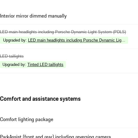
Interior mirror dimmed manually
LED main headlights including Porsche Dynamic Light System (PDLS)
Upgraded by
:
LED main headlights including Porsche Dynamic Light Syste
LED taillights
Upgraded by
:
Tinted LED taillights
Comfort and assistance systems
Comfort lighting package
ParkAssist (front and rear) including reversing camera