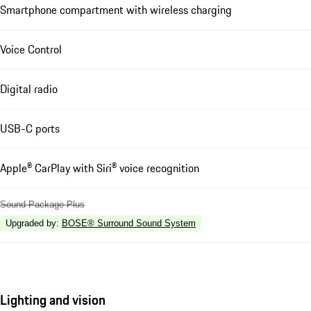
Smartphone compartment with wireless charging
Voice Control
Digital radio
USB-C ports
Apple® CarPlay with Siri® voice recognition
Sound Package Plus
Upgraded by
:
BOSE® Surround Sound System
Lighting and vision