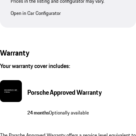
Prices in the listing and configurator may vary.
Open in Car Configurator
Warranty
Your warranty cover includes:
Porsche Approved Warranty
24 months
Optionally available
The Porsche Approved Warranty offers a service level equivalent to