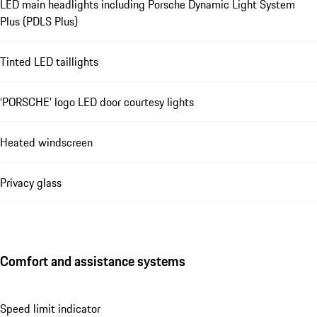
LED main headlights including Porsche Dynamic Light System
Plus (PDLS Plus)
Tinted LED taillights
‘PORSCHE’ logo LED door courtesy lights
Heated windscreen
Privacy glass
Comfort and assistance systems
Speed limit indicator