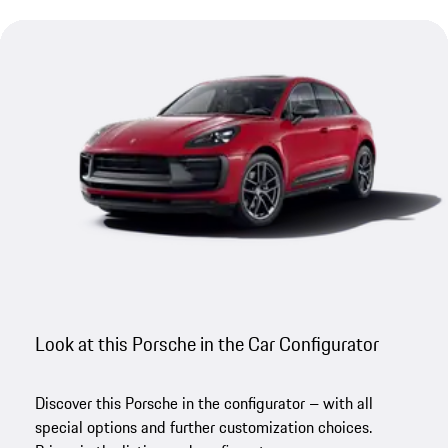
Look at this Porsche in the Car Configurator
Discover this Porsche in the configurator – with all
special options and further customization choices.