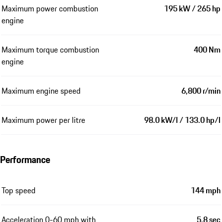
Maximum power combustion
195 kW / 265 hp
engine
Maximum torque combustion
400 Nm
engine
Maximum engine speed
6,800 r/min
Maximum power per litre
98.0 kW/l / 133.0 hp/l
Performance
Top speed
144 mph
Acceleration 0-60 mph with
5.8 sec