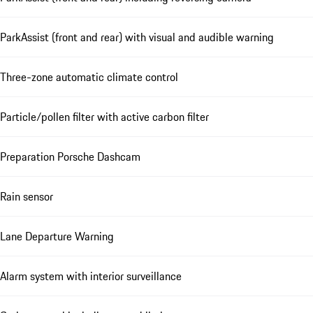
ParkAssist (front and rear) with visual and audible warning
Three-zone automatic climate control
Particle/pollen filter with active carbon filter
Preparation Porsche Dashcam
Rain sensor
Lane Departure Warning
Alarm system with interior surveillance