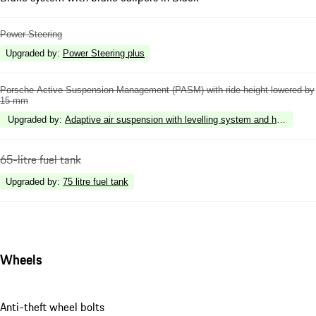
Power Steering
Upgraded by
:
Power Steering plus
Porsche Active Suspension Management (PASM) with ride height lowered by
15 mm
Upgraded by
:
Adaptive air suspension with levelling system and height a
65-litre fuel tank
Upgraded by
:
75 litre fuel tank
Wheels
Anti-theft wheel bolts