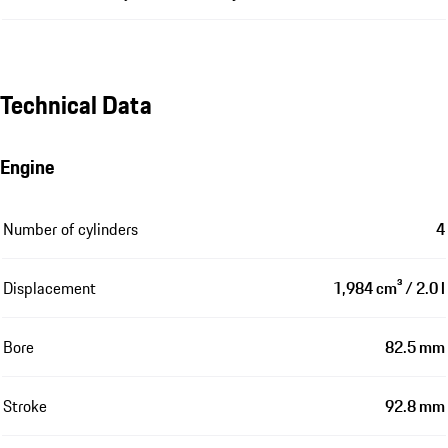
Technical Data
Engine
Number of cylinders
4
Displacement
1,984 cm³ / 2.0 l
Bore
82.5 mm
Stroke
92.8 mm