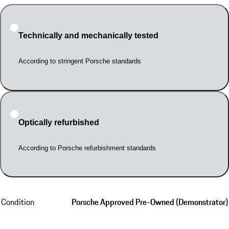
Technically and mechanically tested
According to stringent Porsche standards
Optically refurbished
According to Porsche refurbishment standards
Condition
Porsche Approved Pre-Owned (Demonstrator)