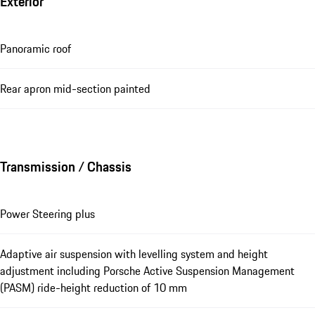
Exterior
Panoramic roof
Rear apron mid-section painted
Transmission / Chassis
Power Steering plus
Adaptive air suspension with levelling system and height
adjustment including Porsche Active Suspension Management
(PASM) ride-height reduction of 10 mm