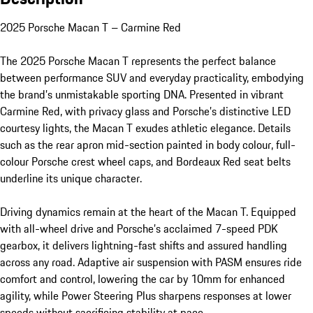
2025 Porsche Macan T – Carmine Red

The 2025 Porsche Macan T represents the perfect balance 
between performance SUV and everyday practicality, embodying 
the brand’s unmistakable sporting DNA. Presented in vibrant 
Carmine Red, with privacy glass and Porsche’s distinctive LED 
courtesy lights, the Macan T exudes athletic elegance. Details 
such as the rear apron mid-section painted in body colour, full-
colour Porsche crest wheel caps, and Bordeaux Red seat belts 
underline its unique character.

Driving dynamics remain at the heart of the Macan T. Equipped 
with all-wheel drive and Porsche’s acclaimed 7-speed PDK 
gearbox, it delivers lightning-fast shifts and assured handling 
across any road. Adaptive air suspension with PASM ensures ride 
comfort and control, lowering the car by 10mm for enhanced 
agility, while Power Steering Plus sharpens responses at lower 
speeds without sacrificing stability at pace.
