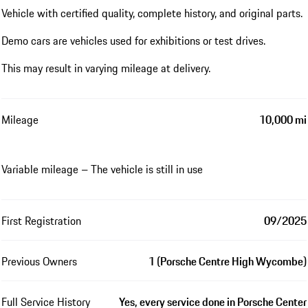
Vehicle with certified quality, complete history, and original parts.
Demo cars are vehicles used for exhibitions or test drives.
This may result in varying mileage at delivery.
Mileage
10,000 mi
Variable mileage – The vehicle is still in use
First Registration
09/2025
Previous Owners
1 (Porsche Centre High Wycombe)
Full Service History
Yes, every service done in Porsche Center