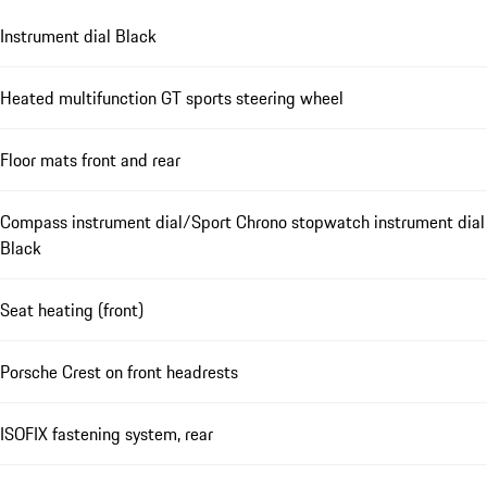
Instrument dial Black
Heated multifunction GT sports steering wheel
Floor mats front and rear
Compass instrument dial/Sport Chrono stopwatch instrument dial
Black
Seat heating (front)
Porsche Crest on front headrests
ISOFIX fastening system, rear