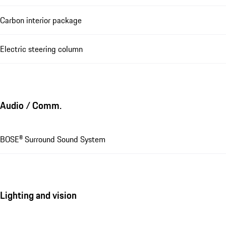
Carbon interior package
Electric steering column
Audio / Comm.
BOSE® Surround Sound System
Lighting and vision