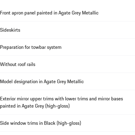
Front apron panel painted in Agate Grey Metallic
Sideskirts
Preparation for towbar system
Without roof rails
Model designation in Agate Grey Metallic
Exterior mirror upper trims with lower trims and mirror bases
painted in Agate Grey (high-gloss)
Side window trims in Black (high-gloss)