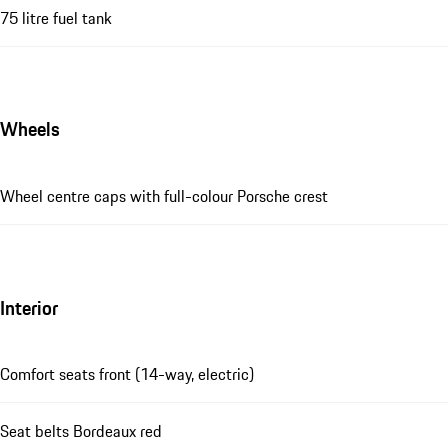
75 litre fuel tank
Wheels
Wheel centre caps with full-colour Porsche crest
Interior
Comfort seats front (14-way, electric)
Seat belts Bordeaux red