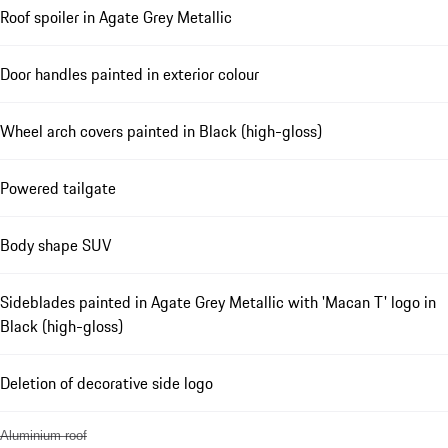
Roof spoiler in Agate Grey Metallic
Door handles painted in exterior colour
Wheel arch covers painted in Black (high-gloss)
Powered tailgate
Body shape SUV
Sideblades painted in Agate Grey Metallic with 'Macan T' logo in
Black (high-gloss)
Deletion of decorative side logo
Aluminium roof