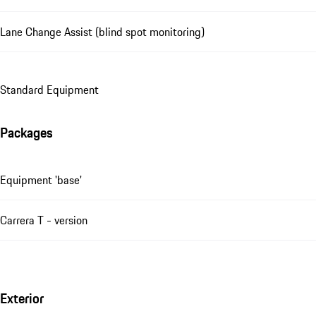
Lane Change Assist (blind spot monitoring)
Standard Equipment
Packages
Equipment 'base'
Carrera T - version
Exterior