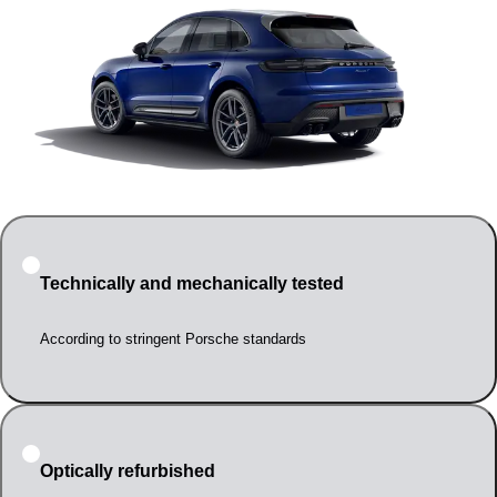
Technically and mechanically tested
According to stringent Porsche standards
Optically refurbished