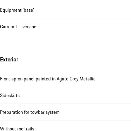
Equipment 'base'
Carrera T - version
Exterior
Front apron panel painted in Agate Grey Metallic
Sideskirts
Preparation for towbar system
Without roof rails