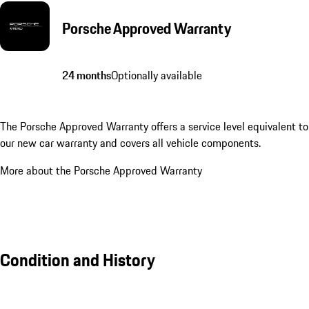
Porsche Approved Warranty
24 months
Optionally available
The Porsche Approved Warranty offers a service level equivalent to
our new car warranty and covers all vehicle components.
More about the Porsche Approved Warranty
Condition and History