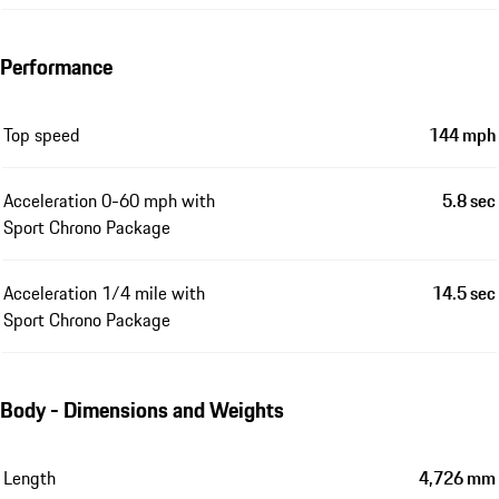
Performance
Top speed
144 mph
Acceleration 0-60 mph with
5.8 sec
Sport Chrono Package
Acceleration 1/4 mile with
14.5 sec
Sport Chrono Package
Body - Dimensions and Weights
Length
4,726 mm