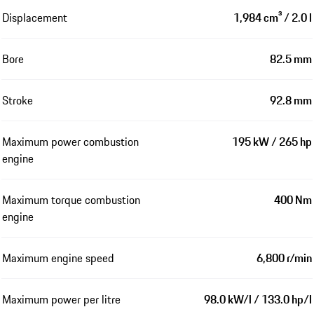
Displacement
1,984 cm³ / 2.0 l
Bore
82.5 mm
Stroke
92.8 mm
Maximum power combustion
195 kW / 265 hp
engine
Maximum torque combustion
400 Nm
engine
Maximum engine speed
6,800 r/min
Maximum power per litre
98.0 kW/l / 133.0 hp/l