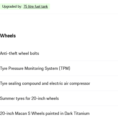
Upgraded by
:
75 litre fuel tank
Wheels
Anti-theft wheel bolts
Tyre Pressure Monitoring System (TPM)
Tyre sealing compound and electric air compressor
Summer tyres for 20-inch wheels
20-inch Macan S Wheels painted in Dark Titanium