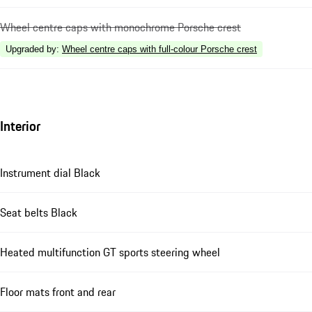
Wheel centre caps with monochrome Porsche crest
Upgraded by
:
Wheel centre caps with full-colour Porsche crest
Interior
Instrument dial Black
Seat belts Black
Heated multifunction GT sports steering wheel
Floor mats front and rear