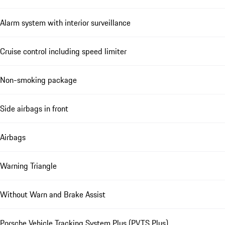
Alarm system with interior surveillance
Cruise control including speed limiter
Non-smoking package
Side airbags in front
Airbags
Warning Triangle
Without Warn and Brake Assist
Porsche Vehicle Tracking System Plus (PVTS Plus)