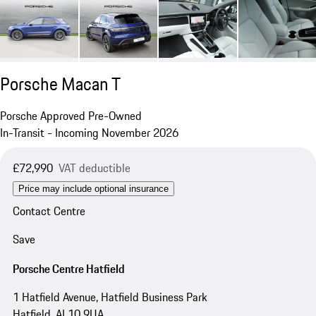
Porsche Macan T
Porsche Approved Pre-Owned
In-Transit - Incoming November 2026
£72,990
VAT deductible
Price may include optional insurance
Contact Centre
Save
Porsche Centre Hatfield
1 Hatfield Avenue, Hatfield Business Park
Hatfield, AL10 9UA