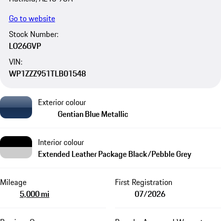
Go to website
Stock Number:
LO26GVP
VIN:
WP1ZZZ951TLB01548
Exterior colour
Gentian Blue Metallic
Interior colour
Extended Leather Package Black/Pebble Grey
Mileage
First Registration
5,000 mi
07/2026