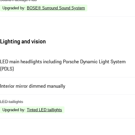
Upgraded by
:
BOSE® Surround Sound System
Lighting and vision
LED main headlights including Porsche Dynamic Light System
(PDLS)
Interior mirror dimmed manually
LED taillights
Upgraded by
:
Tinted LED taillights