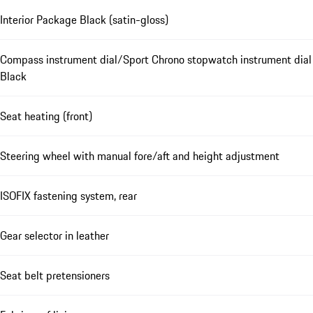
Interior Package Black (satin-gloss)
Compass instrument dial/Sport Chrono stopwatch instrument dial
Black
Seat heating (front)
Steering wheel with manual fore/aft and height adjustment
ISOFIX fastening system, rear
Gear selector in leather
Seat belt pretensioners