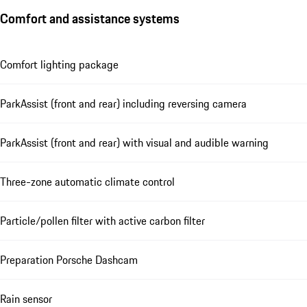
Comfort and assistance systems
Comfort lighting package
ParkAssist (front and rear) including reversing camera
ParkAssist (front and rear) with visual and audible warning
Three-zone automatic climate control
Particle/pollen filter with active carbon filter
Preparation Porsche Dashcam
Rain sensor