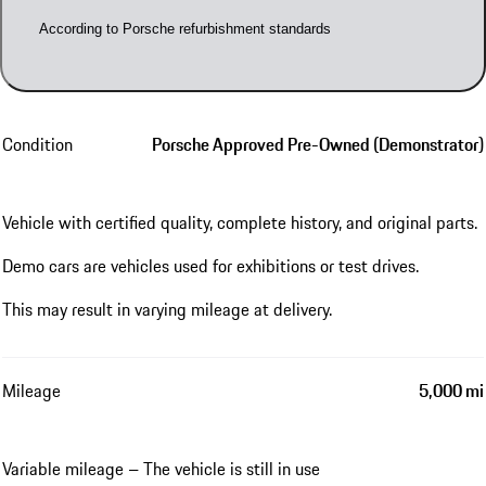
According to Porsche refurbishment standards
Condition
Porsche Approved Pre-Owned (Demonstrator)
Vehicle with certified quality, complete history, and original parts.
Demo cars are vehicles used for exhibitions or test drives.
This may result in varying mileage at delivery.
Mileage
5,000 mi
Variable mileage – The vehicle is still in use