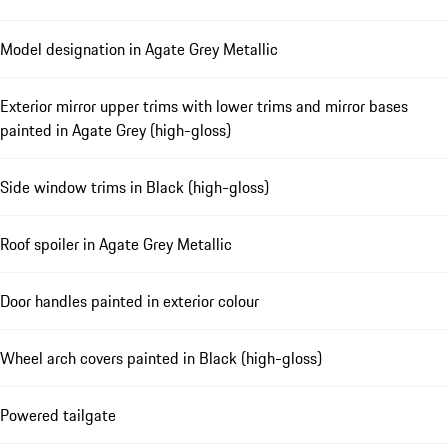
Model designation in Agate Grey Metallic
Exterior mirror upper trims with lower trims and mirror bases
painted in Agate Grey (high-gloss)
Side window trims in Black (high-gloss)
Roof spoiler in Agate Grey Metallic
Door handles painted in exterior colour
Wheel arch covers painted in Black (high-gloss)
Powered tailgate