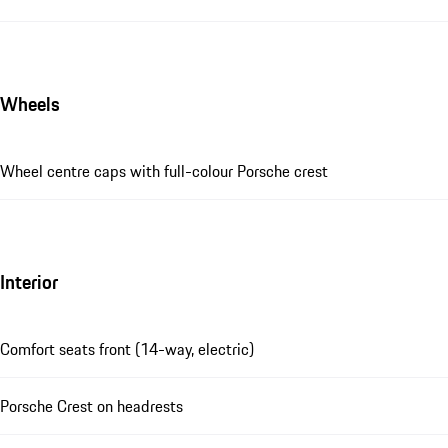
Wheels
Wheel centre caps with full-colour Porsche crest
Interior
Comfort seats front (14-way, electric)
Porsche Crest on headrests