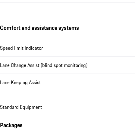
Comfort and assistance systems
Speed limit indicator
Lane Change Assist (blind spot monitoring)
Lane Keeping Assist
Standard Equipment
Packages