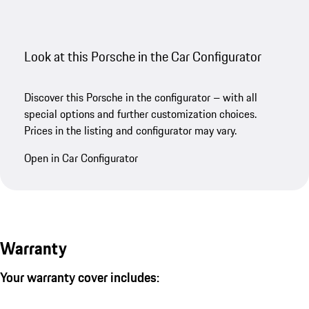
Look at this Porsche in the Car Configurator
Discover this Porsche in the configurator – with all
special options and further customization choices.
Prices in the listing and configurator may vary.
Open in Car Configurator
Warranty
Your warranty cover includes: