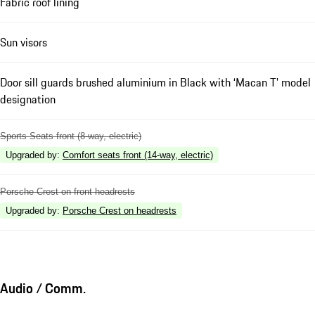
Fabric roof lining
Sun visors
Door sill guards brushed aluminium in Black with ‘Macan T’ model
designation
Sports Seats front (8-way, electric)
Upgraded by
:
Comfort seats front (14-way, electric)
Porsche Crest on front headrests
Upgraded by
:
Porsche Crest on headrests
Audio / Comm.