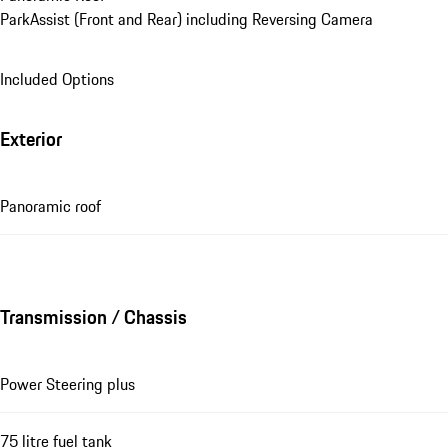
ParkAssist (Front and Rear) including Reversing Camera
Included Options
Exterior
Panoramic roof
Transmission / Chassis
Power Steering plus
75 litre fuel tank