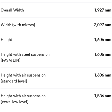
Overall Width
1,927 mm
Width (with mirrors)
2,097 mm
Height
1,606 mm
Height with steel suspension
1,606 mm
(PASM DIN)
Height with air suspension
1,606 mm
(standard level)
Height with air suspension
1,586 mm
(extra-low level)