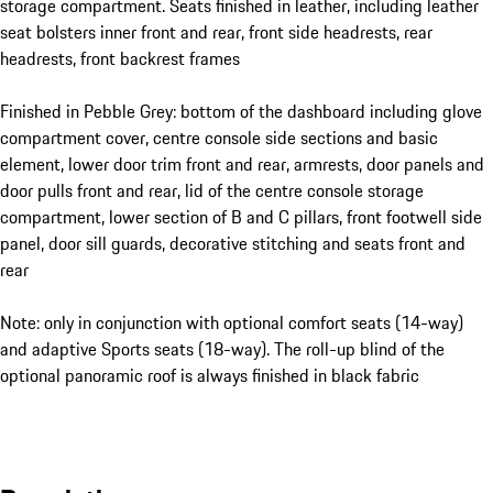
storage compartment. Seats finished in leather, including leather
seat bolsters inner front and rear, front side headrests, rear
headrests, front backrest frames
Finished in Pebble Grey: bottom of the dashboard including glove
compartment cover, centre console side sections and basic
element, lower door trim front and rear, armrests, door panels and
door pulls front and rear, lid of the centre console storage
compartment, lower section of B and C pillars, front footwell side
panel, door sill guards, decorative stitching and seats front and
rear
Note: only in conjunction with optional comfort seats (14-way)
and adaptive Sports seats (18-way). The roll-up blind of the
optional panoramic roof is always finished in black fabric