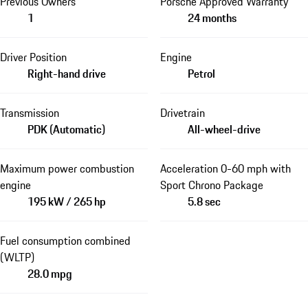
Previous Owners
Porsche Approved Warranty
1
24 months
Driver Position
Engine
Right-hand drive
Petrol
Transmission
Drivetrain
PDK (Automatic)
All-wheel-drive
Maximum power combustion
Acceleration 0-60 mph with
engine
Sport Chrono Package
195 kW / 265 hp
5.8 sec
Fuel consumption combined
(WLTP)
28.0 mpg