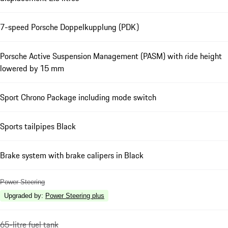
7-speed Porsche Doppelkupplung (PDK)
Porsche Active Suspension Management (PASM) with ride height
lowered by 15 mm
Sport Chrono Package including mode switch
Sports tailpipes Black
Brake system with brake calipers in Black
Power Steering
Upgraded by
:
Power Steering plus
65-litre fuel tank