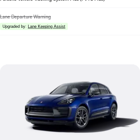
Lane Departure Warning
Upgraded by
:
Lane Keeping Assist