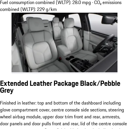
Fuel consumption combined (WLTP): 28.0 mpg · CO₂ emissions
combined (WLTP): 229 g/km
Extended Leather Package Black/Pebble
Grey
Finished in leather: top and bottom of the dashboard including
glove compartment cover, centre console side sections, steering
wheel airbag module, upper door trim front and rear, armrests,
door panels and door pulls front and rear, lid of the centre console