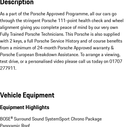
Description
As a part of the Porsche Approved Programme, all our cars go 
through the stringent Porsche 111-point health check and wheel 
alignment giving you complete peace of mind by our very own 
Fully Trained Porsche Technicians. This Porsche is also supplied 
with 2 keys, a full Porsche Service History and of course benefits 
from a minimum of 24-month Porsche Approved warranty & 
Porsche European Breakdown Assistance. To arrange a viewing, 
test drive, or a personalised video please call us today on 01707 
277911.
Vehicle Equipment
Equipment Highlights
BOSE® Surround Sound System
Sport Chrono Package
Panoramic Roof