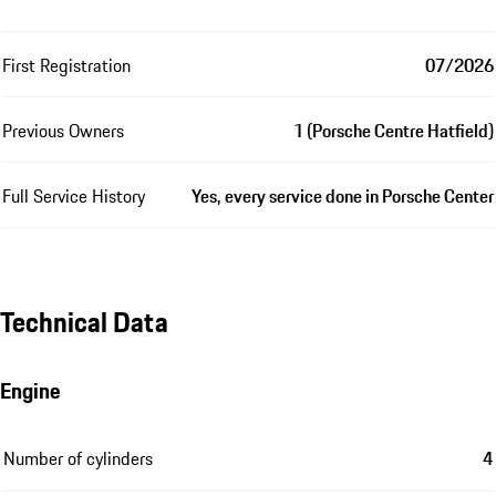
First Registration
07/2026
Previous Owners
1 (Porsche Centre Hatfield)
Full Service History
Yes, every service done in Porsche Center
Technical Data
Engine
Number of cylinders
4