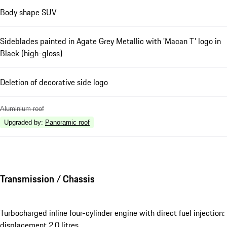
Body shape SUV
Sideblades painted in Agate Grey Metallic with 'Macan T' logo in
Black (high-gloss)
Deletion of decorative side logo
Aluminium roof
Upgraded by
:
Panoramic roof
Transmission / Chassis
Turbocharged inline four-cylinder engine with direct fuel injection:
displacement 2.0 litres