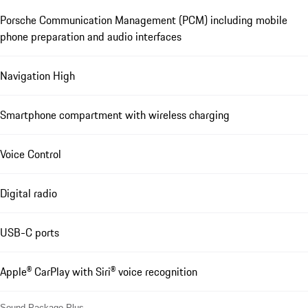
Porsche Communication Management (PCM) including mobile
phone preparation and audio interfaces
Navigation High
Smartphone compartment with wireless charging
Voice Control
Digital radio
USB-C ports
Apple® CarPlay with Siri® voice recognition
Sound Package Plus