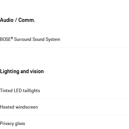
Audio / Comm.
BOSE® Surround Sound System
Lighting and vision
Tinted LED taillights
Heated windscreen
Privacy glass