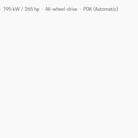
195 kW / 265 hp
All-wheel-drive
PDK (Automatic)