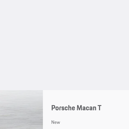
Porsche Macan T
New