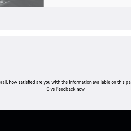
rall, how satisfied are you with the information available on this p
Give Feedback now