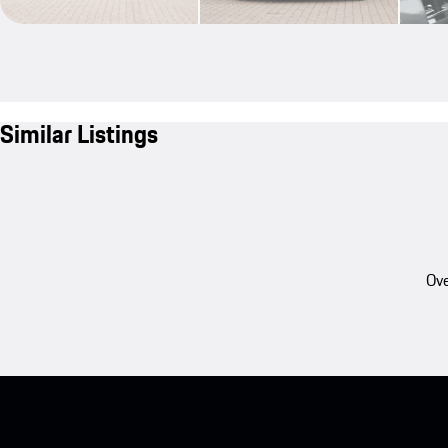
Similar Listings
Ove