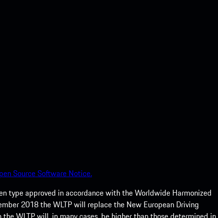
pen Source Software Notice.
een type approved in accordance with the Worldwide Harmonized
ptember 2018 the WLTP will replace the New European Driving
 the WLTP will, in many cases, be higher than those determined in