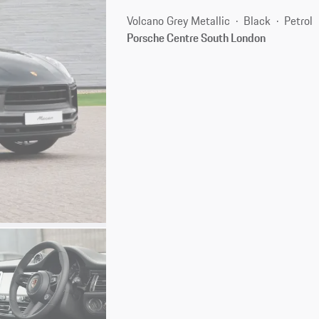
Volcano Grey Metallic
Black
Petrol
Porsche Centre South London