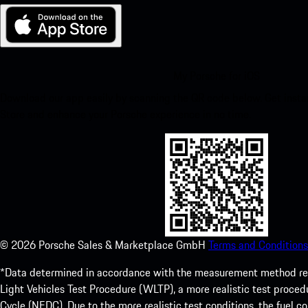
My Porsche for iOS
Download our app easily by scanning the QR code below. Get insta
Store and enhance your Porsche experience in no time.
©
2026
Porsche Sales & Marketplace GmbH
Terms and Conditions
*Data determined in accordance with the measurement method re
Light Vehicles Test Procedure (WLTP), a more realistic test pro
Cycle (NEDC). Due to the more realistic test conditions, the fuel