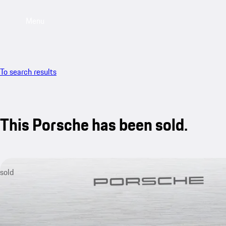
Menu
To search results
This Porsche has been sold.
sold