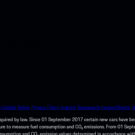
nt access to the Apple App
.
Cookie Policy.
Privacy Policy.
Imprint.
Business & Human Rights.
O
quired by law. Since 01 September 2017 certain new cars have b
cedure to measure fuel consumption and CO₂ emissions. From 01 Se
 consumption and CO₂ emission values determined in accordance with