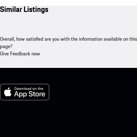
Similar Listings
Overall, how satisfied are you with the information available on this
page?
Give Feedback now
My Porsche for iOS
Download our app easily by scanning the QR code below. Get
instant access to the Apple App Store and enhance your Porsche