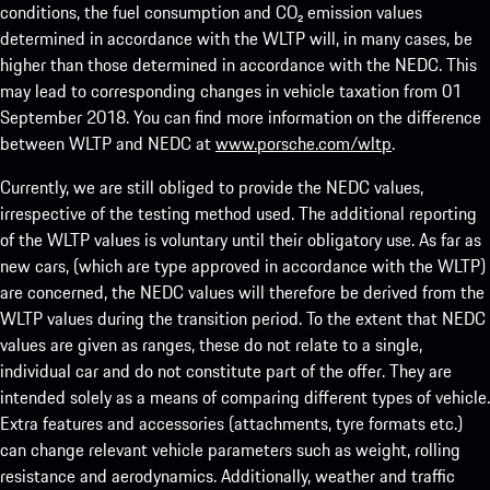
conditions, the fuel consumption and CO₂ emission values
determined in accordance with the WLTP will, in many cases, be
higher than those determined in accordance with the NEDC. This
may lead to corresponding changes in vehicle taxation from 01
September 2018. You can find more information on the difference
between WLTP and NEDC at
www.porsche.com/wltp
.
Currently, we are still obliged to provide the NEDC values,
irrespective of the testing method used. The additional reporting
of the WLTP values is voluntary until their obligatory use. As far as
new cars, (which are type approved in accordance with the WLTP)
are concerned, the NEDC values will therefore be derived from the
WLTP values during the transition period. To the extent that NEDC
values are given as ranges, these do not relate to a single,
individual car and do not constitute part of the offer. They are
intended solely as a means of comparing different types of vehicle.
Extra features and accessories (attachments, tyre formats etc.)
can change relevant vehicle parameters such as weight, rolling
resistance and aerodynamics. Additionally, weather and traffic