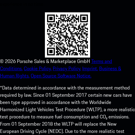
experience in no time.
©
2026
Porsche Sales & Marketplace GmbH
Terms and
Conditions.
Cookie Policy.
Privacy Policy.
Imprint.
Business &
Human Rights.
Open Source Software Notice.
*Data determined in accordance with the measurement method
required by law. Since 01 September 2017 certain new cars have
been type approved in accordance with the Worldwide
Harmonized Light Vehicles Test Procedure (WLTP), a more realistic
test procedure to measure fuel consumption and CO₂ emissions.
From 01 September 2018 the WLTP will replace the New
European Driving Cycle (NEDC). Due to the more realistic test