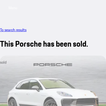
Menu
My saved searches, 0 searches saved
My sa
To search results
This Porsche has been sold.
sold