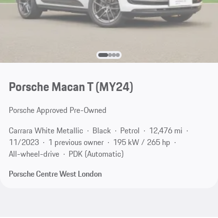
Porsche Macan T (MY24)
Porsche Approved Pre-Owned
Carrara White Metallic
Black
Petrol
12,476 mi
11/2023
1 previous owner
195 kW / 265 hp
All-wheel-drive
PDK (Automatic)
Porsche Centre West London