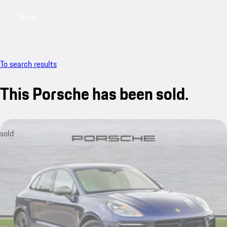
Menu
My saved searches, 0 searches saved
My sa
To search results
This Porsche has been sold.
sold