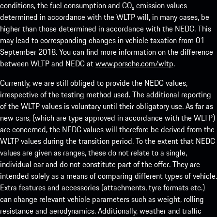
conditions, the fuel consumption and CO₂ emission values
determined in accordance with the WLTP will, in many cases, be
higher than those determined in accordance with the NEDC. This
may lead to corresponding changes in vehicle taxation from 01
September 2018. You can find more information on the difference
between WLTP and NEDC at
www.porsche.com/wltp
.
Currently, we are still obliged to provide the NEDC values,
irrespective of the testing method used. The additional reporting
of the WLTP values is voluntary until their obligatory use. As far as
new cars, (which are type approved in accordance with the WLTP)
are concerned, the NEDC values will therefore be derived from the
WLTP values during the transition period. To the extent that NEDC
values are given as ranges, these do not relate to a single,
individual car and do not constitute part of the offer. They are
intended solely as a means of comparing different types of vehicle.
Extra features and accessories (attachments, tyre formats etc.)
can change relevant vehicle parameters such as weight, rolling
resistance and aerodynamics. Additionally, weather and traffic