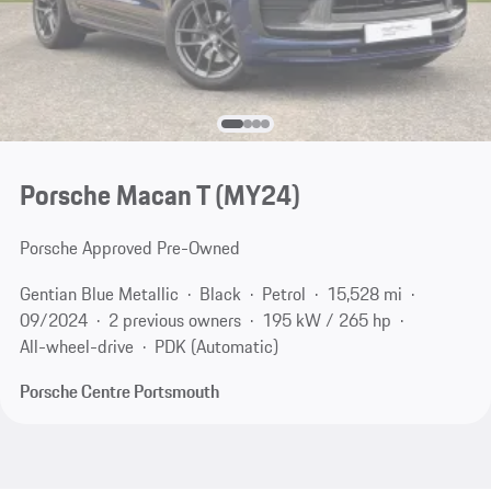
Porsche Macan T (MY24)
Porsche Approved Pre-Owned
Gentian Blue Metallic
Black
Petrol
15,528 mi
09/2024
2 previous owners
195 kW / 265 hp
All-wheel-drive
PDK (Automatic)
Porsche Centre Portsmouth