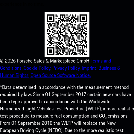
experience in no time.
©
2026
Porsche Sales & Marketplace GmbH
Terms and
Conditions.
Cookie Policy.
Privacy Policy.
Imprint.
Business &
Human Rights.
Open Source Software Notice.
*Data determined in accordance with the measurement method
required by law. Since 01 September 2017 certain new cars have
been type approved in accordance with the Worldwide
Harmonized Light Vehicles Test Procedure (WLTP), a more realistic
test procedure to measure fuel consumption and CO₂ emissions.
From 01 September 2018 the WLTP will replace the New
European Driving Cycle (NEDC). Due to the more realistic test