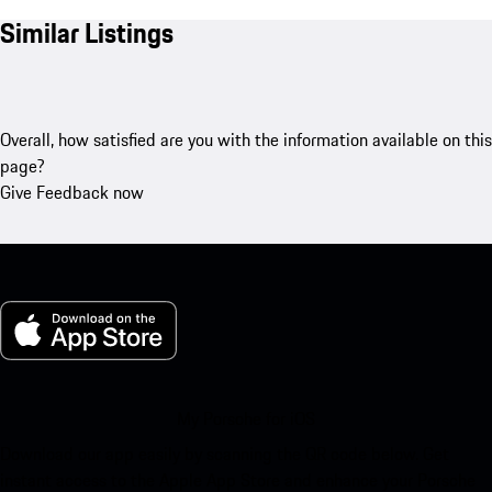
Similar Listings
Overall, how satisfied are you with the information available on this
page?
Give Feedback now
My Porsche for iOS
Download our app easily by scanning the QR code below. Get
instant access to the Apple App Store and enhance your Porsche