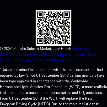
experience in no time.
©
2026
Porsche Sales & Marketplace GmbH
Terms and
Conditions.
Cookie Policy.
Privacy Policy.
Imprint.
Business &
Human Rights.
Open Source Software Notice.
*Data determined in accordance with the measurement method
required by law. Since 01 September 2017 certain new cars have
been type approved in accordance with the Worldwide
Harmonized Light Vehicles Test Procedure (WLTP), a more realistic
test procedure to measure fuel consumption and CO₂ emissions.
From 01 September 2018 the WLTP will replace the New
European Driving Cycle (NEDC). Due to the more realistic test