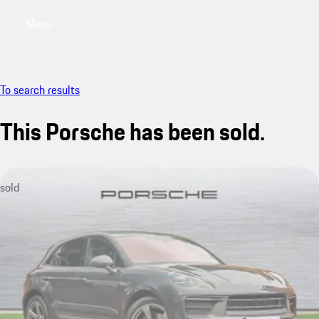
Menu
My saved searches, 0 searches saved
My sa
To search results
This Porsche has been sold.
sold