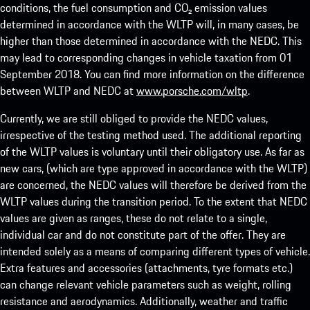
conditions, the fuel consumption and CO₂ emission values
determined in accordance with the WLTP will, in many cases, be
higher than those determined in accordance with the NEDC. This
may lead to corresponding changes in vehicle taxation from 01
September 2018. You can find more information on the difference
between WLTP and NEDC at
www.porsche.com/wltp
.
Currently, we are still obliged to provide the NEDC values,
irrespective of the testing method used. The additional reporting
of the WLTP values is voluntary until their obligatory use. As far as
new cars, (which are type approved in accordance with the WLTP)
are concerned, the NEDC values will therefore be derived from the
WLTP values during the transition period. To the extent that NEDC
values are given as ranges, these do not relate to a single,
individual car and do not constitute part of the offer. They are
intended solely as a means of comparing different types of vehicle.
Extra features and accessories (attachments, tyre formats etc.)
can change relevant vehicle parameters such as weight, rolling
resistance and aerodynamics. Additionally, weather and traffic