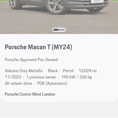
Porsche Macan T (MY24)
Porsche Approved Pre-Owned
Volcano Grey Metallic
Black
Petrol
13,024 mi
11/2023
1 previous owner
195 kW / 265 hp
All-wheel-drive
PDK (Automatic)
Porsche Centre West London