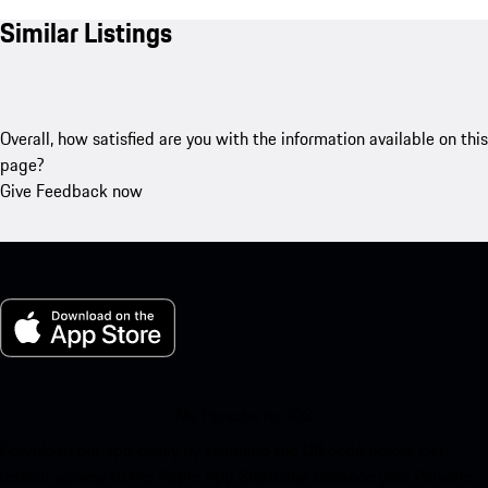
Similar Listings
Overall, how satisfied are you with the information available on this
page?
Give Feedback now
My Porsche for iOS
Download our app easily by scanning the QR code below. Get
instant access to the Apple App Store and enhance your Porsche