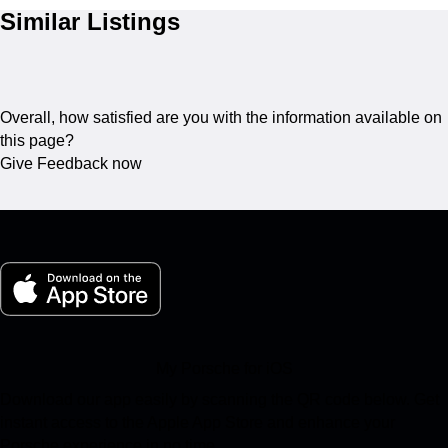
Similar Listings
Overall, how satisfied are you with the information available on
this page?
Give Feedback now
My Porsche for iOS
Download our app easily by scanning the QR code below. Get
instant access to the Apple App Store and enhance your
Porsche experience in no time.