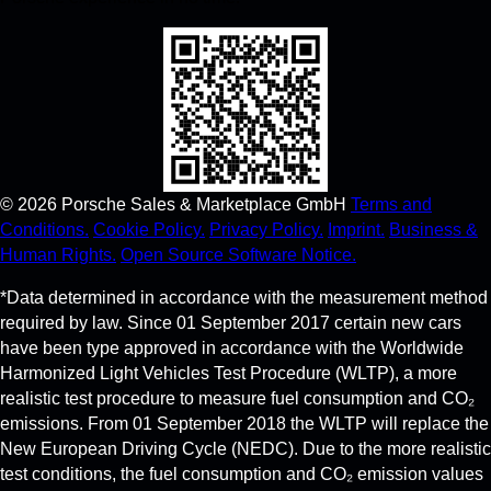
©
2026
Porsche Sales & Marketplace GmbH
Terms and
Conditions.
Cookie Policy.
Privacy Policy.
Imprint.
Business &
Human Rights.
Open Source Software Notice.
*Data determined in accordance with the measurement method
required by law. Since 01 September 2017 certain new cars
have been type approved in accordance with the Worldwide
Harmonized Light Vehicles Test Procedure (WLTP), a more
realistic test procedure to measure fuel consumption and CO₂
emissions. From 01 September 2018 the WLTP will replace the
New European Driving Cycle (NEDC). Due to the more realistic
test conditions, the fuel consumption and CO₂ emission values