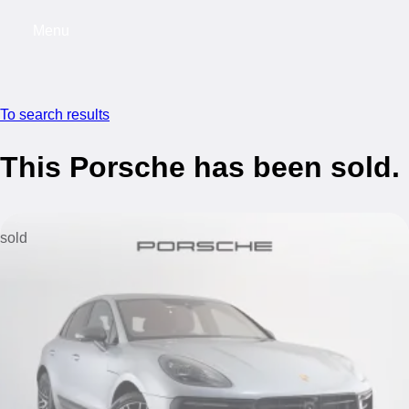
Menu
My saved searches, 0 searches saved
My s
To search results
This Porsche has been sold.
sold