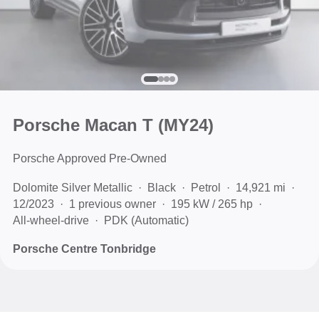
Porsche Macan T (MY24)
Porsche Approved Pre-Owned
Dolomite Silver Metallic
Black
Petrol
14,921 mi
12/2023
1 previous owner
195 kW / 265 hp
All-wheel-drive
PDK (Automatic)
Porsche Centre Tonbridge