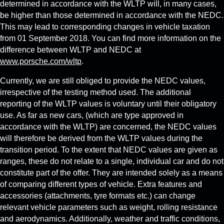
determined in accordance with the WLTP will, in many cases,
be higher than those determined in accordance with the NEDC.
This may lead to corresponding changes in vehicle taxation
from 01 September 2018. You can find more information on the
difference between WLTP and NEDC at
www.porsche.com/wltp
.
Currently, we are still obliged to provide the NEDC values,
irrespective of the testing method used. The additional
reporting of the WLTP values is voluntary until their obligatory
use. As far as new cars, (which are type approved in
accordance with the WLTP) are concerned, the NEDC values
will therefore be derived from the WLTP values during the
transition period. To the extent that NEDC values are given as
ranges, these do not relate to a single, individual car and do not
constitute part of the offer. They are intended solely as a means
of comparing different types of vehicle. Extra features and
accessories (attachments, tyre formats etc.) can change
relevant vehicle parameters such as weight, rolling resistance
and aerodynamics. Additionally, weather and traffic conditions,