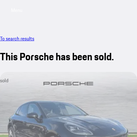
Menu
My saved searches, 0 searches saved
My sa
To search results
This Porsche has been sold.
sold