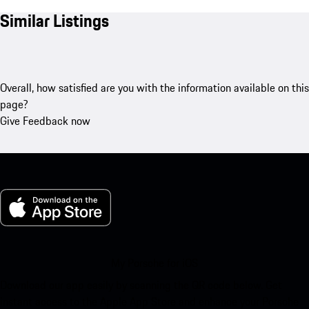
Similar Listings
Overall, how satisfied are you with the information available on this
page?
Give Feedback now
My Porsche for iOS
Download our app easily by scanning the QR code below. Get
instant access to the Apple App Store and enhance your Porsche