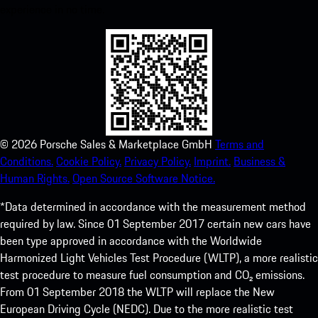
experience in no time.
©
2026
Porsche Sales & Marketplace GmbH
Terms and
Conditions.
Cookie Policy.
Privacy Policy.
Imprint.
Business &
Human Rights.
Open Source Software Notice.
*Data determined in accordance with the measurement method
required by law. Since 01 September 2017 certain new cars have
been type approved in accordance with the Worldwide
Harmonized Light Vehicles Test Procedure (WLTP), a more realistic
test procedure to measure fuel consumption and CO₂ emissions.
From 01 September 2018 the WLTP will replace the New
European Driving Cycle (NEDC). Due to the more realistic test