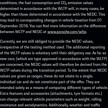
conditions, the fuel consumption and CO₂ emission values
determined in accordance with the WLTP will, in many cases, be
higher than those determined in accordance with the NEDC. This
may lead to corresponding changes in vehicle taxation from 01
September 2018. You can find more information on the difference
between WLTP and NEDC at
www.porsche.com/wltp
.
Currently, we are still obliged to provide the NEDC values,
irrespective of the testing method used. The additional reporting
of the WLTP values is voluntary until their obligatory use. As far as
new cars, (which are type approved in accordance with the WLTP)
are concerned, the NEDC values will therefore be derived from the
WLTP values during the transition period. To the extent that NEDC
values are given as ranges, these do not relate to a single,
individual car and do not constitute part of the offer. They are
intended solely as a means of comparing different types of vehicle.
Extra features and accessories (attachments, tyre formats etc.)
can change relevant vehicle parameters such as weight, rolling
resistance and aerodynamics. Additionally, weather and traffic