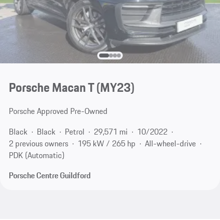
Porsche Macan T (MY23)
Porsche Approved Pre-Owned
Black
Black
Petrol
29,571 mi
10/2022
2 previous owners
195 kW / 265 hp
All-wheel-drive
PDK (Automatic)
Porsche Centre Guildford