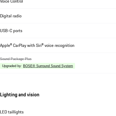
Voice Control
Digital radio
USB-C ports
Apple® CarPlay with Siri® voice recognition
Sound Package Plus
Upgraded by
:
BOSE® Surround Sound System
Lighting and vision
LED taillights