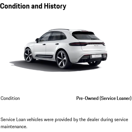
Condition and History
Condition
Pre-Owned (Service Loaner)
Service Loan vehicles were provided by the dealer during service
maintenance.