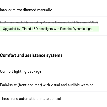
Interior mirror dimmed manually
LED main headlights including Porsche Dynamic Light System (PDLS)
Upgraded by
:
Tinted LED headlights with Porsche Dynamic Light System 
Comfort and assistance systems
Comfort lighting package
ParkAssist (front and rear) with visual and audible warning
Three-zone automatic climate control