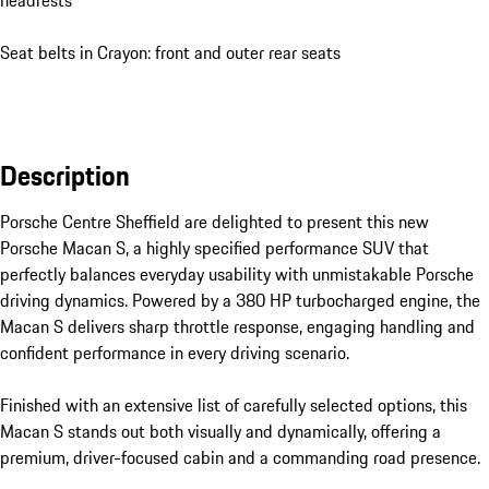
headrests
Seat belts in Crayon: front and outer rear seats
Description
Porsche Centre Sheffield are delighted to present this new 
Porsche Macan S, a highly specified performance SUV that 
perfectly balances everyday usability with unmistakable Porsche 
driving dynamics. Powered by a 380 HP turbocharged engine, the 
Macan S delivers sharp throttle response, engaging handling and 
confident performance in every driving scenario.

Finished with an extensive list of carefully selected options, this 
Macan S stands out both visually and dynamically, offering a 
premium, driver-focused cabin and a commanding road presence.
