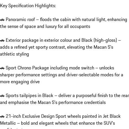
Key Specification Highlights:

🚗 Panoramic roof – floods the cabin with natural light, enhancing 
the sense of space and luxury for all occupants

🚗 Exterior package in exterior colour and Black (high-gloss) – 
adds a refined yet sporty contrast, elevating the Macan S’s 
athletic styling

🚗 Sport Chrono Package including mode switch – unlocks 
sharper performance settings and driver-selectable modes for a 
more engaging drive

🚗 Sports tailpipes in Black – deliver a purposeful finish to the rear 
and emphasise the Macan S’s performance credentials

🚗 21-inch Exclusive Design Sport wheels painted in Jet Black 
Metallic – bold and elegant wheels that enhance the SUV’s 