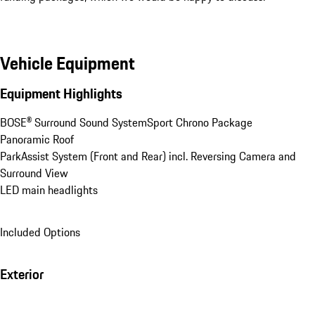
Vehicle Equipment
Equipment Highlights
BOSE® Surround Sound System
Sport Chrono Package
Panoramic Roof
ParkAssist System (Front and Rear) incl. Reversing Camera and 
Surround View
LED main headlights
Included Options
Exterior