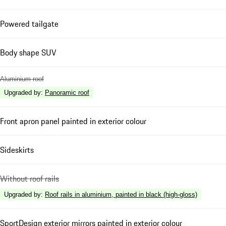
Powered tailgate
Body shape SUV
Aluminium roof
Upgraded by
:
Panoramic roof
Front apron panel painted in exterior colour
Sideskirts
Without roof rails
Upgraded by
:
Roof rails in aluminium, painted in black (high-gloss)
SportDesign exterior mirrors painted in exterior colour