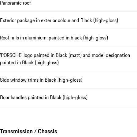
Panoramic roof
Exterior package in exterior colour and Black (high-gloss)
Roof rails in aluminium, painted in black (high-gloss)
'PORSCHE' logo painted in Black (matt) and model designation
painted in Black (high gloss)
Side window trims in Black (high-gloss)
Door handles painted in Black (high-gloss)
Transmission / Chassis