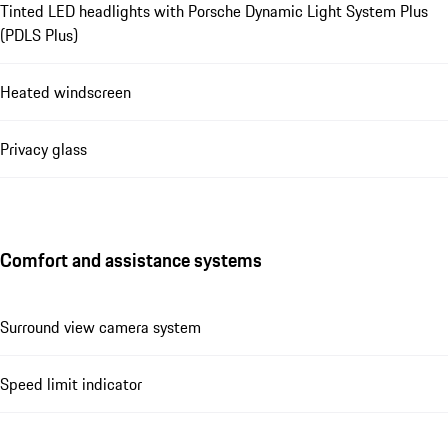
Tinted LED headlights with Porsche Dynamic Light System Plus
(PDLS Plus)
Heated windscreen
Privacy glass
Comfort and assistance systems
Surround view camera system
Speed limit indicator