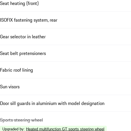
Seat heating (front)
ISOFIX fastening system, rear
Gear selector in leather
Seat belt pretensioners
Fabric roof lining
Sun visors
Door sill guards in aluminium with model designation
Sports steering wheel
Upgraded by
:
Heated multifunction GT sports steering wheel