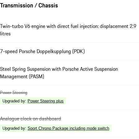
Transmission / Chassis
Twin-turbo V6 engine with direct fuel injection: displacement 2.9
litres
7-speed Porsche Doppelkupplung (PDK)
Steel Spring Suspension with Porsche Active Suspension
Management (PASM)
Power Steering
Upgraded by
:
Power Steering plus
Analogue clock on dashboard
Upgraded by
:
Sport Chrono Package including mode switch