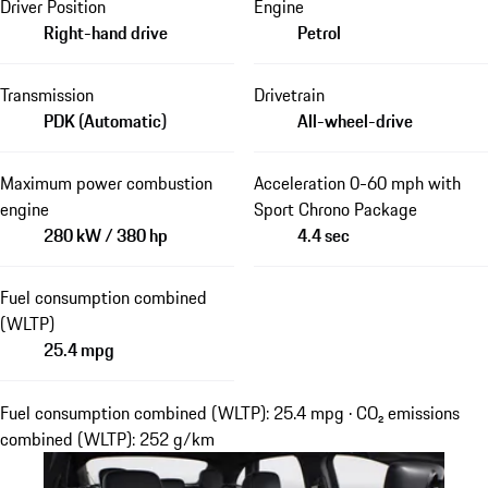
Driver Position
Engine
Right-hand drive
Petrol
Transmission
Drivetrain
PDK (Automatic)
All-wheel-drive
Maximum power combustion
Acceleration 0-60 mph with
engine
Sport Chrono Package
280 kW / 380 hp
4.4 sec
Fuel consumption combined
(WLTP)
25.4 mpg
Fuel consumption combined (WLTP): 25.4 mpg · CO₂ emissions
combined (WLTP): 252 g/km