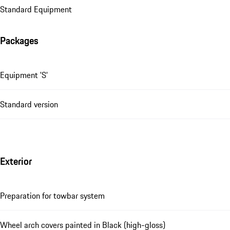
Standard Equipment
Packages
Equipment 'S'
Standard version
Exterior
Preparation for towbar system
Wheel arch covers painted in Black (high-gloss)