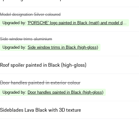
Model designation Silver coloured
Upgraded by
:
'PORSCHE' logo painted in Black (matt) and model designation
Side window trims aluminium
Upgraded by
:
Side window trims in Black (high-gloss)
Roof spoiler painted in Black (high-gloss)
Door handles painted in exterior colour
Upgraded by
:
Door handles painted in Black (high-gloss)
Sideblades Lava Black with 3D texture