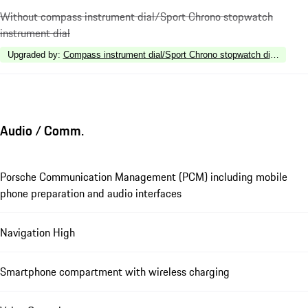
Without compass instrument dial/Sport Chrono stopwatch
instrument dial
Upgraded by
:
Compass instrument dial/Sport Chrono stopwatch dial in Whit
Audio / Comm.
Porsche Communication Management (PCM) including mobile
phone preparation and audio interfaces
Navigation High
Smartphone compartment with wireless charging