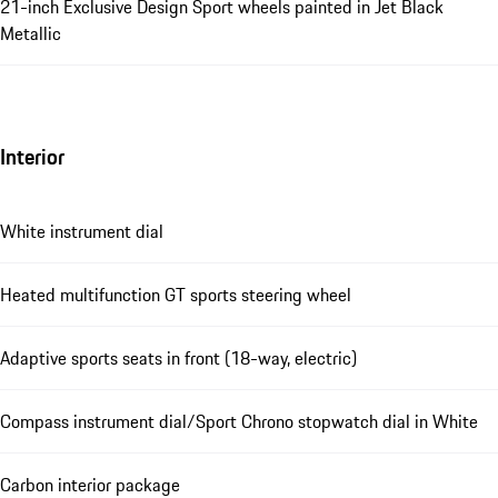
21-inch Exclusive Design Sport wheels painted in Jet Black
Metallic
Interior
White instrument dial
Heated multifunction GT sports steering wheel
Adaptive sports seats in front (18-way, electric)
Compass instrument dial/Sport Chrono stopwatch dial in White
Carbon interior package