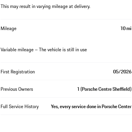
This may result in varying mileage at delivery.
Mileage
10 mi
Variable mileage – The vehicle is still in use
First Registration
05/2026
Previous Owners
1 (Porsche Centre Sheffield)
Full Service History
Yes, every service done in Porsche Center