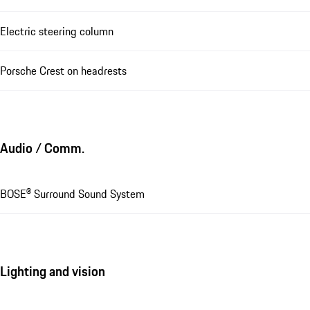
Electric steering column
Porsche Crest on headrests
Audio / Comm.
BOSE® Surround Sound System
Lighting and vision