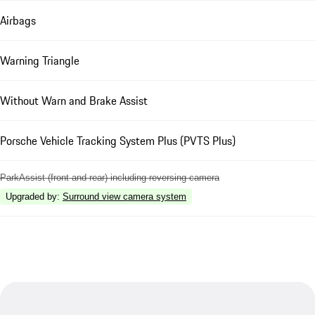
Airbags
Warning Triangle
Without Warn and Brake Assist
Porsche Vehicle Tracking System Plus (PVTS Plus)
ParkAssist (front and rear) including reversing camera
Upgraded by
:
Surround view camera system