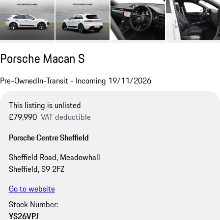
Porsche Macan S
Pre-Owned
In-Transit - Incoming 19/11/2026
This listing is unlisted
£79,990
VAT deductible
Porsche Centre Sheffield
Sheffield Road, Meadowhall
Sheffield, S9 2FZ
Go to website
Stock Number:
YS26VPJ