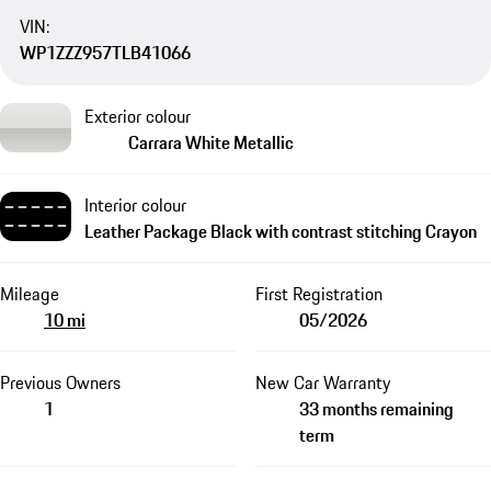
VIN:
WP1ZZZ957TLB41066
Exterior colour
Carrara White Metallic
Interior colour
Leather Package Black with contrast stitching Crayon
Mileage
First Registration
10 mi
05/2026
Previous Owners
New Car Warranty
1
33 months remaining
term