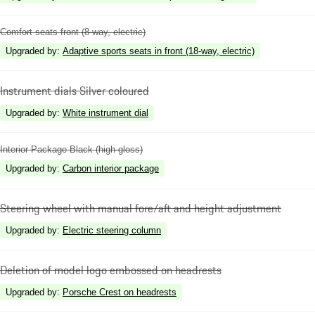
Comfort seats front (8-way, electric)
Upgraded by
:
Adaptive sports seats in front (18-way, electric)
Instrument dials Silver coloured
Upgraded by
:
White instrument dial
Interior Package Black (high-gloss)
Upgraded by
:
Carbon interior package
Steering wheel with manual fore/aft and height adjustment
Upgraded by
:
Electric steering column
Deletion of model logo embossed on headrests
Upgraded by
:
Porsche Crest on headrests