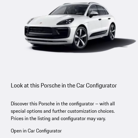
Look at this Porsche in the Car Configurator
Discover this Porsche in the configurator – with all
special options and further customization choices.
Prices in the listing and configurator may vary.
Open in Car Configurator