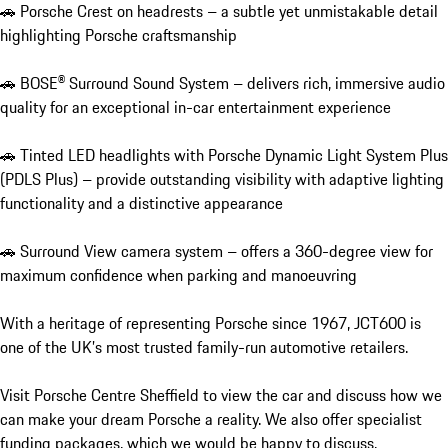
🚗 Porsche Crest on headrests – a subtle yet unmistakable detail 
highlighting Porsche craftsmanship

🚗 BOSE® Surround Sound System – delivers rich, immersive audio 
quality for an exceptional in-car entertainment experience

🚗 Tinted LED headlights with Porsche Dynamic Light System Plus 
(PDLS Plus) – provide outstanding visibility with adaptive lighting 
functionality and a distinctive appearance

🚗 Surround View camera system – offers a 360-degree view for 
maximum confidence when parking and manoeuvring

With a heritage of representing Porsche since 1967, JCT600 is 
one of the UK’s most trusted family-run automotive retailers.

Visit Porsche Centre Sheffield to view the car and discuss how we 
can make your dream Porsche a reality. We also offer specialist 
funding packages, which we would be happy to discuss.