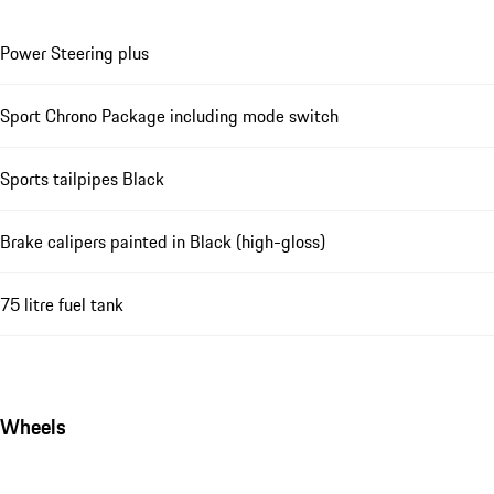
Power Steering plus
Sport Chrono Package including mode switch
Sports tailpipes Black
Brake calipers painted in Black (high-gloss)
75 litre fuel tank
Wheels