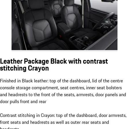
Leather Package Black with contrast
stitching Crayon
Finished in Black leather: top of the dashboard, lid of the centre
console storage compartment, seat centres, inner seat bolsters
and headrests to the front of the seats, armrests, door panels and
door pulls front and rear
Contrast stitching in Crayon: top of the dashboard, door armrests,
front seats and headrests as well as outer rear seats and