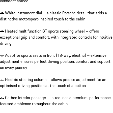
confident stance

🚗 White instrument dial – a classic Porsche detail that adds a 
distinctive motorsport-inspired touch to the cabin

🚗 Heated multifunction GT sports steering wheel – offers 
exceptional grip and comfort, with integrated controls for intuitive 
driving

🚗 Adaptive sports seats in front (18-way, electric) – extensive 
adjustment ensures perfect driving position, comfort and support 
on every journey

🚗 Electric steering column – allows precise adjustment for an 
optimised driving position at the touch of a button

🚗 Carbon interior package – introduces a premium, performance-
focused ambience throughout the cabin
