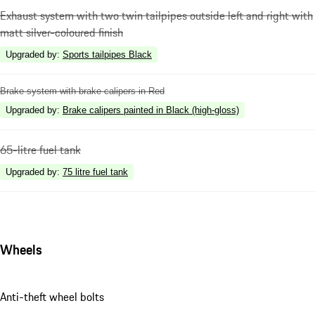
Exhaust system with two twin tailpipes outside left and right with
matt silver-coloured finish
Upgraded by
:
Sports tailpipes Black
Brake system with brake calipers in Red
Upgraded by
:
Brake calipers painted in Black (high-gloss)
65-litre fuel tank
Upgraded by
:
75 litre fuel tank
Wheels
Anti-theft wheel bolts