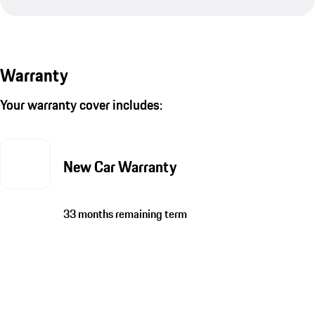
Warranty
Your warranty cover includes:
New Car Warranty
33 months remaining term