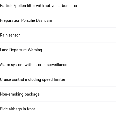
Particle/pollen filter with active carbon filter
Preparation Porsche Dashcam
Rain sensor
Lane Departure Warning
Alarm system with interior surveillance
Cruise control including speed limiter
Non-smoking package
Side airbags in front