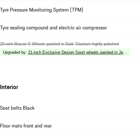
Tyre Pressure Monitoring System (TPM)
Tyre sealing compound and electric air compressor
20-inch Macan S Wheels painted in Dark Titanium highly polished
Upgraded by
:
21-inch Exclusive Design Sport wheels painted in Jet Black M
Interior
Seat belts Black
Floor mats front and rear