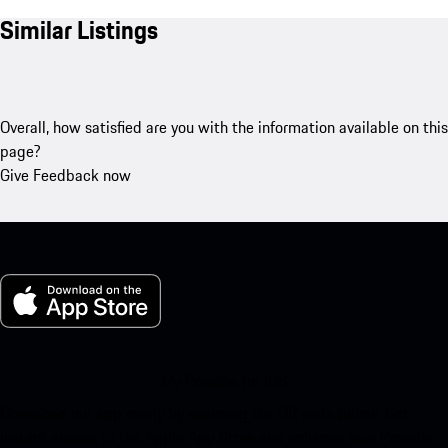
Similar Listings
Overall, how satisfied are you with the information available on this
page?
Give Feedback now
My Porsche for iOS
Download our app easily by scanning the QR code below. Get
instant access to the Apple App Store and enhance your Porsche