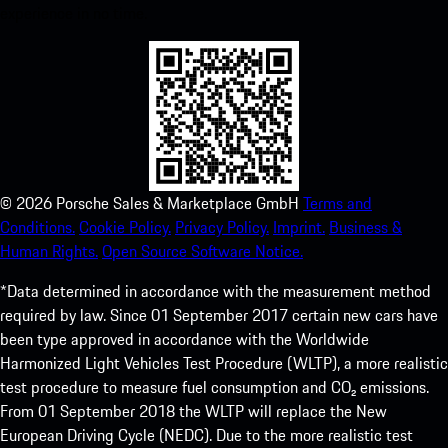
experience in no time.
©
2026
Porsche Sales & Marketplace GmbH
Terms and
Conditions.
Cookie Policy.
Privacy Policy.
Imprint.
Business &
Human Rights.
Open Source Software Notice.
*Data determined in accordance with the measurement method
required by law. Since 01 September 2017 certain new cars have
been type approved in accordance with the Worldwide
Harmonized Light Vehicles Test Procedure (WLTP), a more realistic
test procedure to measure fuel consumption and CO₂ emissions.
From 01 September 2018 the WLTP will replace the New
European Driving Cycle (NEDC). Due to the more realistic test