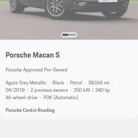
Porsche Macan S
Porsche Approved Pre-Owned
Agate Grey Metallic
Black
Petrol
38,065 mi
04/2018
2 previous owners
250 kW / 340 hp
All-wheel-drive
PDK (Automatic)
Porsche Centre Reading