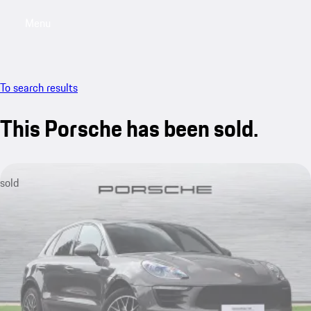
Menu
My saved searches, 0 searches saved
My sa
To search results
This Porsche has been sold.
sold