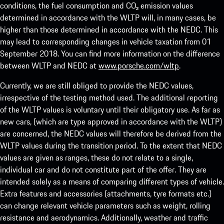
conditions, the fuel consumption and CO₂ emission values
determined in accordance with the WLTP will, in many cases, be
higher than those determined in accordance with the NEDC. This
may lead to corresponding changes in vehicle taxation from 01
September 2018. You can find more information on the difference
between WLTP and NEDC at
www.porsche.com/wltp
.
Currently, we are still obliged to provide the NEDC values,
irrespective of the testing method used. The additional reporting
of the WLTP values is voluntary until their obligatory use. As far as
new cars, (which are type approved in accordance with the WLTP)
are concerned, the NEDC values will therefore be derived from the
WLTP values during the transition period. To the extent that NEDC
values are given as ranges, these do not relate to a single,
individual car and do not constitute part of the offer. They are
intended solely as a means of comparing different types of vehicle.
Extra features and accessories (attachments, tyre formats etc.)
can change relevant vehicle parameters such as weight, rolling
resistance and aerodynamics. Additionally, weather and traffic