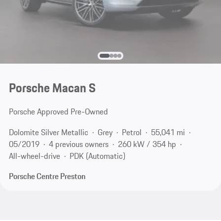
Porsche Macan S
Porsche Approved Pre-Owned
Dolomite Silver Metallic
Grey
Petrol
55,041 mi
05/2019
4 previous owners
260 kW / 354 hp
All-wheel-drive
PDK (Automatic)
Porsche Centre Preston