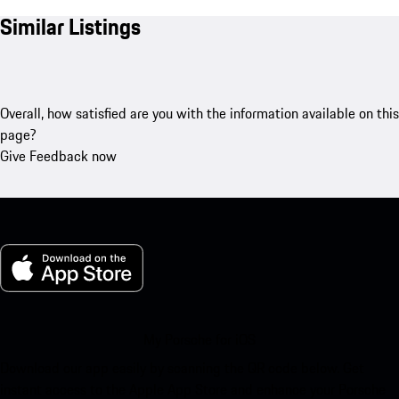
Similar Listings
Overall, how satisfied are you with the information available on this
page?
Give Feedback now
My Porsche for iOS
Download our app easily by scanning the QR code below. Get
instant access to the Apple App Store and enhance your Porsche