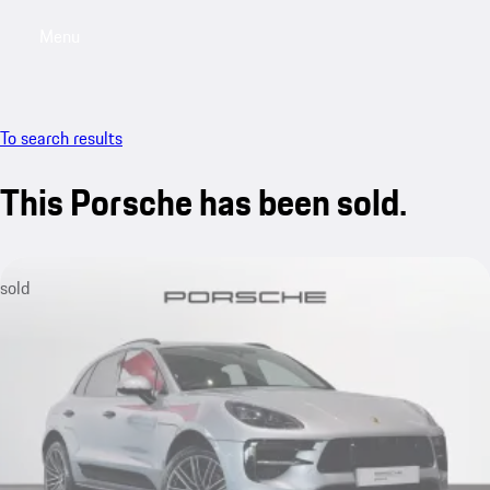
Menu
My saved searches, 0 searches saved
My sa
To search results
This Porsche has been sold.
sold