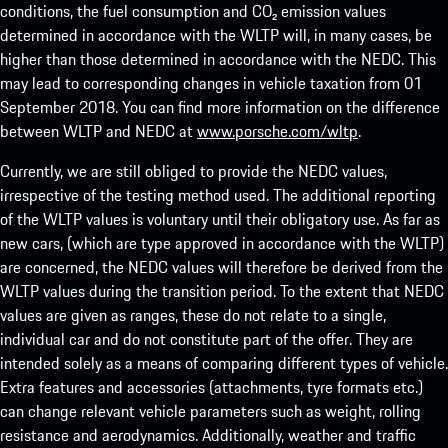
conditions, the fuel consumption and CO₂ emission values
determined in accordance with the WLTP will, in many cases, be
higher than those determined in accordance with the NEDC. This
may lead to corresponding changes in vehicle taxation from 01
September 2018. You can find more information on the difference
between WLTP and NEDC at
www.porsche.com/wltp
.
Currently, we are still obliged to provide the NEDC values,
irrespective of the testing method used. The additional reporting
of the WLTP values is voluntary until their obligatory use. As far as
new cars, (which are type approved in accordance with the WLTP)
are concerned, the NEDC values will therefore be derived from the
WLTP values during the transition period. To the extent that NEDC
values are given as ranges, these do not relate to a single,
individual car and do not constitute part of the offer. They are
intended solely as a means of comparing different types of vehicle.
Extra features and accessories (attachments, tyre formats etc.)
can change relevant vehicle parameters such as weight, rolling
resistance and aerodynamics. Additionally, weather and traffic