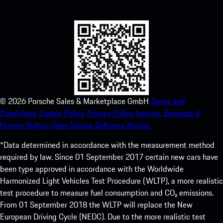
experience in no time.
©
2026
Porsche Sales & Marketplace GmbH
Terms and
Conditions.
Cookie Policy.
Privacy Policy.
Imprint.
Business &
Human Rights.
Open Source Software Notice.
*Data determined in accordance with the measurement method
required by law. Since 01 September 2017 certain new cars have
been type approved in accordance with the Worldwide
Harmonized Light Vehicles Test Procedure (WLTP), a more realistic
test procedure to measure fuel consumption and CO₂ emissions.
From 01 September 2018 the WLTP will replace the New
European Driving Cycle (NEDC). Due to the more realistic test