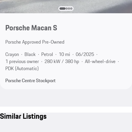
Porsche Macan S
Porsche Approved Pre-Owned
Crayon
Black
Petrol
10 mi
06/2025
1 previous owner
280 kW / 380 hp
All-wheel-drive
PDK (Automatic)
Porsche Centre Stockport
Similar Listings