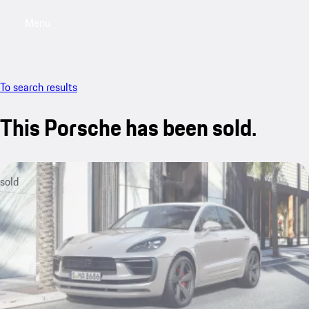
Menu
My saved searches, 0 searches saved
My sa
To search results
This Porsche has been sold.
sold