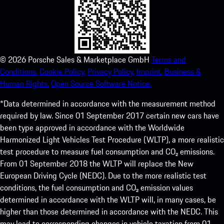
©
2026
Porsche Sales & Marketplace GmbH
Terms and
Conditions.
Cookie Policy.
Privacy Policy.
Imprint.
Business &
Human Rights.
Open Source Software Notice.
*Data determined in accordance with the measurement method
required by law. Since 01 September 2017 certain new cars have
been type approved in accordance with the Worldwide
Harmonized Light Vehicles Test Procedure (WLTP), a more realistic
test procedure to measure fuel consumption and CO₂ emissions.
From 01 September 2018 the WLTP will replace the New
European Driving Cycle (NEDC). Due to the more realistic test
conditions, the fuel consumption and CO₂ emission values
determined in accordance with the WLTP will, in many cases, be
higher than those determined in accordance with the NEDC. This
may lead to corresponding changes in vehicle taxation from 01