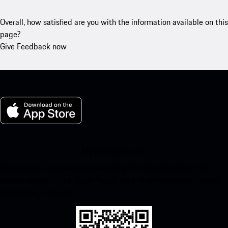
Overall, how satisfied are you with the information available on this
page?
Give Feedback now
My Porsche for iOS
Download our app easily by scanning the QR code below. Get
instant access to the Apple App Store and enhance your Porsche
experience in no time.