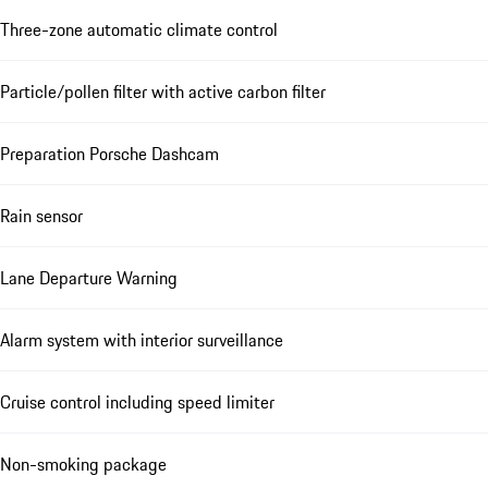
Three-zone automatic climate control
Particle/pollen filter with active carbon filter
Preparation Porsche Dashcam
Rain sensor
Lane Departure Warning
Alarm system with interior surveillance
Cruise control including speed limiter
Non-smoking package