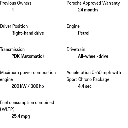
Previous Owners
Porsche Approved Warranty
1
24 months
Driver Position
Engine
Right-hand drive
Petrol
Transmission
Drivetrain
PDK (Automatic)
All-wheel-drive
Maximum power combustion
Acceleration 0-60 mph with
engine
Sport Chrono Package
280 kW / 380 hp
4.4 sec
Fuel consumption combined
(WLTP)
25.4 mpg