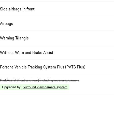
Side airbags in front
Airbags
Warning Triangle
Without Warn and Brake Assist
Porsche Vehicle Tracking System Plus (PVTS Plus)
ParkAssist (front and rear) including reversing camera
Upgraded by
:
Surround view camera system