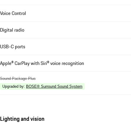
Voice Control
Digital radio
USB-C ports
Apple® CarPlay with Siri® voice recognition
Sound Package Plus
Upgraded by
:
BOSE® Surround Sound System
Lighting and vision