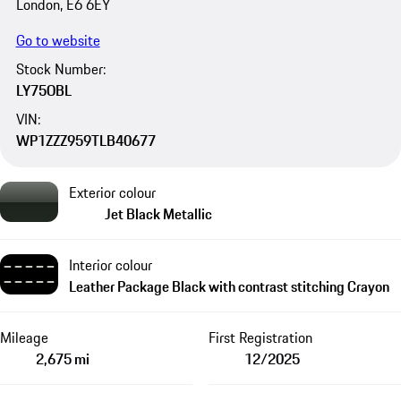
London, E6 6EY
Go to website
Stock Number:
LY75OBL
VIN:
WP1ZZZ959TLB40677
Exterior colour
Jet Black Metallic
Interior colour
Leather Package Black with contrast stitching Crayon
Mileage
First Registration
2,675 mi
12/2025