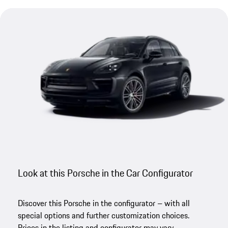
Look at this Porsche in the Car Configurator
Discover this Porsche in the configurator – with all
special options and further customization choices.
Prices in the listing and configurator may vary.