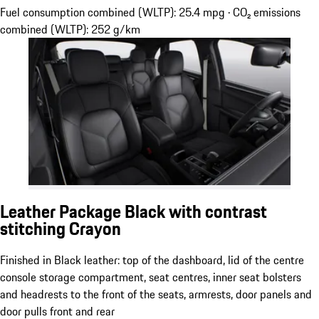
Fuel consumption combined (WLTP): 25.4 mpg · CO₂ emissions
combined (WLTP): 252 g/km
Leather Package Black with contrast
stitching Crayon
Finished in Black leather: top of the dashboard, lid of the centre
console storage compartment, seat centres, inner seat bolsters
and headrests to the front of the seats, armrests, door panels and
door pulls front and rear