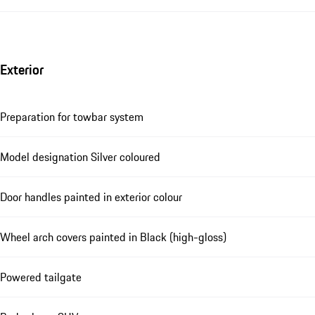
Exterior
Preparation for towbar system
Model designation Silver coloured
Door handles painted in exterior colour
Wheel arch covers painted in Black (high-gloss)
Powered tailgate