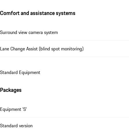
Comfort and assistance systems
Surround view camera system
Lane Change Assist (blind spot monitoring)
Standard Equipment
Packages
Equipment 'S'
Standard version