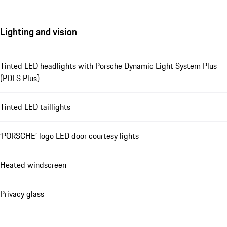
Lighting and vision
Tinted LED headlights with Porsche Dynamic Light System Plus
(PDLS Plus)
Tinted LED taillights
‘PORSCHE’ logo LED door courtesy lights
Heated windscreen
Privacy glass