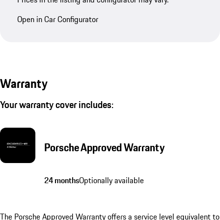
Open in Car Configurator
Warranty
Your warranty cover includes:
Porsche Approved Warranty
24 months
Optionally available
The Porsche Approved Warranty offers a service level equivalent to