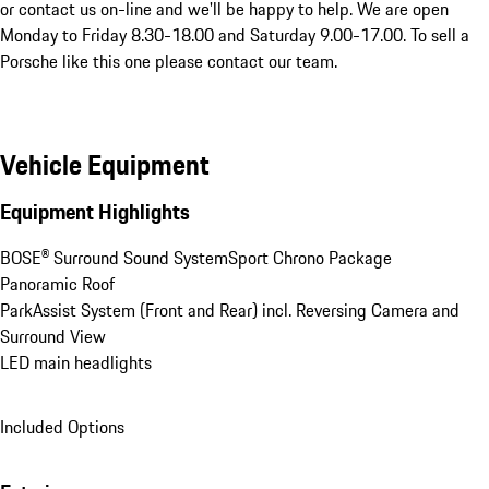
or contact us on-line and we'll be happy to help. We are open 
Monday to Friday 8.30-18.00 and Saturday 9.00-17.00. To sell a 
Porsche like this one please contact our team.
Vehicle Equipment
Equipment Highlights
BOSE® Surround Sound System
Sport Chrono Package
Panoramic Roof
ParkAssist System (Front and Rear) incl. Reversing Camera and 
Surround View
LED main headlights
Included Options