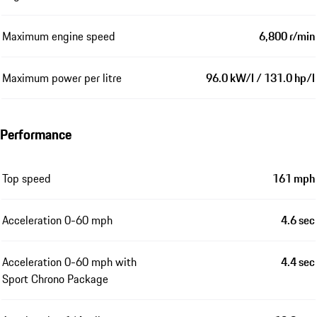
Maximum engine speed
6,800 r/min
Maximum power per litre
96.0 kW/l / 131.0 hp/l
Performance
Top speed
161 mph
Acceleration 0-60 mph
4.6 sec
Acceleration 0-60 mph with
4.4 sec
Sport Chrono Package