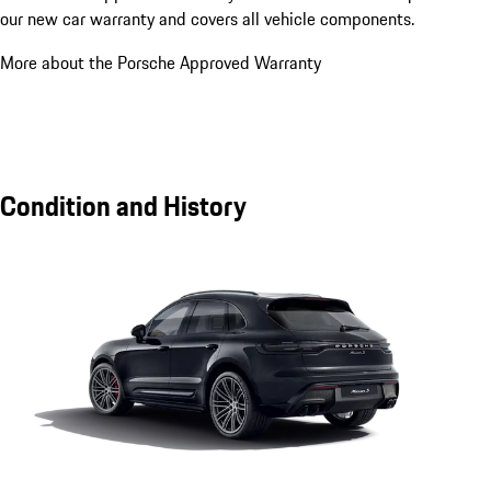
our new car warranty and covers all vehicle components.
More about the Porsche Approved Warranty
Condition and History