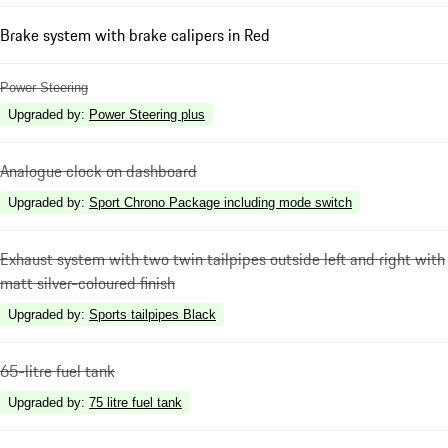
Brake system with brake calipers in Red
Power Steering
Upgraded by
:
Power Steering plus
Analogue clock on dashboard
Upgraded by
:
Sport Chrono Package including mode switch
Exhaust system with two twin tailpipes outside left and right with
matt silver-coloured finish
Upgraded by
:
Sports tailpipes Black
65-litre fuel tank
Upgraded by
:
75 litre fuel tank