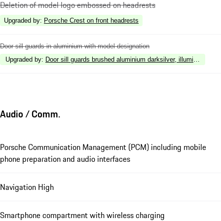
Deletion of model logo embossed on headrests
Upgraded by
:
Porsche Crest on front headrests
Door sill guards in aluminium with model designation
Upgraded by
:
Door sill guards brushed aluminium darksilver, illuminated
Audio / Comm.
Porsche Communication Management (PCM) including mobile
phone preparation and audio interfaces
Navigation High
Smartphone compartment with wireless charging