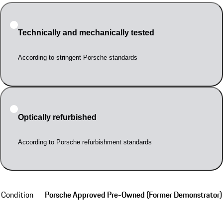
Technically and mechanically tested
According to stringent Porsche standards
Optically refurbished
According to Porsche refurbishment standards
Condition
Porsche Approved Pre-Owned (Former Demonstrator)