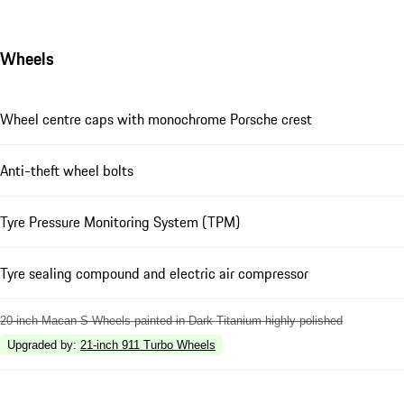
Wheels
Wheel centre caps with monochrome Porsche crest
Anti-theft wheel bolts
Tyre Pressure Monitoring System (TPM)
Tyre sealing compound and electric air compressor
20-inch Macan S Wheels painted in Dark Titanium highly polished
Upgraded by
:
21-inch 911 Turbo Wheels