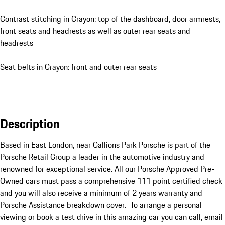
Contrast stitching in Crayon: top of the dashboard, door armrests,
front seats and headrests as well as outer rear seats and
headrests
Seat belts in Crayon: front and outer rear seats
Description
Based in East London, near Gallions Park Porsche is part of the 
Porsche Retail Group a leader in the automotive industry and 
renowned for exceptional service. All our Porsche Approved Pre-
Owned cars must pass a comprehensive 111 point certified check 
and you will also receive a minimum of 2 years warranty and 
Porsche Assistance breakdown cover.  To arrange a personal 
viewing or book a test drive in this amazing car you can call, email 