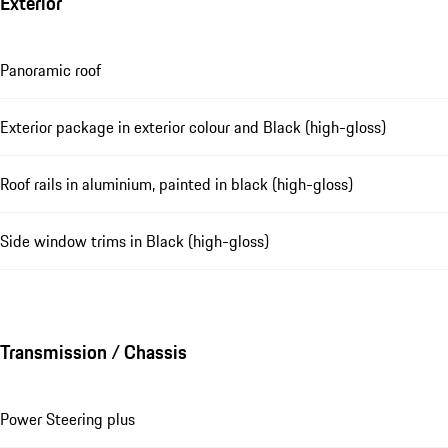
Exterior
Panoramic roof
Exterior package in exterior colour and Black (high-gloss)
Roof rails in aluminium, painted in black (high-gloss)
Side window trims in Black (high-gloss)
Transmission / Chassis
Power Steering plus