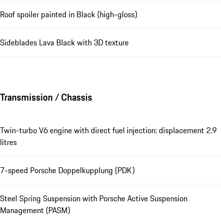
Roof spoiler painted in Black (high-gloss)
Sideblades Lava Black with 3D texture
Transmission / Chassis
Twin-turbo V6 engine with direct fuel injection: displacement 2.9
litres
7-speed Porsche Doppelkupplung (PDK)
Steel Spring Suspension with Porsche Active Suspension
Management (PASM)