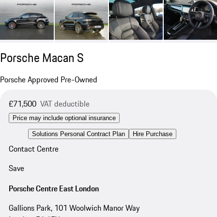
Porsche Macan S
Porsche Approved Pre-Owned
£71,500
VAT deductible
Price may include optional insurance
Solutions Personal Contract Plan
Hire Purchase
Contact Centre
Save
Porsche Centre East London
Gallions Park, 101 Woolwich Manor Way