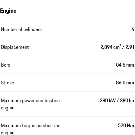
Engine
Number of cylinders
6
Displacement
2,894 cm³ / 2.9 l
Bore
84.5 mm
Stroke
86.0 mm
Maximum power combustion
280 kW / 380 hp
engine
Maximum torque combustion
520 Nm
engine