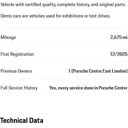
Vehicle with certified quality, complete history, and original parts.
Demo cars are vehicles used for exhibitions or test drives.
Mileage
2,675 mi
First Registration
12/2025
Previous Owners
1 (Porsche Centre East London)
Full Service History
Yes, every service done in Porsche Center
Technical Data