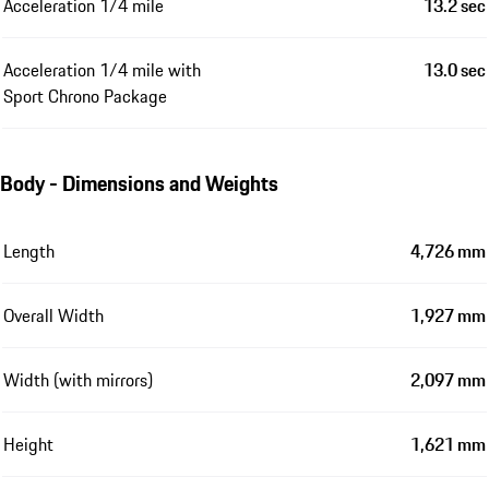
Acceleration 1/4 mile
13.2 sec
Acceleration 1/4 mile with
13.0 sec
Sport Chrono Package
Body - Dimensions and Weights
Length
4,726 mm
Overall Width
1,927 mm
Width (with mirrors)
2,097 mm
Height
1,621 mm