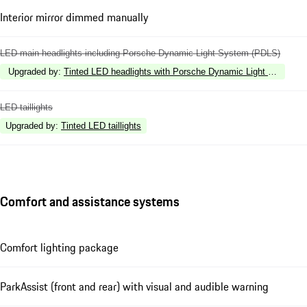
Interior mirror dimmed manually
LED main headlights including Porsche Dynamic Light System (PDLS)
Upgraded by
:
Tinted LED headlights with Porsche Dynamic Light System 
LED taillights
Upgraded by
:
Tinted LED taillights
Comfort and assistance systems
Comfort lighting package
ParkAssist (front and rear) with visual and audible warning