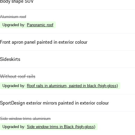
Body shape SUV
Aluminium roof
Upgraded by
:
Panoramic roof
Front apron panel painted in exterior colour
Sideskirts
Without roof rails
Upgraded by
:
Roof rails in aluminium, painted in black (high-gloss)
SportDesign exterior mirrors painted in exterior colour
Side window trims aluminium
Upgraded by
:
Side window trims in Black (high-gloss)