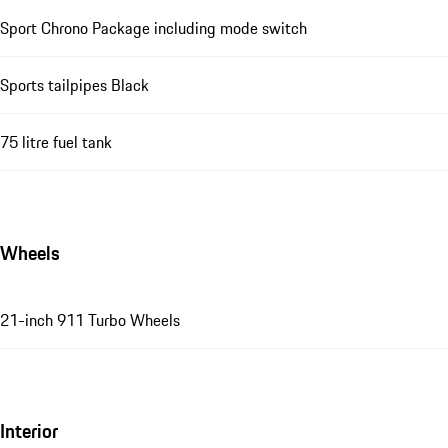
Sport Chrono Package including mode switch
Sports tailpipes Black
75 litre fuel tank
Wheels
21-inch 911 Turbo Wheels
Interior