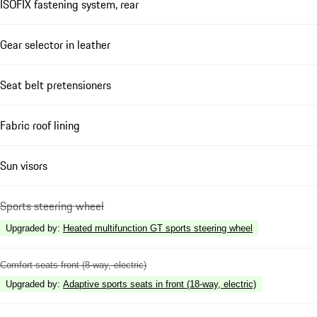
ISOFIX fastening system, rear
Gear selector in leather
Seat belt pretensioners
Fabric roof lining
Sun visors
Sports steering wheel
Upgraded by
:
Heated multifunction GT sports steering wheel
Comfort seats front (8-way, electric)
Upgraded by
:
Adaptive sports seats in front (18-way, electric)