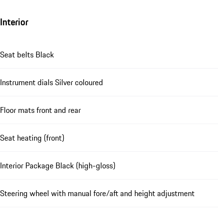
Interior
Seat belts Black
Instrument dials Silver coloured
Floor mats front and rear
Seat heating (front)
Interior Package Black (high-gloss)
Steering wheel with manual fore/aft and height adjustment