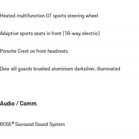
Heated multifunction GT sports steering wheel
Adaptive sports seats in front (18-way, electric)
Porsche Crest on front headrests
Door sill guards brushed aluminium darksilver, illuminated
Audio / Comm.
BOSE® Surround Sound System