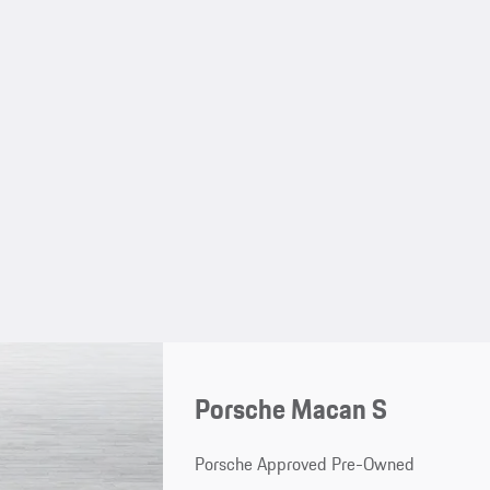
Porsche Macan S
Porsche Approved Pre-Owned