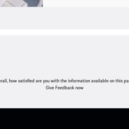
rall, how satisfied are you with the information available on this p
Give Feedback now