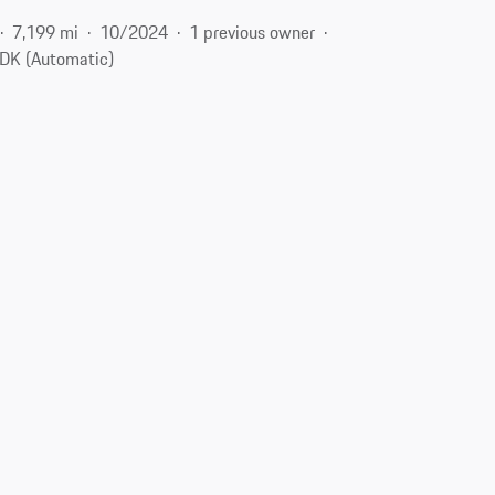
7,199 mi
10/2024
1 previous owner
DK (Automatic)